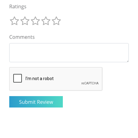
Ratings
Comments