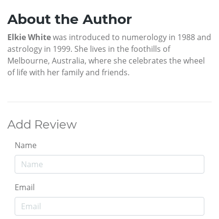
About the Author
Elkie White
was introduced to numerology in 1988 and
astrology in 1999. She lives in the foothills of
Melbourne, Australia, where she celebrates the wheel
of life with her family and friends.
Add Review
Name
Email