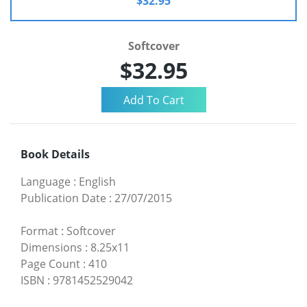
$32.95
Softcover
$32.95
Book Details
Language
:
English
Publication Date
:
27/07/2015
Format
:
Softcover
Dimensions
:
8.25x11
Page Count
:
410
ISBN
:
9781452529042