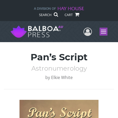
SEARCH
CART
User Me
Menu
Pan’s Script
Astronumerology
by
Elkie White