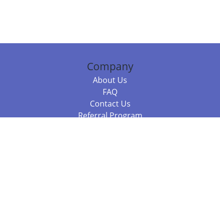
Company
About Us
FAQ
Contact Us
Referral Program
Fraud Alert
Packages & Services
Compare Packages
Services
Resources
Books