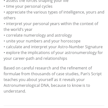
• assess the forces shaping your life
• time your personal cycles
• appreciate the various types of intelligence, yours and
others
• interpret your personal years within the context of
the world’s year
• correlate numerology and astrology
• unite your numbers and your horoscope
• calculate and interpret your Astro-Number Signature
• explore the implications of your astronumerology for
your career-path and relationships
Based on careful research and the refinement of
formulae from thousands of case studies, Pan’s Script
teaches you about yourself as it reveals your
Astronumerological DNA, because to know is to
understand.