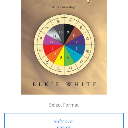
Select Format
Softcover