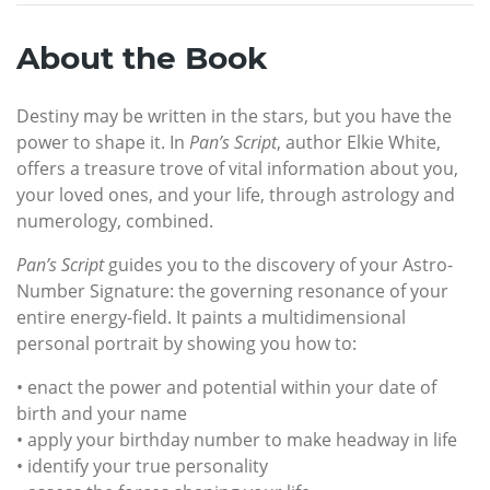
About the Book
Destiny may be written in the stars, but you have the
power to shape it. In
Pan’s Script
, author Elkie White,
offers a treasure trove of vital information about you,
your loved ones, and your life, through astrology and
numerology, combined.
Pan’s Script
guides you to the discovery of your Astro-
Number Signature: the governing resonance of your
entire energy-field. It paints a multidimensional
personal portrait by showing you how to:
• enact the power and potential within your date of
birth and your name
• apply your birthday number to make headway in life
• identify your true personality