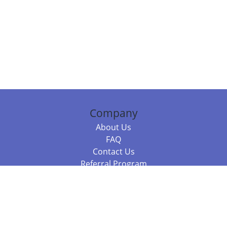
Company
About Us
FAQ
Contact Us
Referral Program
Fraud Alert
Packages & Services
Compare Packages
Services