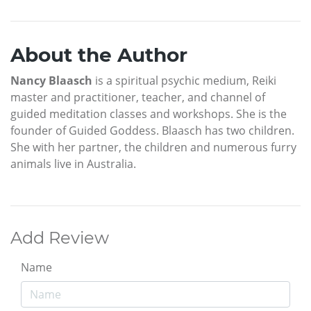
About the Author
Nancy Blaasch
is a spiritual psychic medium, Reiki
master and practitioner, teacher, and channel of
guided meditation classes and workshops. She is the
founder of Guided Goddess. Blaasch has two children.
She with her partner, the children and numerous furry
animals live in Australia.
Add Review
Name