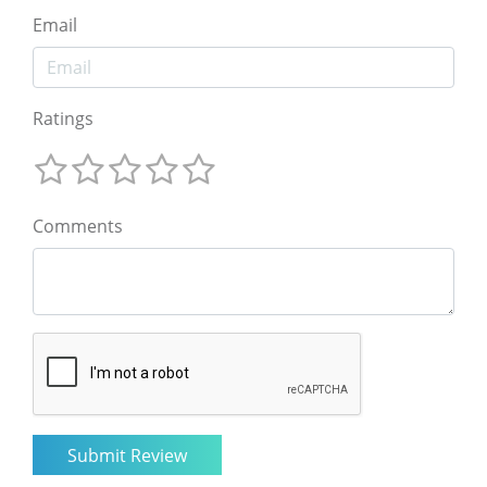
Email
Ratings
Comments