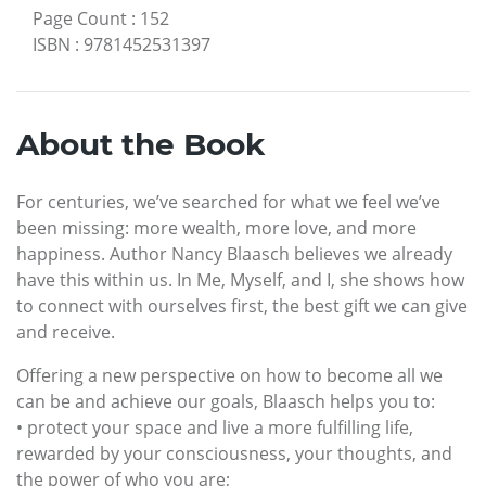
Page Count
:
152
ISBN
:
9781452531397
About the Book
For centuries, we’ve searched for what we feel we’ve
been missing: more wealth, more love, and more
happiness. Author Nancy Blaasch believes we already
have this within us. In Me, Myself, and I, she shows how
to connect with ourselves first, the best gift we can give
and receive.
Offering a new perspective on how to become all we
can be and achieve our goals, Blaasch helps you to:
• protect your space and live a more fulfilling life,
rewarded by your consciousness, your thoughts, and
the power of who you are;