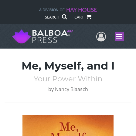
SEARCH
CART
User Me
Menu
Me, Myself, and I
Your Power Within
by
Nancy Blaasch