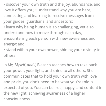
• discover your own truth and the joy, abundance, and
love it offers you; • understand why you are here,
connecting and learning to receive messages from
your guides, guardians, and ancestors;
• learn why being human is so challenging, yet also
understand how to move through each day,
encountering each person with new awareness and
energy; and
• stand within your own power, shining your divinity to
others.
In
Me, Myself, and I
, Blaasch teaches how to take back
your power, your light, and shine to all others. She
communicates that to hold your own truth with love
and pride, you don’t need to be what you’re told is
expected of you. You can be free, happy, and content in
the new light, achieving awareness of a higher
consciousness.