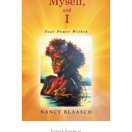
Select Format