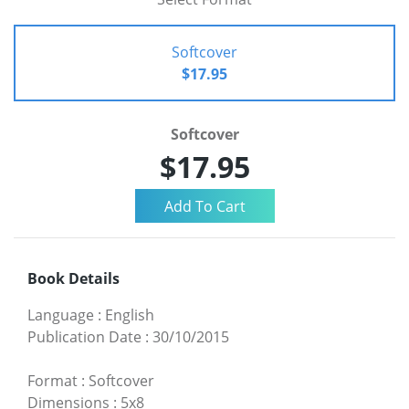
Softcover
$17.95
Softcover
$17.95
Book Details
Language
:
English
Publication Date
:
30/10/2015
Format
:
Softcover
Dimensions
:
5x8