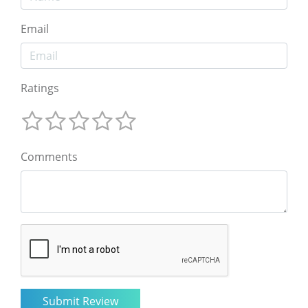
Email
Ratings
Comments