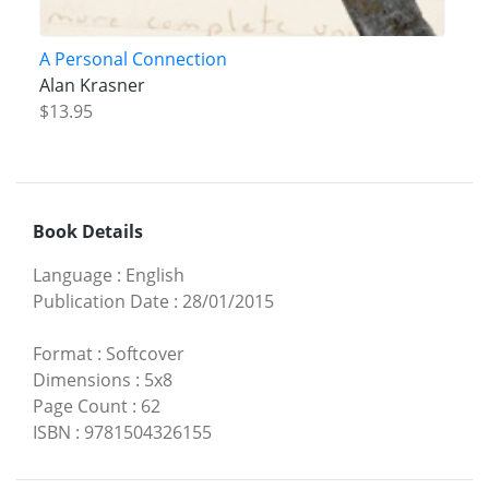
A Personal Connection
Alan Krasner
$13.95
Book Details
Language
:
English
Publication Date
:
28/01/2015
Format
:
Softcover
Dimensions
:
5x8
Page Count
:
62
ISBN
:
9781504326155