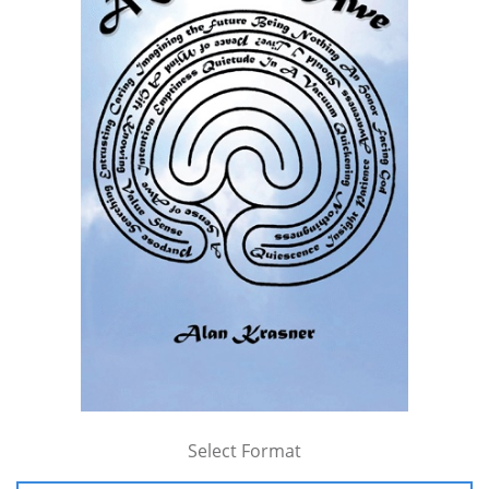
Select Format