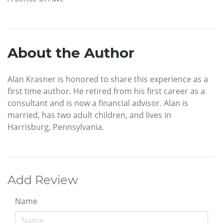
About the Author
Alan Krasner is honored to share this experience as a
first time author. He retired from his first career as a
consultant and is now a financial advisor. Alan is
married, has two adult children, and lives in
Harrisburg, Pennsylvania.
Add Review
Name