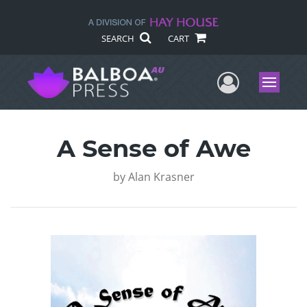
SEARCH
CART
User Me
Menu
A Sense of Awe
by
Alan Krasner