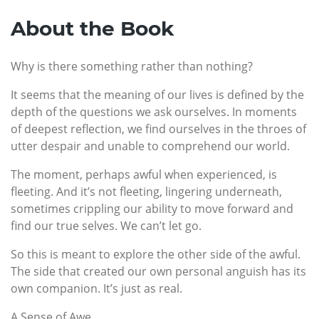
About the Book
Why is there something rather than nothing?
It seems that the meaning of our lives is defined by the
depth of the questions we ask ourselves. In moments
of deepest reflection, we find ourselves in the throes of
utter despair and unable to comprehend our world.
The moment, perhaps awful when experienced, is
fleeting. And it’s not fleeting, lingering underneath,
sometimes crippling our ability to move forward and
find our true selves. We can’t let go.
So this is meant to explore the other side of the awful.
The side that created our own personal anguish has its
own companion. It’s just as real.
A Sense of Awe