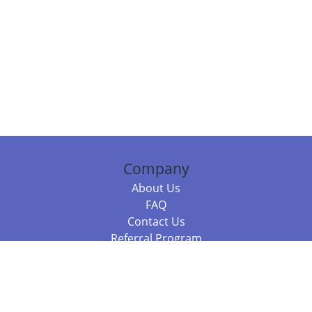
Company
About Us
FAQ
Contact Us
Referral Program
Fraud Alert
Packages & Services
Compare Packages