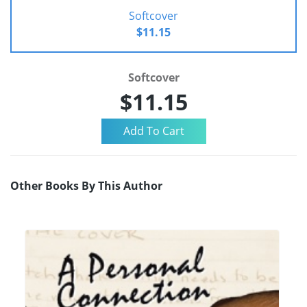
Softcover
$11.15
Softcover
$11.15
Other Books By This Author