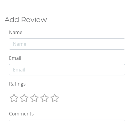
Add Review
Name
Email
Ratings
Comments