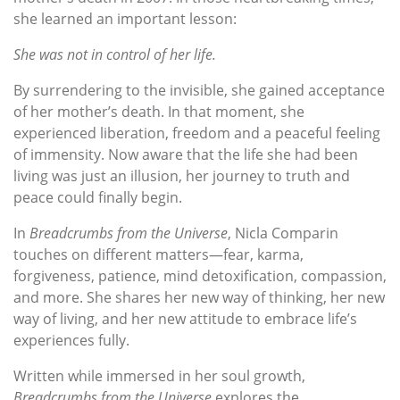
she learned an important lesson:
She was not in control of her life.
By surrendering to the invisible, she gained acceptance
of her mother’s death. In that moment, she
experienced liberation, freedom and a peaceful feeling
of immensity. Now aware that the life she had been
living was just an illusion, her journey to truth and
peace could finally begin.
In
Breadcrumbs from the Universe
, Nicla Comparin
touches on different matters—fear, karma,
forgiveness, patience, mind detoxification, compassion,
and more. She shares her new way of thinking, her new
way of living, and her new attitude to embrace life’s
experiences fully.
Written while immersed in her soul growth,
Breadcrumbs from the Universe
explores the