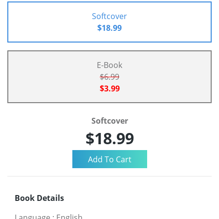
Softcover
$18.99
E-Book
$6.99
$3.99
Softcover
$18.99
Book Details
Language
:
English