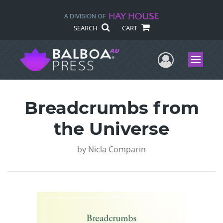
SEARCH
CART
User Me
Menu
Breadcrumbs from
the Universe
by
Nicla Comparin