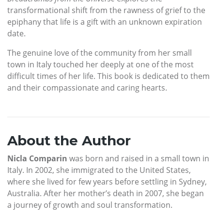
transformational shift from the rawness of grief to the
epiphany that life is a gift with an unknown expiration
date.
The genuine love of the community from her small
town in Italy touched her deeply at one of the most
difficult times of her life. This book is dedicated to them
and their compassionate and caring hearts.
About the Author
Nicla Comparin
was born and raised in a small town in
Italy. In 2002, she immigrated to the United States,
where she lived for few years before settling in Sydney,
Australia. After her mother’s death in 2007, she began
a journey of growth and soul transformation.