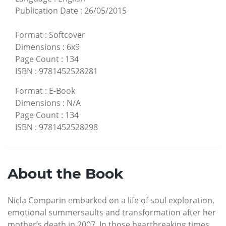
Publication Date
:
26/05/2015
Format
:
Softcover
Dimensions
:
6x9
Page Count
:
134
ISBN
:
9781452528281
Format
:
E-Book
Dimensions
:
N/A
Page Count
:
134
ISBN
:
9781452528298
About the Book
Nicla Comparin embarked on a life of soul exploration,
emotional summersaults and transformation after her
mother’s death in 2007. In those heartbreaking times,