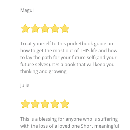
Magui
Treat yourself to this pocketbook guide on
how to get the most out of THIS life and how
to lay the path for your future self (and your
future selves). It?s a book that will keep you
thinking and growing.
Julie
This is a blessing for anyone who is suffering
with the loss of a loved one Short meaningful