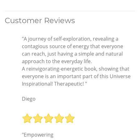
Customer Reviews
"A journey of self-exploration, revealing a
contagious source of energy that everyone
can reach, just having a simple and natural
approach to the everyday life.
A reinvigorating-energetic book, showing that
everyone is an important part of this Universe
Inspirational! Therapeutic! "
Diego
"Empowering