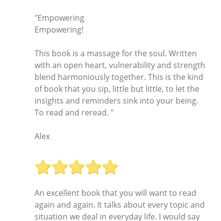
"Empowering
Empowering!
This book is a massage for the soul. Written
with an open heart, vulnerability and strength
blend harmoniously together. This is the kind
of book that you sip, little but little, to let the
insights and reminders sink into your being.
To read and reread. "
Alex
An excellent book that you will want to read
again and again. It talks about every topic and
situation we deal in everyday life. I would say