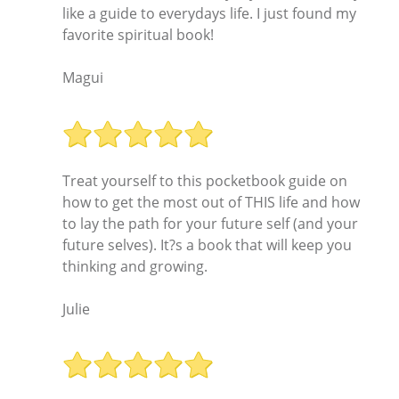
like a guide to everydays life. I just found my
favorite spiritual book!
Magui
Treat yourself to this pocketbook guide on
how to get the most out of THIS life and how
to lay the path for your future self (and your
future selves). It?s a book that will keep you
thinking and growing.
Julie