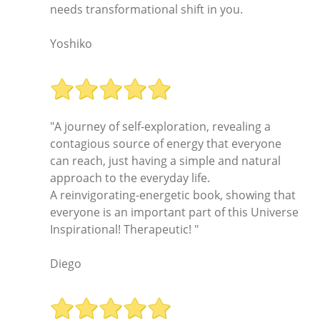
needs transformational shift in you.
Yoshiko
"A journey of self-exploration, revealing a
contagious source of energy that everyone
can reach, just having a simple and natural
approach to the everyday life.
A reinvigorating-energetic book, showing that
everyone is an important part of this Universe
Inspirational! Therapeutic! "
Diego