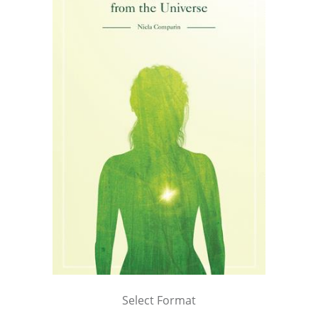
Select Format