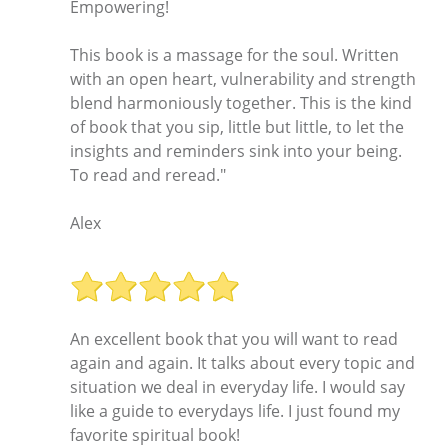
Empowering!
This book is a massage for the soul. Written
with an open heart, vulnerability and strength
blend harmoniously together. This is the kind
of book that you sip, little but little, to let the
insights and reminders sink into your being.
To read and reread."
Alex
An excellent book that you will want to read
again and again. It talks about every topic and
situation we deal in everyday life. I would say
like a guide to everydays life. I just found my
favorite spiritual book!