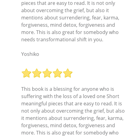
pieces that are easy to read. It is not only
about overcoming the grief, but also it
mentions about surrendering, fear, karma,
forgiveness, mind detox, forgiveness and
more. This is also great for somebody who
needs transformational shift in you.
Yoshiko
This book is a blessing for anyone who is
suffering with the loss of a loved one Short
meaningful pieces that are easy to read. It is
not only about overcoming the grief, but also
it mentions about surrendering, fear, karma,
forgiveness, mind detox, forgiveness and
more. This is also great for somebody who