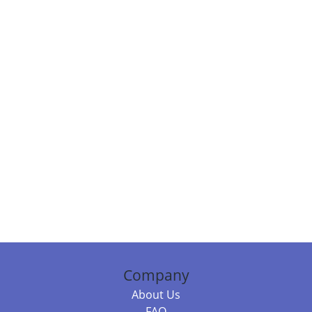
Company
About Us
FAQ