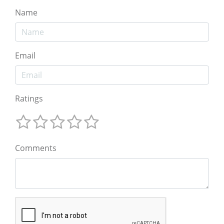
Name
Email
Ratings
Comments