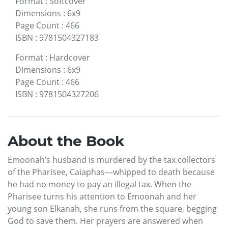
Format
:
Softcover
Dimensions
:
6x9
Page Count
:
466
ISBN
:
9781504327183
Format
:
Hardcover
Dimensions
:
6x9
Page Count
:
466
ISBN
:
9781504327206
About the Book
Emoonah’s husband is murdered by the tax collectors
of the Pharisee, Caiaphas—whipped to death because
he had no money to pay an illegal tax. When the
Pharisee turns his attention to Emoonah and her
young son Elkanah, she runs from the square, begging
God to save them. Her prayers are answered when