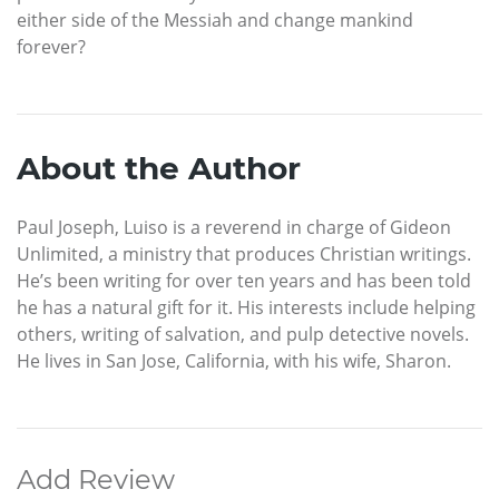
either side of the Messiah and change mankind
forever?
About the Author
Paul Joseph, Luiso is a reverend in charge of Gideon
Unlimited, a ministry that produces Christian writings.
He’s been writing for over ten years and has been told
he has a natural gift for it. His interests include helping
others, writing of salvation, and pulp detective novels.
He lives in San Jose, California, with his wife, Sharon.
Add Review