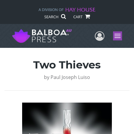
SEARCH
CART
User Me
Menu
Two Thieves
by
Paul Joseph Luiso