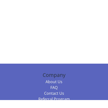
Company
About Us
FAQ
Contact Us
Referral Program
Fraud Alert