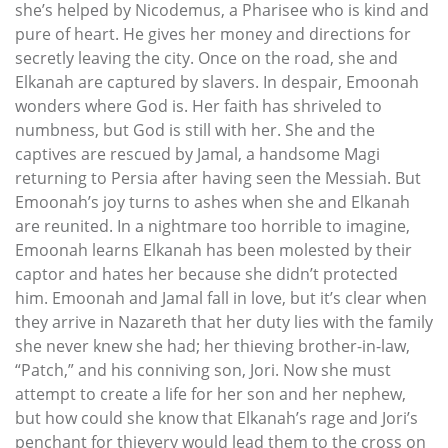
she’s helped by Nicodemus, a Pharisee who is kind and
pure of heart. He gives her money and directions for
secretly leaving the city. Once on the road, she and
Elkanah are captured by slavers. In despair, Emoonah
wonders where God is. Her faith has shriveled to
numbness, but God is still with her. She and the
captives are rescued by Jamal, a handsome Magi
returning to Persia after having seen the Messiah. But
Emoonah’s joy turns to ashes when she and Elkanah
are reunited. In a nightmare too horrible to imagine,
Emoonah learns Elkanah has been molested by their
captor and hates her because she didn’t protected
him. Emoonah and Jamal fall in love, but it’s clear when
they arrive in Nazareth that her duty lies with the family
she never knew she had; her thieving brother-in-law,
“Patch,” and his conniving son, Jori. Now she must
attempt to create a life for her son and her nephew,
but how could she know that Elkanah’s rage and Jori’s
penchant for thievery would lead them to the cross on