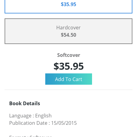
$35.95
Hardcover
$54.50
Softcover
$35.95
Book Details
Language
:
English
Publication Date
:
15/05/2015