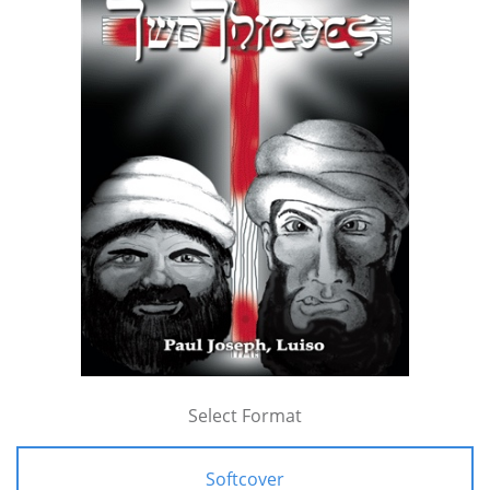
Select Format
Softcover