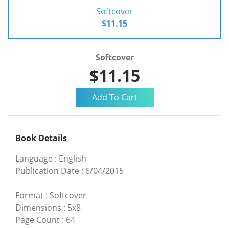
Softcover
$11.15
Softcover
$11.15
Book Details
Language
:
English
Publication Date
:
6/04/2015
Format
:
Softcover
Dimensions
:
5x8
Page Count
:
64