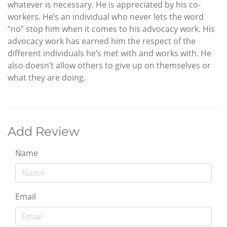
whatever is necessary. He is appreciated by his co-
workers. He’s an individual who never lets the word
“no” stop him when it comes to his advocacy work. His
advocacy work has earned him the respect of the
different individuals he’s met with and works with. He
also doesn’t allow others to give up on themselves or
what they are doing.
Add Review
Name
Email