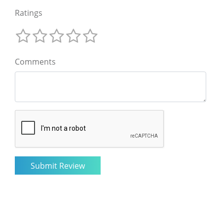
Ratings
Comments