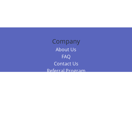
Company
About Us
FAQ
Contact Us
Referral Program
Fraud Alert
Packages & Services
Compare Packages
Services
Resources
Books