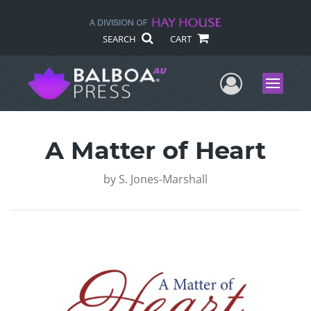
SEARCH
CART
User Me
Menu
A Matter of Heart
by
S. Jones-Marshall