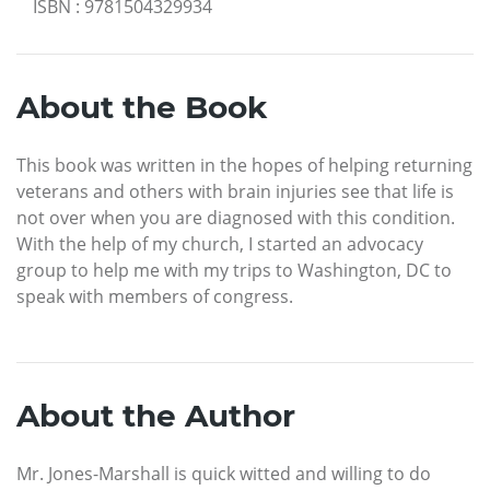
ISBN
:
9781504329934
About the Book
This book was written in the hopes of helping returning
veterans and others with brain injuries see that life is
not over when you are diagnosed with this condition.
With the help of my church, I started an advocacy
group to help me with my trips to Washington, DC to
speak with members of congress.
About the Author
Mr. Jones-Marshall is quick witted and willing to do