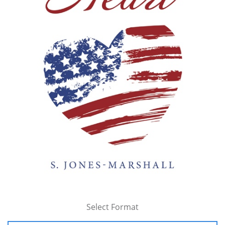
Select Format