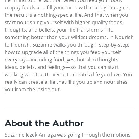
crappy foods and fill your mind with crappy thoughts,
the result is a nothing-special life. And that when you
start nourishing yourself with higher-quality foods,
thoughts, and beliefs, your life transforms into
something better than your wildest dreams. In Nourish
to Flourish, Suzanne walks you through, step-by-step,
how to upgrade all of the things you feed yourself
everyday—including food, yes, but also thoughts,
ideas, beliefs, and feelings—so that you can start
working with the Universe to create a life you love. You
really can create a life that fills you up and nourishes
you from the inside out.
About the Author
Suzanne Jezek-Arriaga was going through the motions