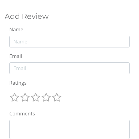
Add Review
Name
Email
Ratings
Comments