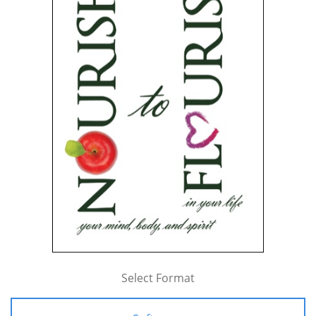
Select Format