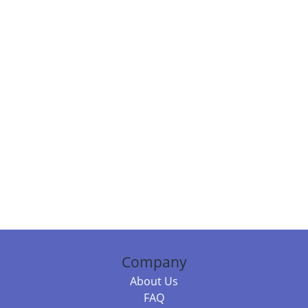
Company
About Us
FAQ