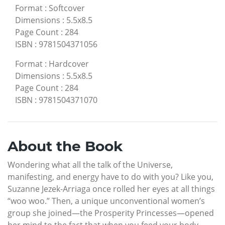
Format
:
Softcover
Dimensions
:
5.5x8.5
Page Count
:
284
ISBN
:
9781504371056
Format
:
Hardcover
Dimensions
:
5.5x8.5
Page Count
:
284
ISBN
:
9781504371070
About the Book
Wondering what all the talk of the Universe,
manifesting, and energy have to do with you? Like you,
Suzanne Jezek-Arriaga once rolled her eyes at all things
“woo woo.” Then, a unique unconventional women’s
group she joined—the Prosperity Princesses—opened
her mind to the fact that when you feed your body