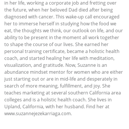
in her life, working a corporate job and fretting over
the future, when her beloved Dad died after being
diagnosed with cancer. This wake-up call encouraged
her to immerse herself in studying how the food we
eat, the thoughts we think, our outlook on life, and our
ability to be present in the moment all work together
to shape the course of our lives. She earned her
personal training certificate, became a holistic health
coach, and started healing her life with meditation,
visualization, and gratitude. Now, Suzanne is an
abundance mindset mentor for women who are either
just starting out or are in mid-life and desperately in
search of more meaning, fulfillment, and joy. She
teaches marketing at several southern California area
colleges and is a holistic health coach. She lives in
Upland, California, with her husband. Find her at
www.suzannejezekarriaga.com.