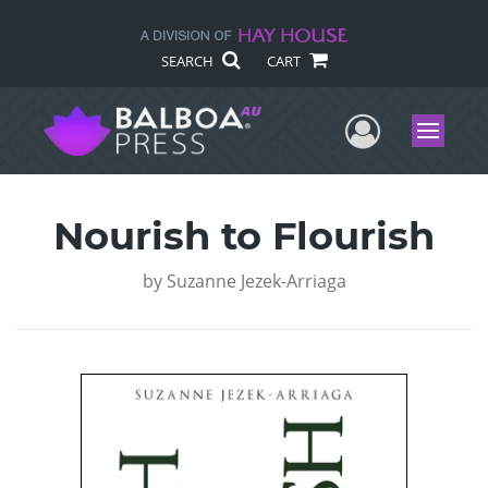
SEARCH
CART
User Me
Menu
Nourish to Flourish
by
Suzanne Jezek-Arriaga