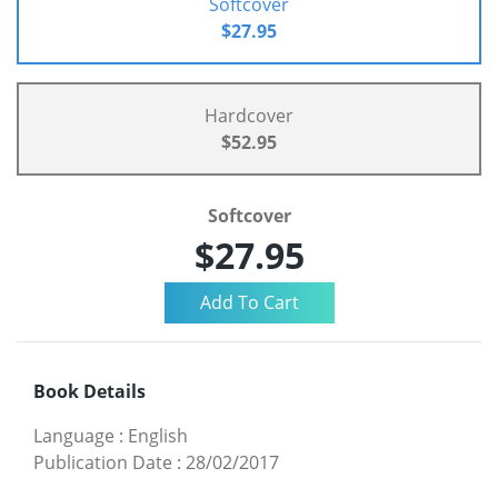
Softcover
$27.95
Hardcover
$52.95
Softcover
$27.95
Book Details
Language
:
English
Publication Date
:
28/02/2017