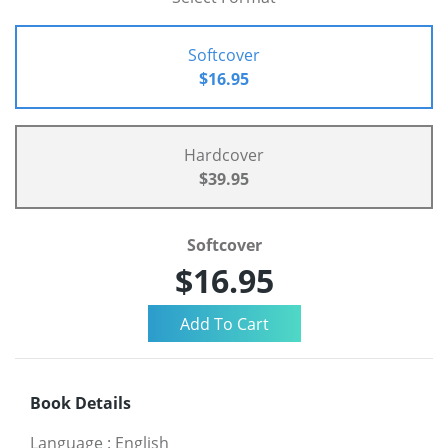
Softcover
$16.95
Hardcover
$39.95
Softcover
$16.95
Book Details
Language
:
English