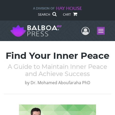
SEARCH
CART
User Me
Menu
Find Your Inner Peace
A Guide to Maintain Inner Peace
and Achieve Success
by
Dr. Mohamed Aboufaraha PhD