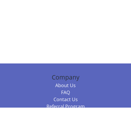
Company
About Us
FAQ
Contact Us
Referral Program
Fraud Alert
Packages & Services