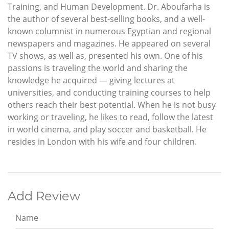
Training, and Human Development. Dr. Aboufarha is
the author of several best-selling books, and a well-
known columnist in numerous Egyptian and regional
newspapers and magazines. He appeared on several
TV shows, as well as, presented his own. One of his
passions is traveling the world and sharing the
knowledge he acquired — giving lectures at
universities, and conducting training courses to help
others reach their best potential. When he is not busy
working or traveling, he likes to read, follow the latest
in world cinema, and play soccer and basketball. He
resides in London with his wife and four children.
Add Review
Name