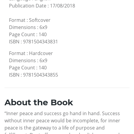
Publication Date
:
17/08/2018
Format
:
Softcover
Dimensions
:
6x9
Page Count
:
140
ISBN
:
9781504343831
Format
:
Hardcover
Dimensions
:
6x9
Page Count
:
140
ISBN
:
9781504343855
About the Book
“Inner peace and success go hand in hand. Success
without inner peace would be incomplete, for inner
peace is the gateway to a life of purpose and