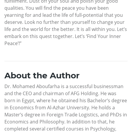
fulfillment. Dust off your soul and polish your good
qualities. You will find the peace you have been
yearning for and lead the life of full-potential that you
deserve. Look no further than yourself to change your
life and the world for the better. It is all within you. Let’s
embark on this quest together. Let’s ‘Find Your Inner
Peace’!”
About the Author
Dr. Mohamed Aboufarha is a successful businessman
and the CEO and chairman of AFG Holding. He was
born in Egypt, where he obtained his Bachelor’s degree
in Economics from Al-Azhar University. He holds a
Master’s degree in Foreign Trade Logistics, and PhDs in
Economics and Philosophy. In addition to that, he
completed several certified courses in Psychology,