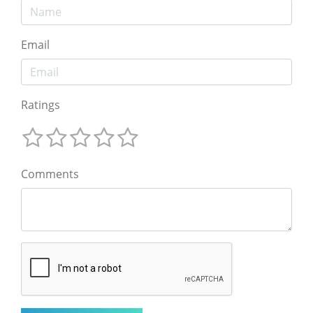
Email
Ratings
Comments