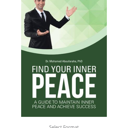
Select Format