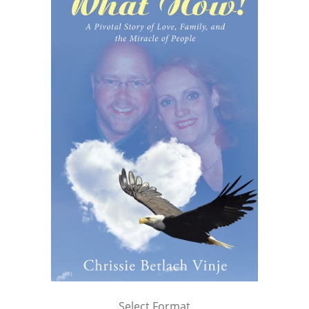
Select Format