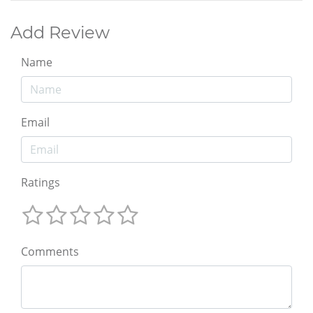
Add Review
Name
Email
Ratings
Comments