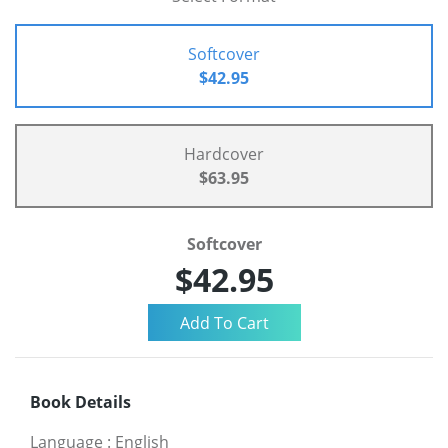
Softcover
$42.95
Hardcover
$63.95
Softcover
$42.95
Book Details
Language
:
English