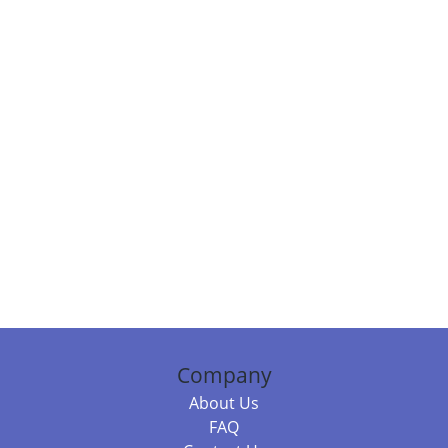
Company
About Us
FAQ