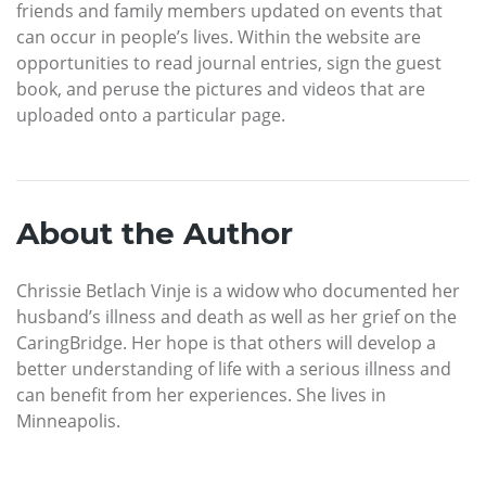
friends and family members updated on events that
can occur in people’s lives. Within the website are
opportunities to read journal entries, sign the guest
book, and peruse the pictures and videos that are
uploaded onto a particular page.
About the Author
Chrissie Betlach Vinje is a widow who documented her
husband’s illness and death as well as her grief on the
CaringBridge. Her hope is that others will develop a
better understanding of life with a serious illness and
can benefit from her experiences. She lives in
Minneapolis.