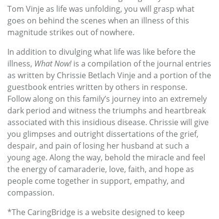
Tom Vinje as life was unfolding, you will grasp what
goes on behind the scenes when an illness of this
magnitude strikes out of nowhere.
In addition to divulging what life was like before the
illness,
What Now!
is a compilation of the journal entries
as written by Chrissie Betlach Vinje and a portion of the
guestbook entries written by others in response.
Follow along on this family’s journey into an extremely
dark period and witness the triumphs and heartbreak
associated with this insidious disease. Chrissie will give
you glimpses and outright dissertations of the grief,
despair, and pain of losing her husband at such a
young age. Along the way, behold the miracle and feel
the energy of camaraderie, love, faith, and hope as
people come together in support, empathy, and
compassion.
*The CaringBridge is a website designed to keep