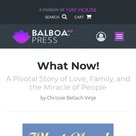
SEARCH
CART
User Me
Menu
What Now!
A Pivotal Story of Love, Family, and
the Miracle of People
by
Chrissie Betlach Vinje