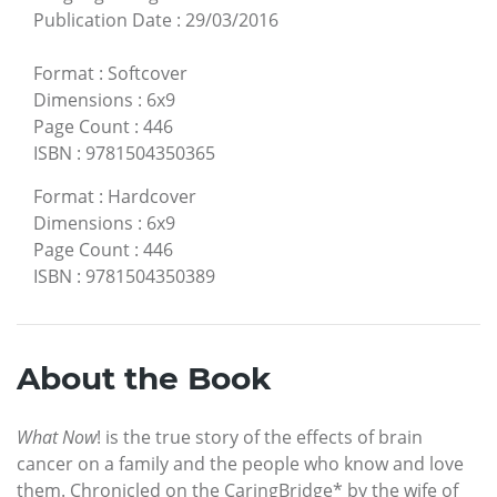
Publication Date
:
29/03/2016
Format
:
Softcover
Dimensions
:
6x9
Page Count
:
446
ISBN
:
9781504350365
Format
:
Hardcover
Dimensions
:
6x9
Page Count
:
446
ISBN
:
9781504350389
About the Book
What Now
! is the true story of the effects of brain
cancer on a family and the people who know and love
them. Chronicled on the CaringBridge* by the wife of