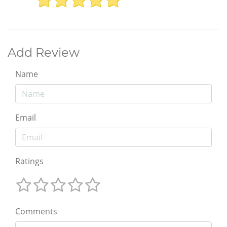
Add Review
Name
Email
Ratings
Comments