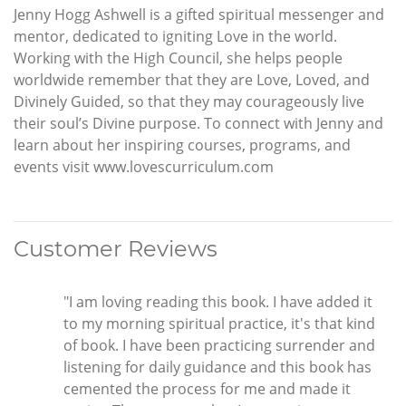
Jenny Hogg Ashwell is a gifted spiritual messenger and
mentor, dedicated to igniting Love in the world.
Working with the High Council, she helps people
worldwide remember that they are Love, Loved, and
Divinely Guided, so that they may courageously live
their soul’s Divine purpose. To connect with Jenny and
learn about her inspiring courses, programs, and
events visit www.lovescurriculum.com
Customer Reviews
"I am loving reading this book. I have added it
to my morning spiritual practice, it's that kind
of book. I have been practicing surrender and
listening for daily guidance and this book has
cemented the process for me and made it