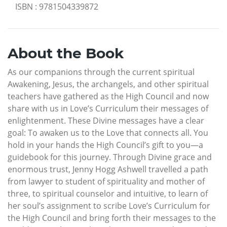
ISBN
:
9781504339872
About the Book
As our companions through the current spiritual
Awakening, Jesus, the archangels, and other spiritual
teachers have gathered as the High Council and now
share with us in Love’s Curriculum their messages of
enlightenment. These Divine messages have a clear
goal: To awaken us to the Love that connects all. You
hold in your hands the High Council’s gift to you—a
guidebook for this journey. Through Divine grace and
enormous trust, Jenny Hogg Ashwell travelled a path
from lawyer to student of spirituality and mother of
three, to spiritual counselor and intuitive, to learn of
her soul’s assignment to scribe Love’s Curriculum for
the High Council and bring forth their messages to the