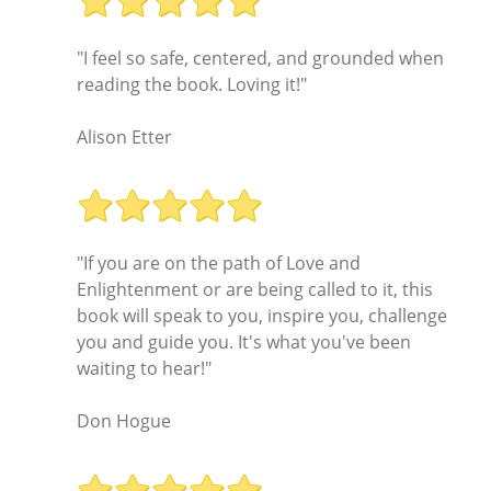
"I feel so safe, centered, and grounded when
reading the book. Loving it!"
Alison Etter
"If you are on the path of Love and
Enlightenment or are being called to it, this
book will speak to you, inspire you, challenge
you and guide you. It's what you've been
waiting to hear!"
Don Hogue