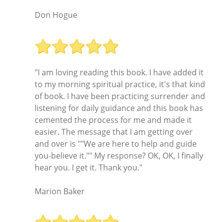
Don Hogue
"I am loving reading this book. I have added it
to my morning spiritual practice, it's that kind
of book. I have been practicing surrender and
listening for daily guidance and this book has
cemented the process for me and made it
easier. The message that I am getting over
and over is ""We are here to help and guide
you-believe it."" My response? OK, OK, I finally
hear you. I get it. Thank you."
Marion Baker