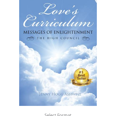
Select Format