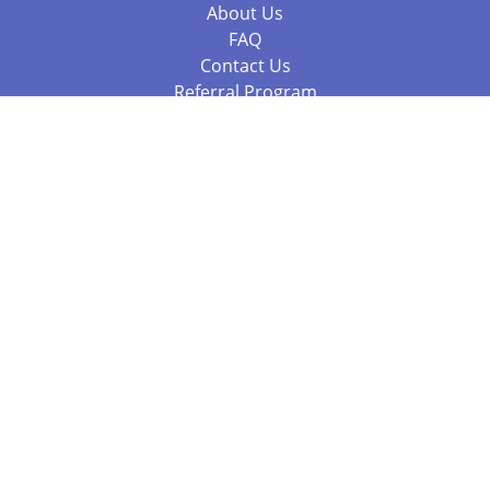
About Us
FAQ
Contact Us
Referral Program
Fraud Alert
Packages & Services
Compare Packages
Services
Resources
Books
BookStub™ Redemption
Balboa Press Trending Books
Balboa Press New Releases
Call +61 3 7043 7732