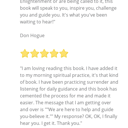
Enlightenment or are being called to it, this
book will speak to you, inspire you, challenge
you and guide you. It's what you've been
waiting to hear!"
Don Hogue
"I am loving reading this book. I have added it
to my morning spiritual practice, it's that kind
of book. I have been practicing surrender and
listening for daily guidance and this book has
cemented the process for me and made it
easier. The message that I am getting over
and over is ""We are here to help and guide
you-believe it."" My response? OK, OK, I finally
hear you. I get it. Thank you."