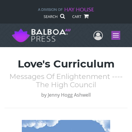
SEARCH
CART
User Me
Menu
Love's Curriculum
Messages Of Enlightenment ----
The High Council
by
Jenny Hogg Ashwell