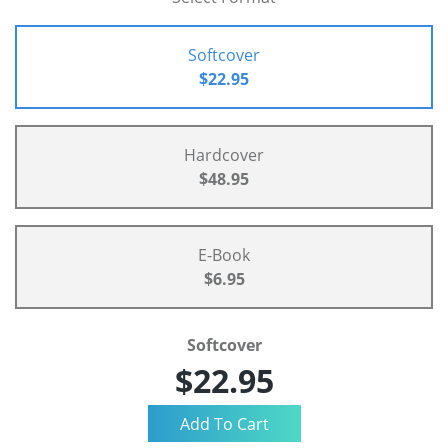
Softcover
$22.95
Hardcover
$48.95
E-Book
$6.95
Softcover
$22.95