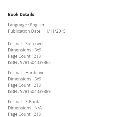
Book Details
Language
:
English
Publication Date
:
11/11/2015
Format
:
Softcover
Dimensions
:
6x9
Page Count
:
218
ISBN
:
9781504339865
Format
:
Hardcover
Dimensions
:
6x9
Page Count
:
218
ISBN
:
9781504339889
Format
:
E-Book
Dimensions
:
N/A
Page Count
:
218