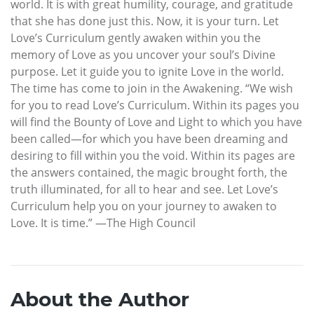
world. It is with great humility, courage, and gratitude
that she has done just this. Now, it is your turn. Let
Love’s Curriculum gently awaken within you the
memory of Love as you uncover your soul’s Divine
purpose. Let it guide you to ignite Love in the world.
The time has come to join in the Awakening. “We wish
for you to read Love’s Curriculum. Within its pages you
will find the Bounty of Love and Light to which you have
been called—for which you have been dreaming and
desiring to fill within you the void. Within its pages are
the answers contained, the magic brought forth, the
truth illuminated, for all to hear and see. Let Love’s
Curriculum help you on your journey to awaken to
Love. It is time.” —The High Council
About the Author