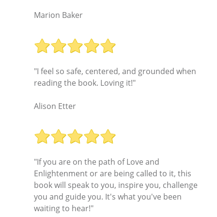
Marion Baker
"I feel so safe, centered, and grounded when
reading the book. Loving it!"
Alison Etter
"If you are on the path of Love and
Enlightenment or are being called to it, this
book will speak to you, inspire you, challenge
you and guide you. It's what you've been
waiting to hear!"