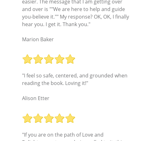
easier. The message that I am getting over
and over is ""We are here to help and guide
you-believe it."" My response? OK, OK, I finally
hear you. I get it. Thank you."
Marion Baker
"I feel so safe, centered, and grounded when
reading the book. Loving it!"
Alison Etter
"If you are on the path of Love and