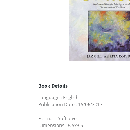
Book Details
Language
:
English
Publication Date
:
15/06/2017
Format
:
Softcover
Dimensions
:
8.5x8.5