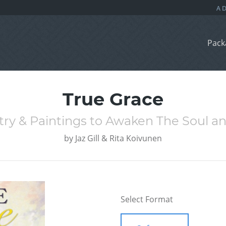
Pack
True Grace
etry & Paintings to Awaken The Soul a
by
Jaz Gill & Rita Koivunen
Select Format