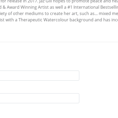
et for release in 2017. Jaz Gill hopes to promote peace and h
d & Award Winning Artist as well a #1 International Bestsel
riety of other mediums to create her art, such as... mixed me
pist with a Therapeutic Watercolour background and has inc