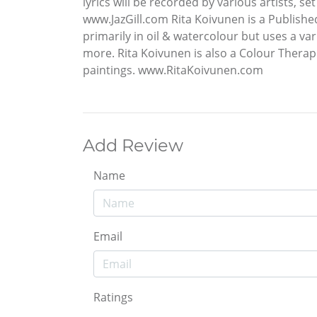
lyrics will be recorded by various artists, s
www.JazGill.com Rita Koivunen is a Publishe
primarily in oil & watercolour but uses a va
more. Rita Koivunen is also a Colour Thera
paintings. www.RitaKoivunen.com
Add Review
Name
Email
Ratings