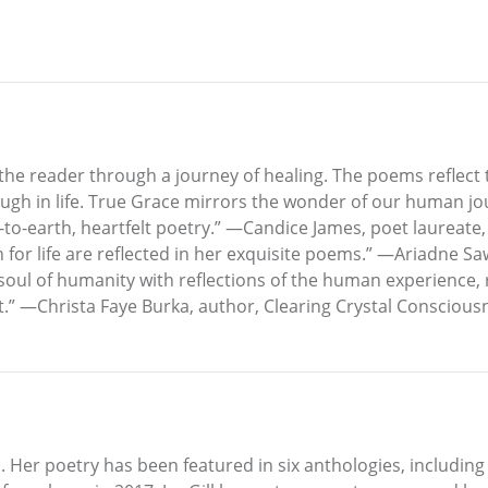
he reader through a journey of healing. The poems reflect th
ugh in life. True Grace mirrors the wonder of our human jour
n-to-earth, heartfelt poetry.” —Candice James, poet laureate,
 for life are reflected in her exquisite poems.” —Ariadne S
ul of humanity with reflections of the human experience, re
ht.” —Christa Faye Burka, author, Clearing Crystal Consciou
da. Her poetry has been featured in six anthologies, includin