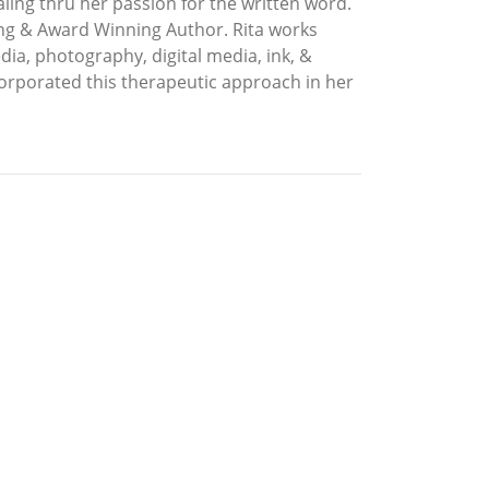
ealing thru her passion for the written word.
ling & Award Winning Author. Rita works
dia, photography, digital media, ink, &
orporated this therapeutic approach in her