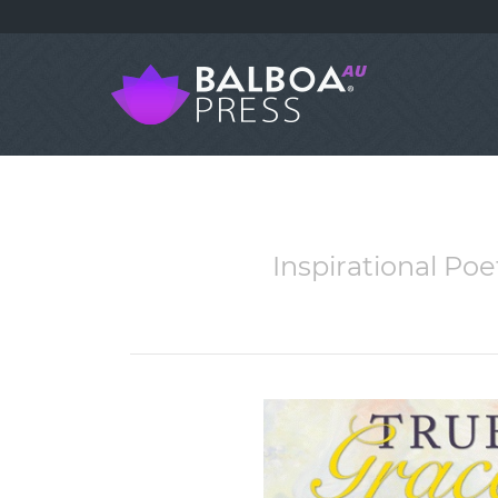
Inspirational Po