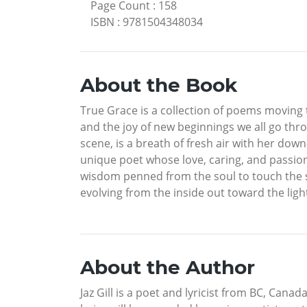
Page Count
:
158
ISBN
:
9781504348034
About the Book
True Grace is a collection of poems moving t
and the joy of new beginnings we all go thro
scene, is a breath of fresh air with her dow
unique poet whose love, caring, and passion
wisdom penned from the soul to touch the so
evolving from the inside out toward the lig
About the Author
Jaz Gill is a poet and lyricist from BC, Cana