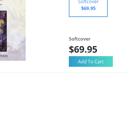
Softcover
$69.95
Softcover
$69.95