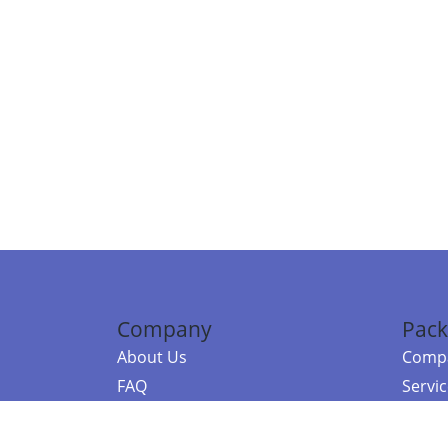
Company
Pack
About Us
Compa
FAQ
Servi
Contact Us
Resou
Referral Program