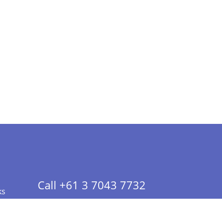
Call +61 3 7043 7732
ks