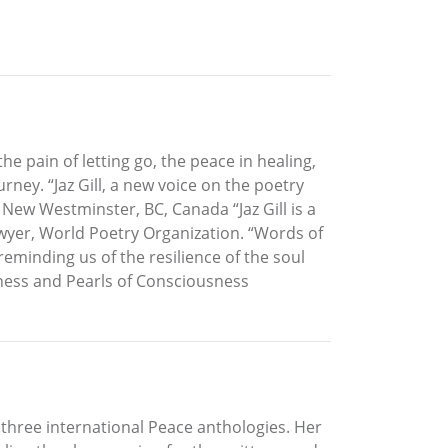
e pain of letting go, the peace in healing,
ney. “Jaz Gill, a new voice on the poetry
 New Westminster, BC, Canada “Jaz Gill is a
awyer, World Poetry Organization. “Words of
minding us of the resilience of the soul
sness and Pearls of Consciousness
g three international Peace anthologies. Her