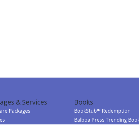
ages & Services
Books
re Packages
BookStub™ Redemption
ces
Balboa Press Trending Boo
rces
Balboa Press New Releases