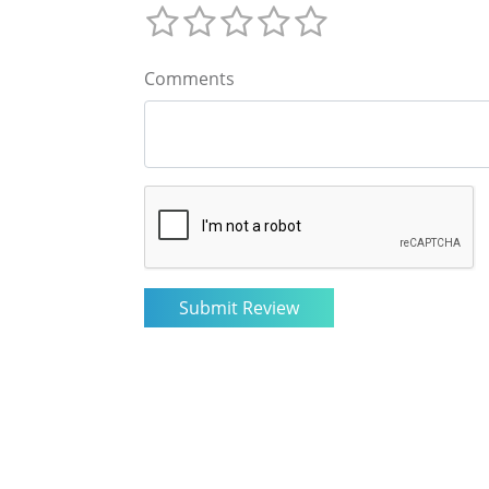
Comments