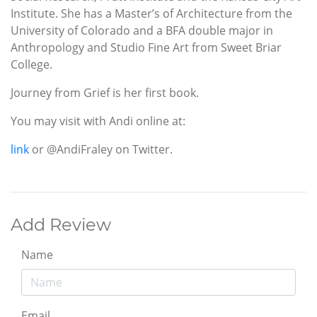
Institute. She has a Master’s of Architecture from the
University of Colorado and a BFA double major in
Anthropology and Studio Fine Art from Sweet Briar
College.
Journey from Grief is her first book.
You may visit with Andi online at:
link
or @AndiFraley on Twitter.
Add Review
Name
Email