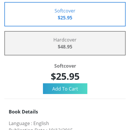
Softcover
$25.95
Hardcover
$48.95
Softcover
$25.95
Book Details
Language
:
English