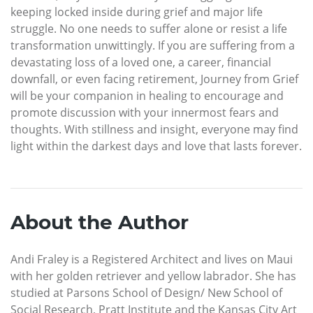
keeping locked inside during grief and major life
struggle. No one needs to suffer alone or resist a life
transformation unwittingly. If you are suffering from a
devastating loss of a loved one, a career, financial
downfall, or even facing retirement, Journey from Grief
will be your companion in healing to encourage and
promote discussion with your innermost fears and
thoughts. With stillness and insight, everyone may find
light within the darkest days and love that lasts forever.
About the Author
Andi Fraley is a Registered Architect and lives on Maui
with her golden retriever and yellow labrador. She has
studied at Parsons School of Design/ New School of
Social Research, Pratt Institute and the Kansas City Art