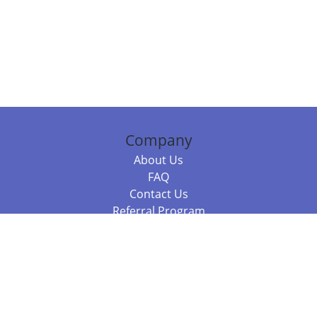
Company
About Us
FAQ
Contact Us
Referral Program
Fraud Alert
Packages & Services
Compare Packages
Services
Resources