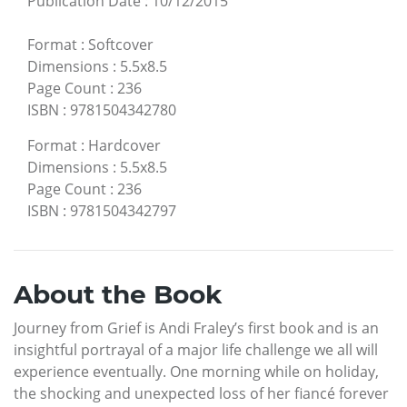
Publication Date
:
10/12/2015
Format
:
Softcover
Dimensions
:
5.5x8.5
Page Count
:
236
ISBN
:
9781504342780
Format
:
Hardcover
Dimensions
:
5.5x8.5
Page Count
:
236
ISBN
:
9781504342797
About the Book
Journey from Grief is Andi Fraley’s first book and is an
insightful portrayal of a major life challenge we all will
experience eventually. One morning while on holiday,
the shocking and unexpected loss of her fiancé forever