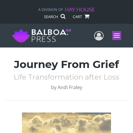
SEARCH
CART
User Me
Menu
Journey From Grief
Life Transformation after Loss
by
Andi Fraley