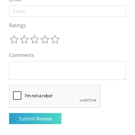
Ratings
Comments