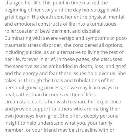
changed her life. This point in time marked the
beginning of her story and the day her struggle with
grief began. His death sent her entire physical, mental,
and emotional constructs of life into a tumultuous
rollercoaster of bewilderment and disbelief.
Culminating with severe vertigo and symptoms of post-
traumatic stress disorder, she considered all options,
including suicide, as an alternative to living the rest of
her life, forever in grief. In these pages, she discusses
the sensitive issues embedded in death, loss, and grief,
and the energy and fear these issues hold over us. She
takes us through the trials and tribulations of her
personal grieving process, so we may learn ways to
heal, rather than become a victim of life’s
circumstances. It is her wish to share her experience
and provide support to others who are making their
own journeys from grief. She offers deeply personal
insight to help understand what you, your family
member, or your friend may be struggling with or