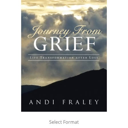
Select Format