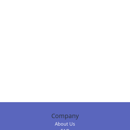
Company
About Us