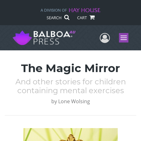
SEARCH
CART
User Me
Menu
The Magic Mirror
And other stories for children
containing mental exercises
by
Lone Wolsing