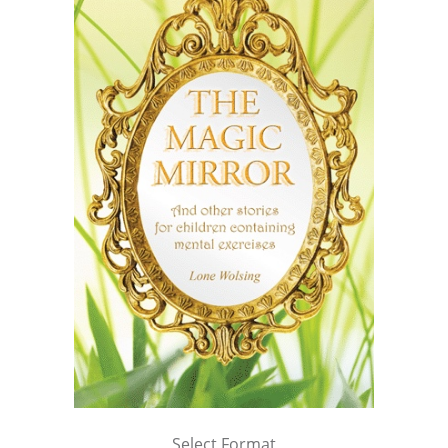
Select Format