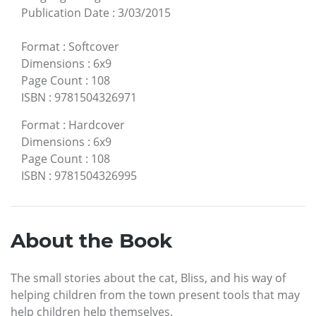
Publication Date
:
3/03/2015
Format
:
Softcover
Dimensions
:
6x9
Page Count
:
108
ISBN
:
9781504326971
Format
:
Hardcover
Dimensions
:
6x9
Page Count
:
108
ISBN
:
9781504326995
About the Book
The small stories about the cat, Bliss, and his way of
helping children from the town present tools that may
help children help themselves.