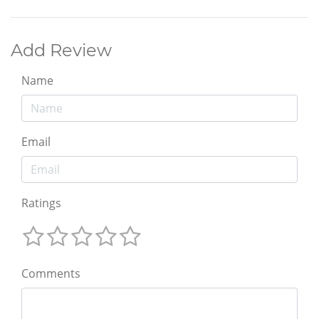
Add Review
Name
Email
Ratings
Comments