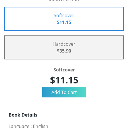
Softcover
$11.15
Hardcover
$35.90
Softcover
$11.15
Book Details
Language
:
English