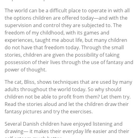
The world can be a difficult place to operate in with all
the options children are offered today—and with the
supervision and control they are subjected to. The
freedom of my childhood, with its games and
experiences, taught me about life, but many children
do not have that freedom today. Through the small
stories, children are given the possibility of taking
possession of their lives through the use of fantasy and
power of thought.
The cat, Bliss, shows techniques that are used by many
adults throughout the world today. So why should
children not be able to profit from them? Let them try.
Read the stories aloud and let the children draw their
fantasy pictures and try the exercises.
Several Danish children have enjoyed listening and
drawing— it makes their everyday life easier and their