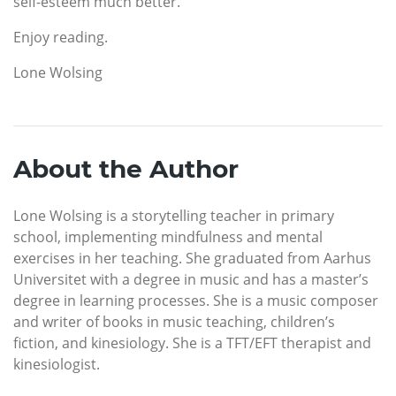
self-esteem much better.
Enjoy reading.
Lone Wolsing
About the Author
Lone Wolsing is a storytelling teacher in primary
school, implementing mindfulness and mental
exercises in her teaching. She graduated from Aarhus
Universitet with a degree in music and has a master’s
degree in learning processes. She is a music composer
and writer of books in music teaching, children’s
fiction, and kinesiology. She is a TFT/EFT therapist and
kinesiologist.