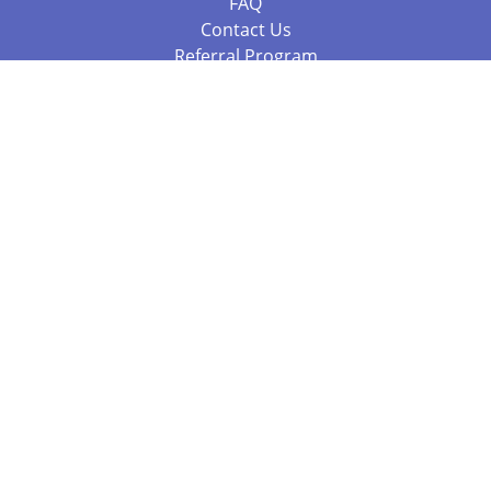
FAQ
Contact Us
Referral Program
Fraud Alert
Packages & Services
Compare Packages
Services
Resources
Books
BookStub™ Redemption
Balboa Press Trending Books
Balboa Press New Releases
Call +61 3 7043 7732