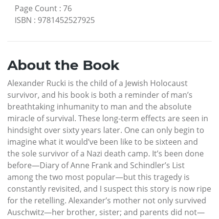
Page Count
:
76
ISBN
:
9781452527925
About the Book
Alexander Rucki is the child of a Jewish Holocaust
survivor, and his book is both a reminder of man’s
breathtaking inhumanity to man and the absolute
miracle of survival. These long-term effects are seen in
hindsight over sixty years later. One can only begin to
imagine what it would’ve been like to be sixteen and
the sole survivor of a Nazi death camp. It’s been done
before—Diary of Anne Frank and Schindler’s List
among the two most popular—but this tragedy is
constantly revisited, and I suspect this story is now ripe
for the retelling. Alexander’s mother not only survived
Auschwitz—her brother, sister; and parents did not—