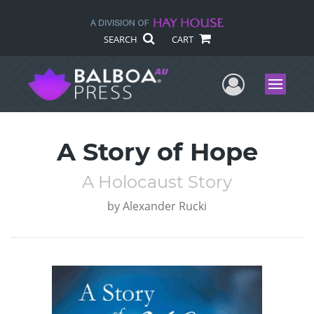
SEARCH
CART
User Me
Menu
A Story of Hope
A Holocaust Story
by
Alexander Rucki