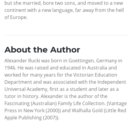
but she married, bore two sons, and moved to a new
continent with a new language, far away from the hell
of Europe.
About the Author
Alexander Rucki was born in Goettingen, Germany in
1946. He was raised and educated in Australia and
worked for many years for the Victorian Education
Department and was associated with the Independent
Universal Academy, first as a student and later as a
tutor in history. Alexander is the author of the
Fascinating (Australian) Family Life Collection. (Vantage
Press in New York (2000)) and Walhalla Gold (Little Red
Apple Publishing (2007)).