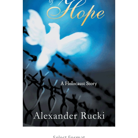
Select Format