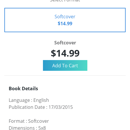
Softcover
$14.99
Softcover
$14.99
Book Details
Language
:
English
Publication Date
:
17/03/2015
Format
:
Softcover
Dimensions
:
5x8