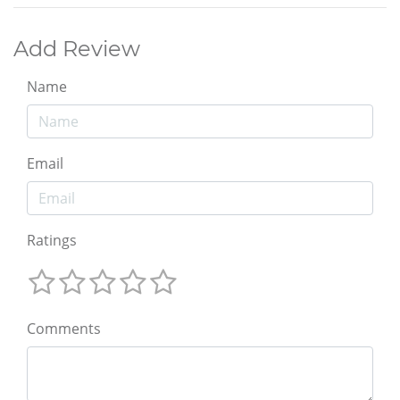
Add Review
Name
Email
Ratings
Comments