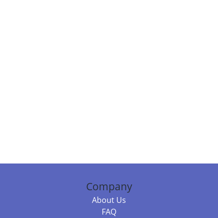
Company
About Us
FAQ