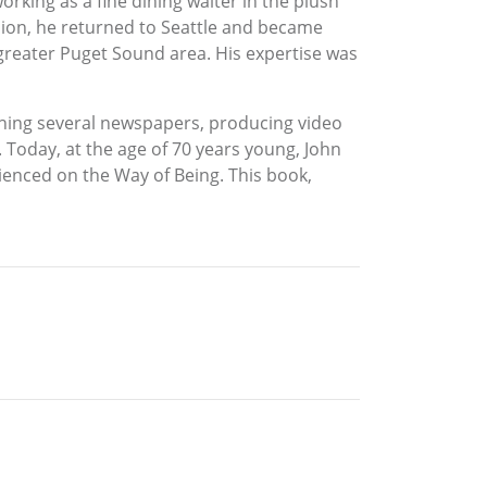
orking as a fine dining waiter in the plush
ision, he returned to Seattle and became
 greater Puget Sound area. His expertise was
shing several newspapers, producing video
oday, at the age of 70 years young, John
rienced on the Way of Being. This book,