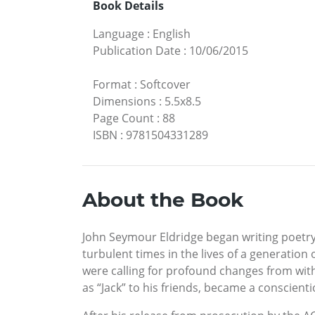
Book Details
Language
:
English
Publication Date
:
10/06/2015
Format
:
Softcover
Dimensions
:
5.5x8.5
Page Count
:
88
ISBN
:
9781504331289
About the Book
John Seymour Eldridge began writing poetry a
turbulent times in the lives of a generation
were calling for profound changes from wit
as “Jack” to his friends, became a conscienti