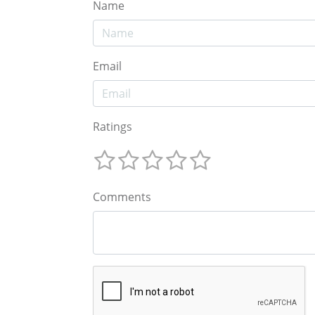
Name
Email
Ratings
Comments