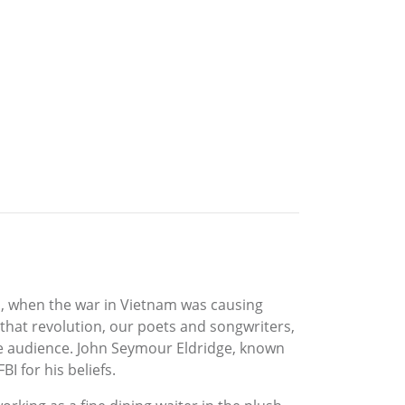
’s, when the war in Vietnam was causing
f that revolution, our poets and songwriters,
re audience. John Seymour Eldridge, known
I for his beliefs.