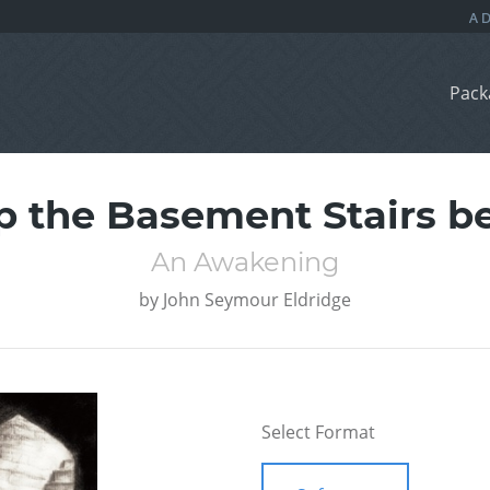
Pack
p the Basement Stairs 
An Awakening
by
John Seymour Eldridge
Select Format