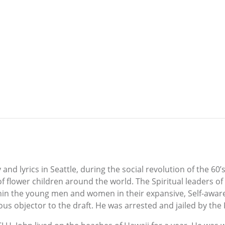
nd lyrics in Seattle, during the social revolution of the 60
 of flower children around the world. The Spiritual leaders o
hin the young men and women in their expansive, Self-awa
ous objector to the draft. He was arrested and jailed by the FB