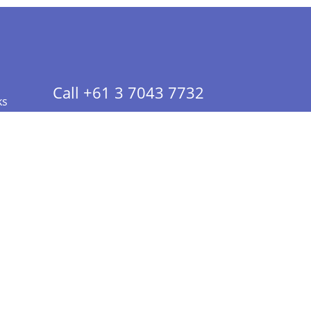
Call +61 3 7043 7732
ks
 Info - CA Residents Only