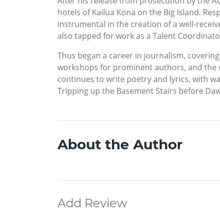
After his release from prosecution by the AC
hotels of Kailua Kona on the Big Island. Re
instrumental in the creation of a well-rece
also tapped for work as a Talent Coordinat
Thus began a career in journalism, coverin
workshops for prominent authors, and the 
continues to write poetry and lyrics, with w
Tripping up the Basement Stairs before Dawn
About the Author
Add Review