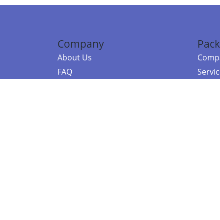
Company
Pack
About Us
Compa
FAQ
Servi
Contact Us
Resou
Referral Program
Fraud Alert
©2026 Copy
E-Commer