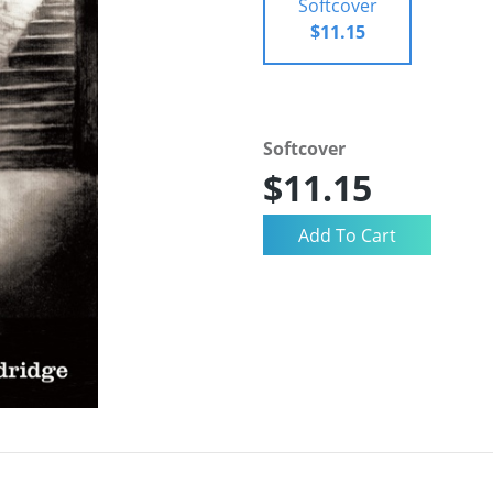
Softcover
$11.15
Softcover
$11.15