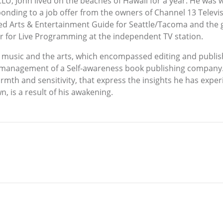
LU, John lived on the beaches of Hawaii for a year. He was w
sponding to a job offer from the owners of Channel 13 Telev
ived Arts & Entertainment Guide for Seattle/Tacoma and the
or for Live Programming at the independent TV station.
g music and the arts, which encompassed editing and publi
management of a Self-awareness book publishing company. T
armth and sensitivity, that express the insights he has expe
, is a result of his awakening.