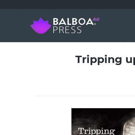
Tripping u