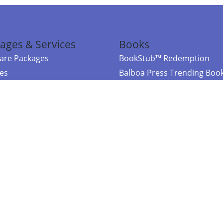
ages & Services
Books
re Packages
BookStub™ Redemption
ces
Balboa Press Trending Boo
rces
Balboa Press New Releases
right Balboa Press ·
Privacy Policy
·
Accessibility Statement
·
Do Not Sell My
ce
Powered by nopCommerce