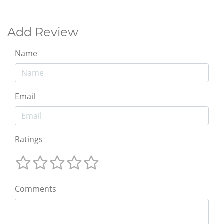
Add Review
Name
Email
Ratings
Comments