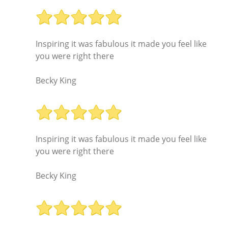
Inspiring it was fabulous it made you feel like
you were right there
Becky King
Inspiring it was fabulous it made you feel like
you were right there
Becky King