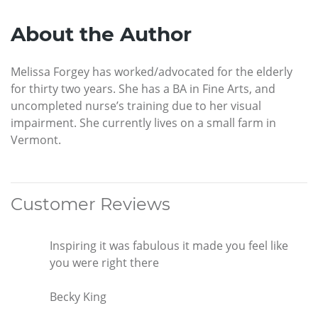
About the Author
Melissa Forgey has worked/advocated for the elderly
for thirty two years. She has a BA in Fine Arts, and
uncompleted nurse’s training due to her visual
impairment. She currently lives on a small farm in
Vermont.
Customer Reviews
Inspiring it was fabulous it made you feel like
you were right there
Becky King