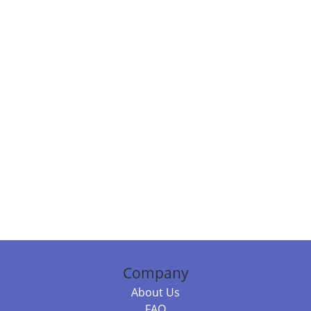
Company
About Us
FAQ