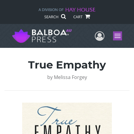
SEARCH
CART
User Me
Menu
True Empathy
by
Melissa Forgey