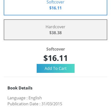
Softcover
$16.11
Hardcover
$38.38
Softcover
$16.11
Book Details
Language
:
English
Publication Date
:
31/03/2015