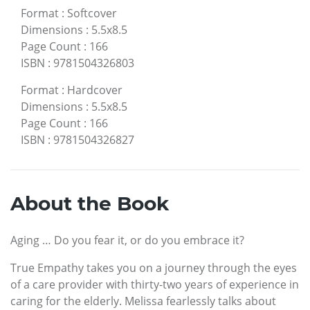
Format
:
Softcover
Dimensions
:
5.5x8.5
Page Count
:
166
ISBN
:
9781504326803
Format
:
Hardcover
Dimensions
:
5.5x8.5
Page Count
:
166
ISBN
:
9781504326827
About the Book
Aging … Do you fear it, or do you embrace it?
True Empathy takes you on a journey through the eyes
of a care provider with thirty-two years of experience in
caring for the elderly. Melissa fearlessly talks about