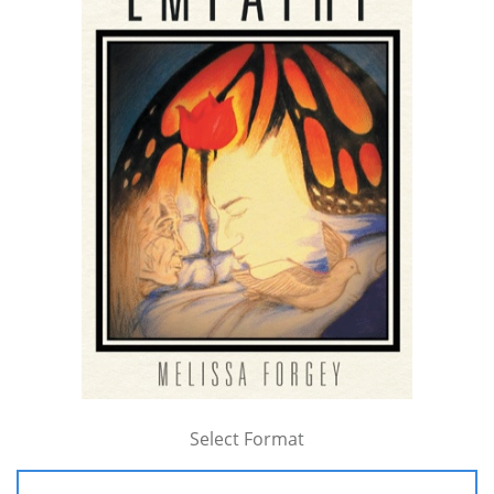
Select Format