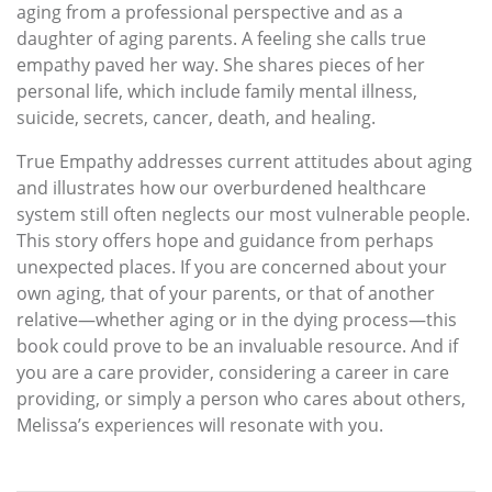
aging from a professional perspective and as a
daughter of aging parents. A feeling she calls true
empathy paved her way. She shares pieces of her
personal life, which include family mental illness,
suicide, secrets, cancer, death, and healing.
True Empathy addresses current attitudes about aging
and illustrates how our overburdened healthcare
system still often neglects our most vulnerable people.
This story offers hope and guidance from perhaps
unexpected places. If you are concerned about your
own aging, that of your parents, or that of another
relative—whether aging or in the dying process—this
book could prove to be an invaluable resource. And if
you are a care provider, considering a career in care
providing, or simply a person who cares about others,
Melissa’s experiences will resonate with you.