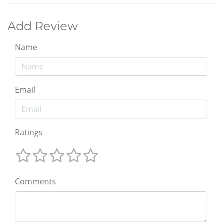
Add Review
Name
Email
Ratings
Comments