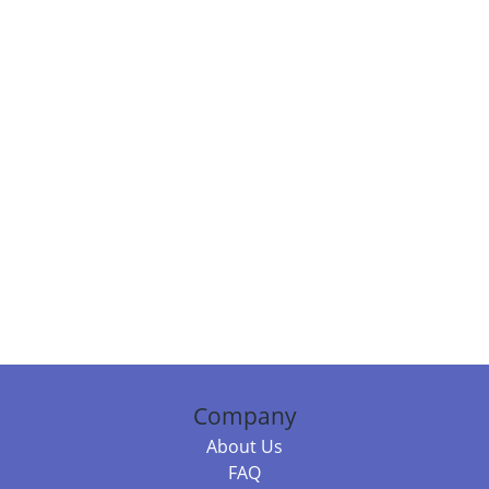
Company
About Us
FAQ