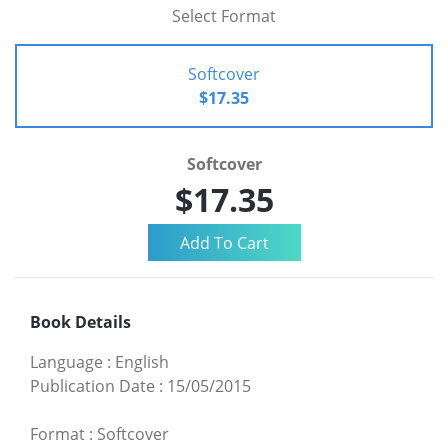
Select Format
Softcover
$17.35
Softcover
$17.35
Book Details
Language
:
English
Publication Date
:
15/05/2015
Format
:
Softcover