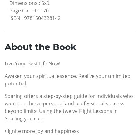
Dimensions
:
6x9
Page Count
:
170
ISBN
:
9781504328142
About the Book
Live Your Best Life Now!
Awaken your spiritual essence. Realize your unlimited
potential.
Soaring offers a step-by-step guide for individuals who
want to achieve personal and professional success
beyond limits. Using the twelve Flight Lessons in
Soaring you can:
• Ignite more joy and happiness