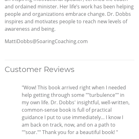
and ordained minister. Her life’s work has been helping
people and organizations embrace change. Dr. Dobbs
inspires and motivates people to reach new levels of
awareness and being.
MattiDobbs@SoaringCoaching.com
Customer Reviews
"Wow! This book arrived right when I needed
help getting through some ""turbulence"" in
my own life. Dr. Dobbs' insightful, well-written,
common-sense book is full of practical
guidance I put to use immediately... I know I
am back on track, now, and on a path to
""soar."" Thank you for a beautiful book! "