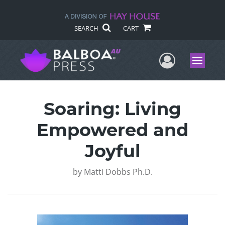
SEARCH
CART
User Me
Menu
Soaring: Living
Empowered and
Joyful
by
Matti Dobbs Ph.D.