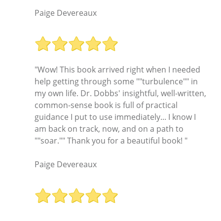
Paige Devereaux
"Wow! This book arrived right when I needed
help getting through some ""turbulence"" in
my own life. Dr. Dobbs' insightful, well-written,
common-sense book is full of practical
guidance I put to use immediately... I know I
am back on track, now, and on a path to
""soar."" Thank you for a beautiful book! "
Paige Devereaux