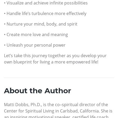
• Visualize and achieve infinite possibilities
• Handle life’s turbulence more effectively
• Nurture your mind, body, and spirit
• Create more love and meaning
• Unleash your personal power
Let’s take this journey together as you develop your
own blueprint for living a more empowered life!
About the Author
Matti Dobbs, Ph.D., is the co–spiritual director of the
Center for Spiritual Living in Carlsbad, California. She is
an inspiring motivational speaker, certified life coach