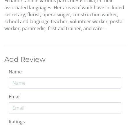
Ecuador, and in various parts of Australia, in their
associated languages. Her areas of work have included
secretary, florist, opera singer, construction worker,
school and language teacher, volunteer worker, postal
worker, paramedic, first-aid trainer, and carer.
Add Review
Name
Email
Ratings