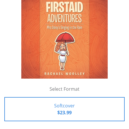
Select Format
Softcover
$23.99