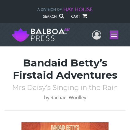
SEARCH
CART
User Me
Menu
Bandaid Betty’s
Firstaid Adventures
Mrs Daisy’s Singing in the Rain
by
Rachael Woolley