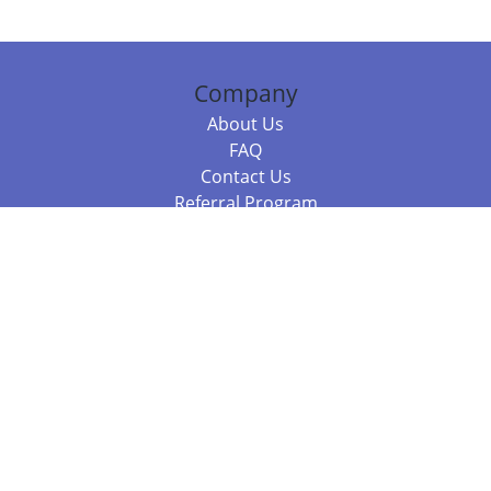
Company
About Us
FAQ
Contact Us
Referral Program
Fraud Alert
Packages & Services
Compare Packages
Services
Resources
Books
BookStub™ Redemption
Balboa Press Trending Books
Balboa Press New Releases