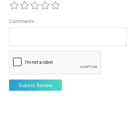
Comments