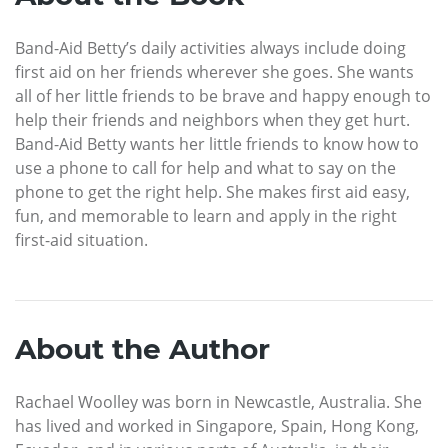
Band-Aid Betty’s daily activities always include doing
first aid on her friends wherever she goes. She wants
all of her little friends to be brave and happy enough to
help their friends and neighbors when they get hurt.
Band-Aid Betty wants her little friends to know how to
use a phone to call for help and what to say on the
phone to get the right help. She makes first aid easy,
fun, and memorable to learn and apply in the right
first-aid situation.
About the Author
Rachael Woolley was born in Newcastle, Australia. She
has lived and worked in Singapore, Spain, Hong Kong,