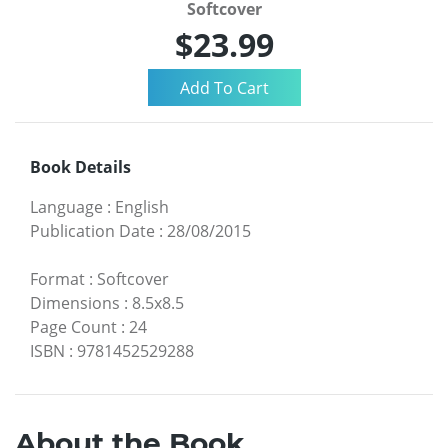
Softcover
$23.99
Book Details
Language
:
English
Publication Date
:
28/08/2015
Format
:
Softcover
Dimensions
:
8.5x8.5
Page Count
:
24
ISBN
:
9781452529288
About the Book