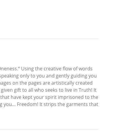
Oneness.” Using the creative flow of words
 speaking only to you and gently guiding you
ages on the pages are artistically created
en gift to all who seeks to live in Truth! It
 that have kept your spirit imprisoned to the
ng you… Freedom! It strips the garments that