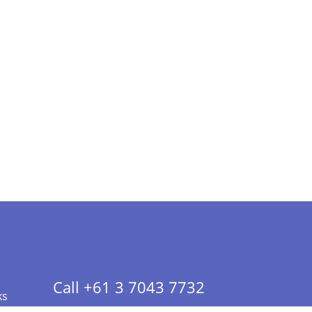
Call +61 3 7043 7732
ks