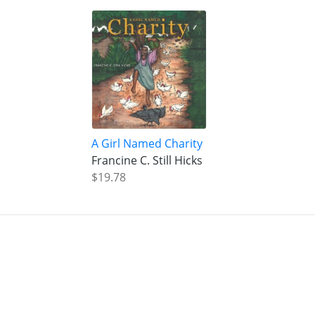
A Girl Named Charity
Francine C. Still Hicks
$19.78