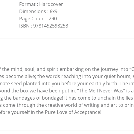
Format
:
Hardcover
Dimensions
:
6x9
Page Count
:
290
ISBN
:
9781452598253
f the mind, soul, and spirit embarking on the journey into “
ges become alive; the words reaching into your quiet hours,
nate seed planted into you before your earthly birth. The im
ond the box we have been put in. “The Me I Never Was” is a giv
ng the bandages of bondage! It has come to unchain the lies
s come through the creative world of writing and art to bri
ore yourself in the Pure Love of Acceptance!