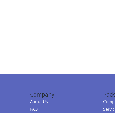
Company
Pack
About Us
Compa
FAQ
Servi