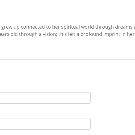
53 grew up connected to her spiritual world through dreams a
ears old through a vision; this left a profound imprint in he