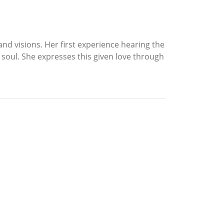
nd visions. Her first experience hearing the
r soul. She expresses this given love through