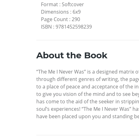
Format
:
Softcover
Dimensions
:
6x9
Page Count
:
290
ISBN
:
9781452598239
About the Book
“The Me I Never Was” is a designed matrix o
through different genres of writing, the pa
to a place of peace and acceptance of the in
to give you vision of the mind and to see bey
has come to the aid of the seeker in strippi
soul’s experiences! “The Me I Never Was” ha
have been placed upon you and standing bef