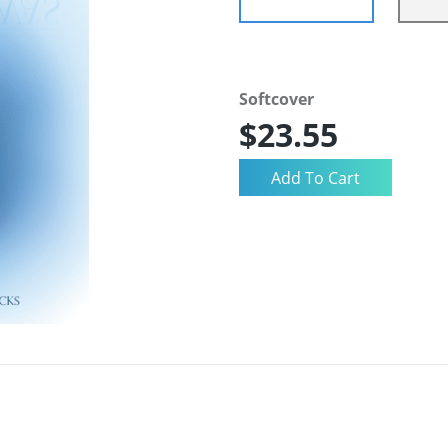
Softcover
$23.55