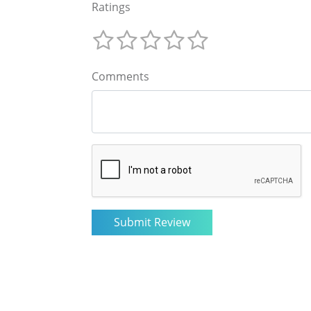
Ratings
Comments