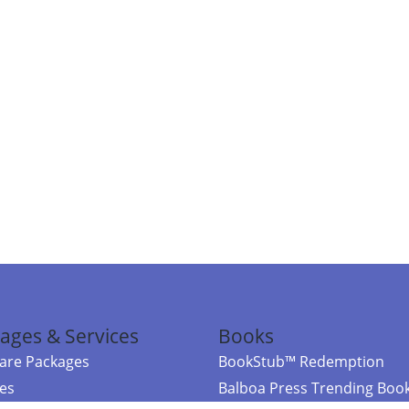
ages & Services
Books
re Packages
BookStub™ Redemption
ces
Balboa Press Trending Boo