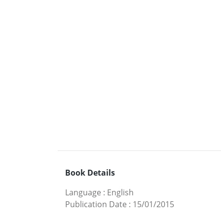
Book Details
Language
:
English
Publication Date
:
15/01/2015