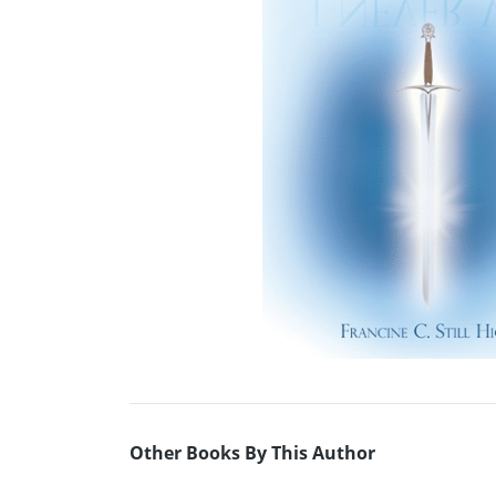
Other Books By This Author