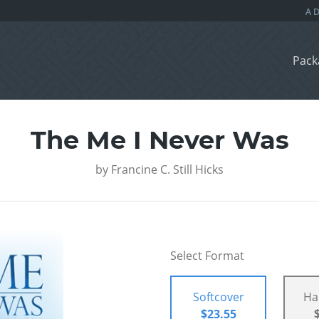
Pack
The Me I Never Was
by
Francine C. Still Hicks
Select Format
Softcover
Ha
$23.55