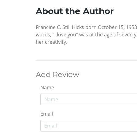
About the Author
Francine C. Still Hicks born October 15, 19
words, “I love you” was at the age of seven y
her creativity.
Add Review
Name
Email