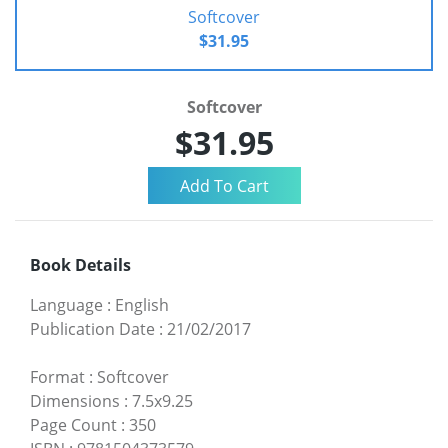
Softcover
$31.95
Softcover
$31.95
Book Details
Language
:
English
Publication Date
:
21/02/2017
Format
:
Softcover
Dimensions
:
7.5x9.25
Page Count
:
350