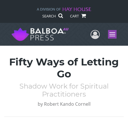
SEARCH
CART
User Me
Menu
Fifty Ways of Letting
Go
Shadow Work for Spiritual
Practitioners
by
Robert Kando Cornell