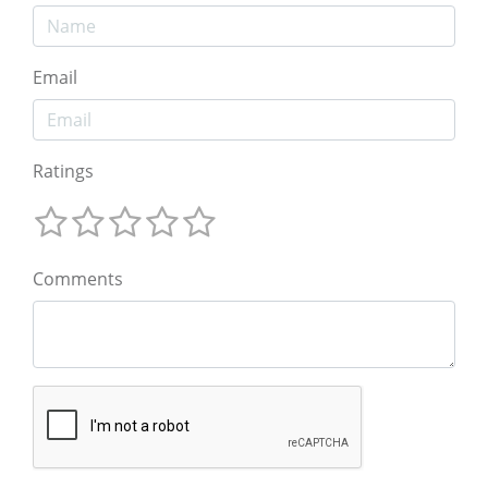
Email
Ratings
Comments