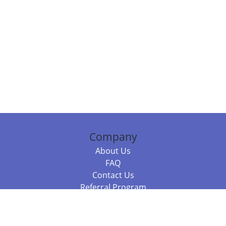
Company
About Us
FAQ
Contact Us
Referral Program
Fraud Alert
Packages & Services