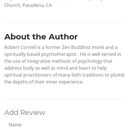
Church, Pasadena, CA
About the Author
Robert Cornell is a former Zen Buddhist monk and a
spiritually based psychotherapist . He is well versed in
the use of integrative methods of psychology that
address body as well as mind and heart to help
spiritual practitioners of many faith traditions to plumb
the depths of their inner experience.
Add Review
Name