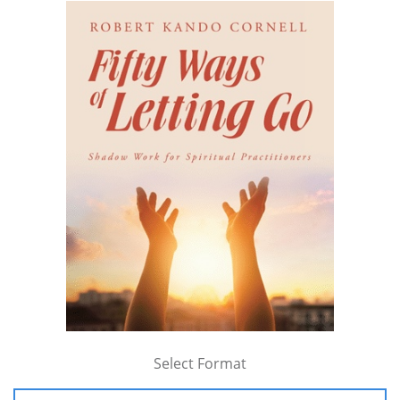
Select Format