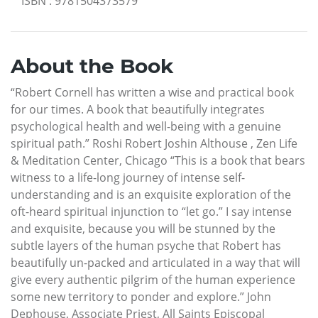
ISBN
:
9781504373579
About the Book
“Robert Cornell has written a wise and practical book
for our times. A book that beautifully integrates
psychological health and well-being with a genuine
spiritual path.” Roshi Robert Joshin Althouse , Zen Life
& Meditation Center, Chicago “This is a book that bears
witness to a life-long journey of intense self-
understanding and is an exquisite exploration of the
oft-heard spiritual injunction to “let go.” I say intense
and exquisite, because you will be stunned by the
subtle layers of the human psyche that Robert has
beautifully un-packed and articulated in a way that will
give every authentic pilgrim of the human experience
some new territory to ponder and explore.” John
Dephouse, Associate Priest, All Saints Episcopal