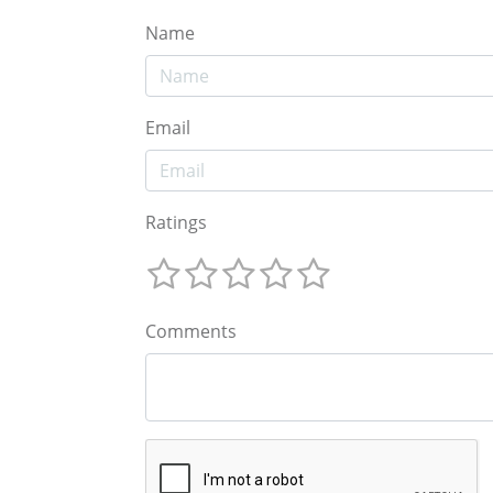
Name
Email
Ratings
Comments