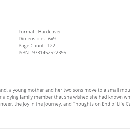
Format
:
Hardcover
Dimensions
:
6x9
Page Count
:
122
ISBN
:
9781452522395
band, a young mother and her two sons move to a small m
for a dying family member that she wished she had known w
eer, the Joy in the Journey, and Thoughts on End of Life Ca