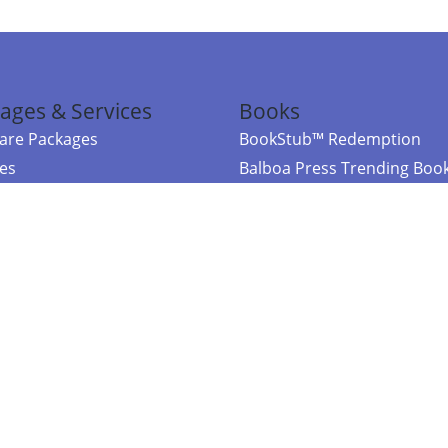
ages & Services
Books
re Packages
BookStub™ Redemption
ces
Balboa Press Trending Boo
rces
Balboa Press New Releases
right Balboa Press ·
Privacy Policy
·
Accessibility Statement
·
Do Not Sell My
ce
Powered by nopCommerce