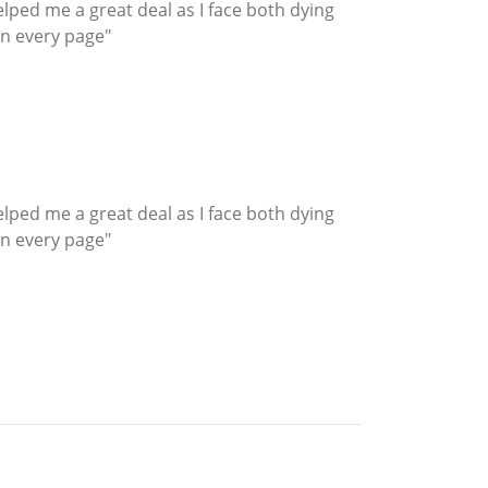
helped me a great deal as I face both dying
n every page"
helped me a great deal as I face both dying
n every page"