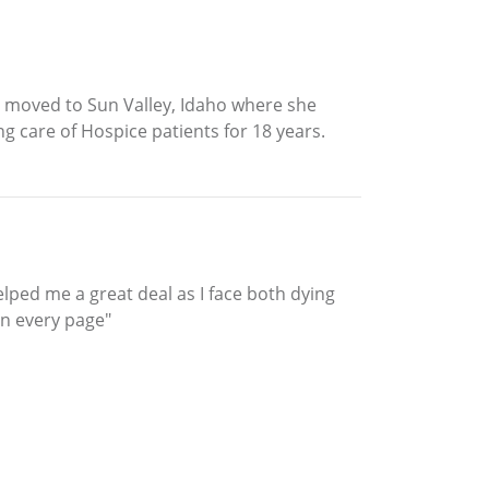
n moved to Sun Valley, Idaho where she
g care of Hospice patients for 18 years.
helped me a great deal as I face both dying
n every page"