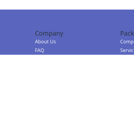
Company
Pack
About Us
Compa
FAQ
Servi
Contact Us
Resou
Referral Program
Fraud Alert
©2026 Copy
E-Commer