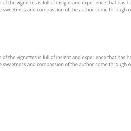
 of the vignettes is full of insight and experience that has 
The sweetness and compassion of the author come through o
 of the vignettes is full of insight and experience that has 
The sweetness and compassion of the author come through o