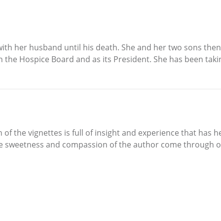
with her husband until his death. She and her two sons the
 the Hospice Board and as its President. She has been takin
 of the vignettes is full of insight and experience that has 
The sweetness and compassion of the author come through o