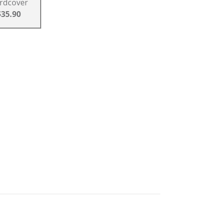
rdcover
$35.90