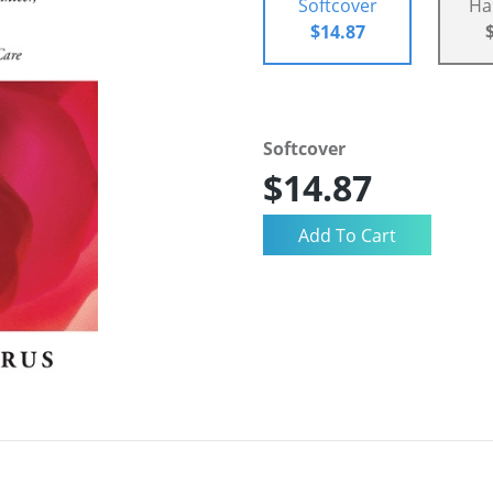
Softcover
Ha
$14.87
Softcover
$14.87