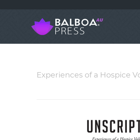
Experiences of a Hospice Vo