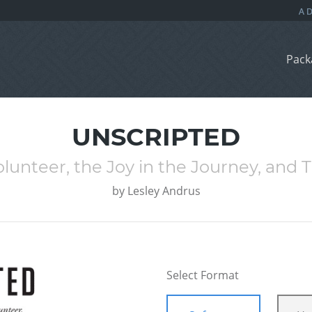
Pack
UNSCRIPTED
lunteer, the Joy in the Journey, and 
by
Lesley Andrus
Select Format