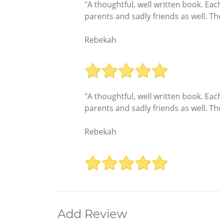
"A thoughtful, well written book. Each
parents and sadly friends as well. 
Rebekah
"A thoughtful, well written book. Each
parents and sadly friends as well. 
Rebekah
Add Review