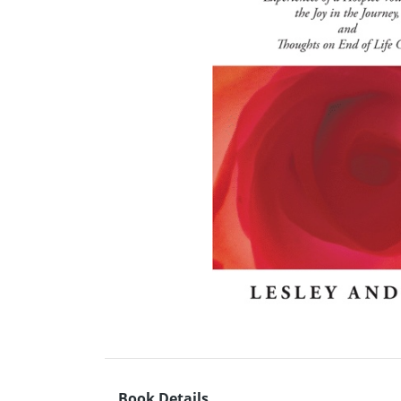
Book Details