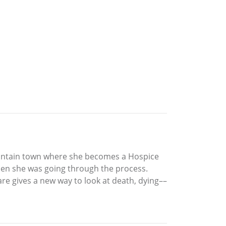
ountain town where she becomes a Hospice
hen she was going through the process.
re gives a new way to look at death, dying––