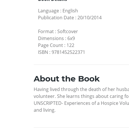
Language
:
English
Publication Date
:
20/10/2014
Format
:
Softcover
Dimensions
:
6x9
Page Count
:
122
ISBN
:
9781452522371
About the Book
Having lived through the death of her hus
volunteer. She learns things about caring 
UNSCRIPTED- Experiences of a Hospice Volunt
and living.