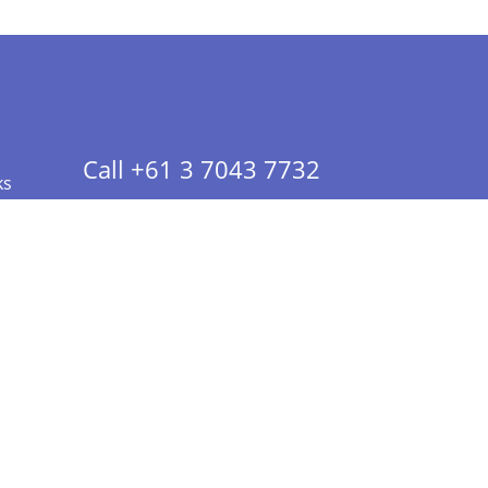
Call +61 3 7043 7732
ks
 Info - CA Residents Only