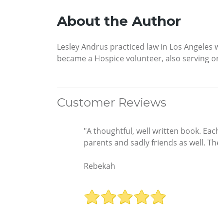
About the Author
Lesley Andrus practiced law in Los Angeles 
became a Hospice volunteer, also serving on
Customer Reviews
"A thoughtful, well written book. Each
parents and sadly friends as well. 
Rebekah