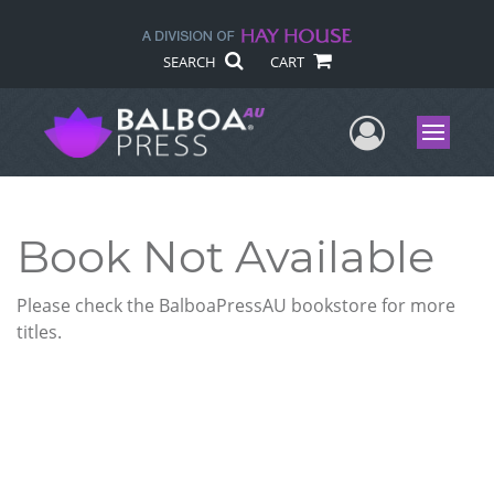
SEARCH
CART
User Me
Menu
Book Not Available
Please check the BalboaPressAU bookstore for more
titles.