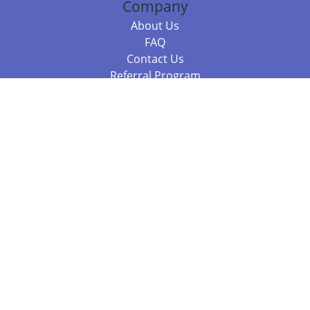
Company
About Us
FAQ
Contact Us
Referral Program
Fraud Alert
Packages & Services
Compare Packages
Services
Resources
Books
BookStub™ Redemption
Balboa Press Trending Books
Balboa Press New Releases
Call +61 3 7043 7732