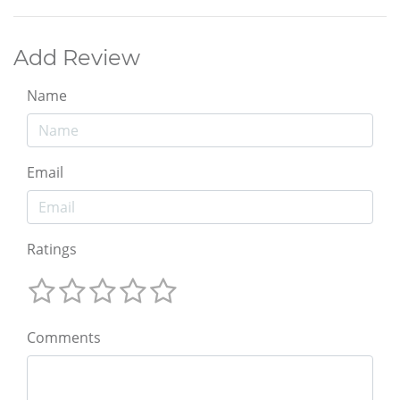
Add Review
Name
Email
Ratings
Comments