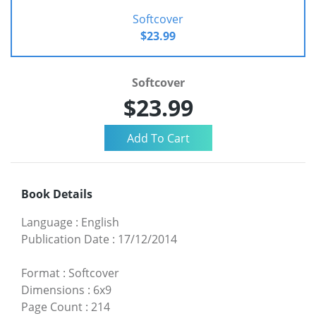
Softcover
$23.99
Softcover
$23.99
Book Details
Language
:
English
Publication Date
:
17/12/2014
Format
:
Softcover
Dimensions
:
6x9
Page Count
:
214