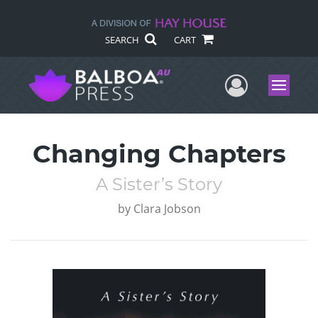
SEARCH
CART
User Me
Menu
Changing Chapters
A Sister’s Story
by
Clara Jobson