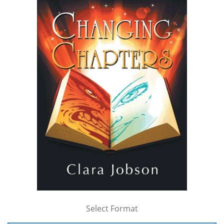
Select Format