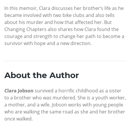
In this memoir, Clara discusses her brother’s life as he
became involved with two bike clubs and also tells
about his murder and how that affected her. But
Changing Chapters also shares how Clara found the
courage and strength to change her path to become a
survivor with hope and a new direction.
About the Author
Clara Jobson
survived a horrific childhood as a sister
to a brother who was murdered. She is a youth worker,
a mother, and a wife. Jobson works with young people
who are walking the same road as she and her brother
once walked.