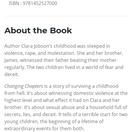
ISBN
:
9781452527000
About the Book
Author Clara Jobson’s childhood was steeped in
violence, rape, and molestation. She and her brother,
James, witnessed their father beating their mother
regularly. The two children lived in a world of fear and
deceit.
Changing Chapters
is a story of surviving a childhood
from hell. It’s about witnessing domestic violence at the
highest level and what effect it had on Clara and her
brother. It’s about sexual abuse and a household full of
secrets, lies, and deceit. It tells of a terrible start for two
young children, the beginning of a lifetime of
extraordinary events for them both.