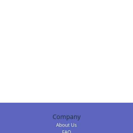
Company
About Us
FAQ