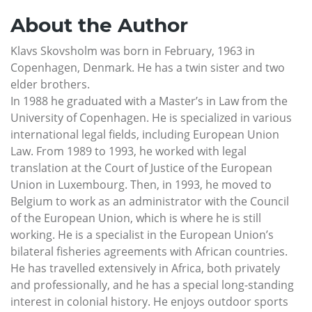
About the Author
Klavs Skovsholm was born in February, 1963 in
Copenhagen, Denmark. He has a twin sister and two
elder brothers.
In 1988 he graduated with a Master’s in Law from the
University of Copenhagen. He is specialized in various
international legal fields, including European Union
Law. From 1989 to 1993, he worked with legal
translation at the Court of Justice of the European
Union in Luxembourg. Then, in 1993, he moved to
Belgium to work as an administrator with the Council
of the European Union, which is where he is still
working. He is a specialist in the European Union’s
bilateral fisheries agreements with African countries.
He has travelled extensively in Africa, both privately
and professionally, and he has a special long-standing
interest in colonial history. He enjoys outdoor sports