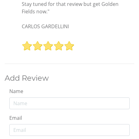
Stay tuned for that review but get Golden
Fields now."
CARLOS GARDELLINI
Add Review
Name
Email