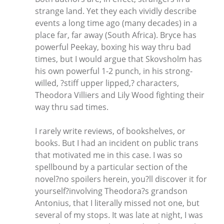
strange land. Yet they each vividly describe
events a long time ago (many decades) in a
place far, far away (South Africa). Bryce has
powerful Peekay, boxing his way thru bad
times, but I would argue that Skovsholm has
his own powerful 1-2 punch, in his strong-
willed, ?stiff upper lipped,? characters,
Theodora Villiers and Lily Wood fighting their
way thru sad times.
I rarely write reviews, of bookshelves, or
books. But I had an incident on public trans
that motivated me in this case. I was so
spellbound by a particular section of the
novel?no spoilers herein, you?ll discover it for
yourself?involving Theodora?s grandson
Antonius, that I literally missed not one, but
several of my stops. It was late at night, I was