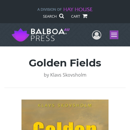
SEARCH
CART
User Me
Menu
Golden Fields
by
Klavs Skovsholm