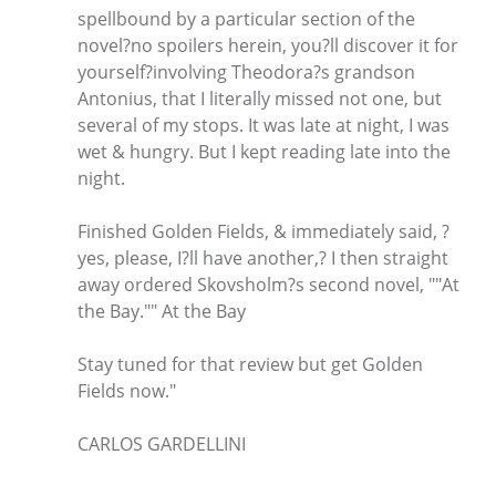
spellbound by a particular section of the
novel?no spoilers herein, you?ll discover it for
yourself?involving Theodora?s grandson
Antonius, that I literally missed not one, but
several of my stops. It was late at night, I was
wet & hungry. But I kept reading late into the
night.
Finished Golden Fields, & immediately said, ?
yes, please, I?ll have another,? I then straight
away ordered Skovsholm?s second novel, ""At
the Bay."" At the Bay
Stay tuned for that review but get Golden
Fields now."
CARLOS GARDELLINI