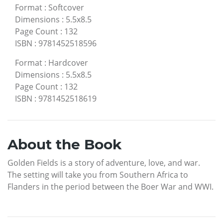
Format
:
Softcover
Dimensions
:
5.5x8.5
Page Count
:
132
ISBN
:
9781452518596
Format
:
Hardcover
Dimensions
:
5.5x8.5
Page Count
:
132
ISBN
:
9781452518619
About the Book
Golden Fields is a story of adventure, love, and war.
The setting will take you from Southern Africa to
Flanders in the period between the Boer War and WWI.