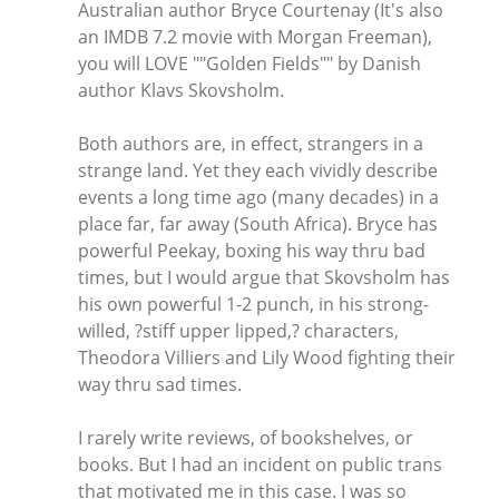
Australian author Bryce Courtenay (It's also
an IMDB 7.2 movie with Morgan Freeman),
you will LOVE ""Golden Fields"" by Danish
author Klavs Skovsholm.
Both authors are, in effect, strangers in a
strange land. Yet they each vividly describe
events a long time ago (many decades) in a
place far, far away (South Africa). Bryce has
powerful Peekay, boxing his way thru bad
times, but I would argue that Skovsholm has
his own powerful 1-2 punch, in his strong-
willed, ?stiff upper lipped,? characters,
Theodora Villiers and Lily Wood fighting their
way thru sad times.
I rarely write reviews, of bookshelves, or
books. But I had an incident on public trans
that motivated me in this case. I was so