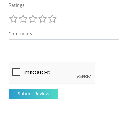
Ratings
Comments