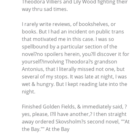
Theodora Villiers and Lily Wood fighting their
way thru sad times.
I rarely write reviews, of bookshelves, or
books. But I had an incident on public trans
that motivated me in this case. I was so
spellbound by a particular section of the
novel?no spoilers herein, you?ll discover it for
yourself?involving Theodora?s grandson
Antonius, that I literally missed not one, but
several of my stops. It was late at night, I was
wet & hungry. But I kept reading late into the
night.
Finished Golden Fields, & immediately said, ?
yes, please, I?ll have another,? I then straight
away ordered Skovsholm?s second novel, ""At
the Bay."" At the Bay