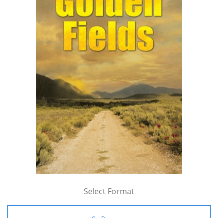
Select Format