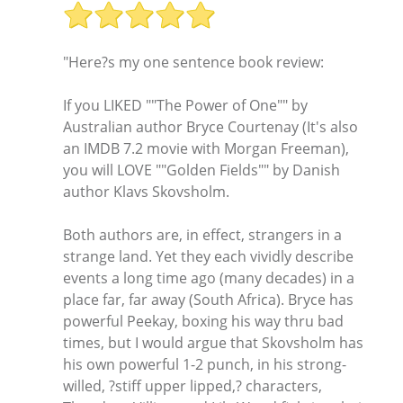
"Here?s my one sentence book review:
If you LIKED ""The Power of One"" by
Australian author Bryce Courtenay (It's also
an IMDB 7.2 movie with Morgan Freeman),
you will LOVE ""Golden Fields"" by Danish
author Klavs Skovsholm.
Both authors are, in effect, strangers in a
strange land. Yet they each vividly describe
events a long time ago (many decades) in a
place far, far away (South Africa). Bryce has
powerful Peekay, boxing his way thru bad
times, but I would argue that Skovsholm has
his own powerful 1-2 punch, in his strong-
willed, ?stiff upper lipped,? characters,