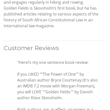
and engages regularly in hiking and rowing.
Golden Fields is Skovsholm’s first book, but he has
published articles relating to various aspects of the
history of South African Constitutional Law in an
international law magazine.
Customer Reviews
"Here?s my one sentence book review:
If you LIKED ""The Power of One"" by
Australian author Bryce Courtenay (It's also
an IMDB 7.2 movie with Morgan Freeman),
you will LOVE ""Golden Fields"" by Danish
author Klavs Skovsholm.
Both authors are, in effect, strangers in a