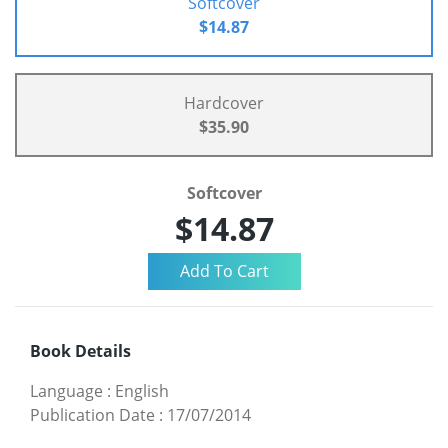
Softcover
$14.87
Hardcover
$35.90
Softcover
$14.87
Book Details
Language
:
English
Publication Date
:
17/07/2014