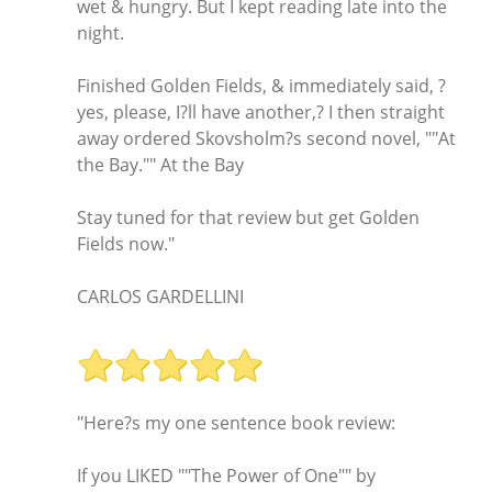
wet & hungry. But I kept reading late into the
night.
Finished Golden Fields, & immediately said, ?
yes, please, I?ll have another,? I then straight
away ordered Skovsholm?s second novel, ""At
the Bay."" At the Bay
Stay tuned for that review but get Golden
Fields now."
CARLOS GARDELLINI
"Here?s my one sentence book review:
If you LIKED ""The Power of One"" by