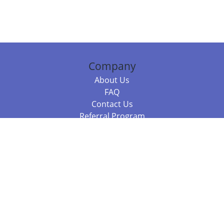
Company
About Us
FAQ
Contact Us
Referral Program
Fraud Alert
Packages & Services
Compare Packages
Services
Resources
Books
BookStub™ Redemption