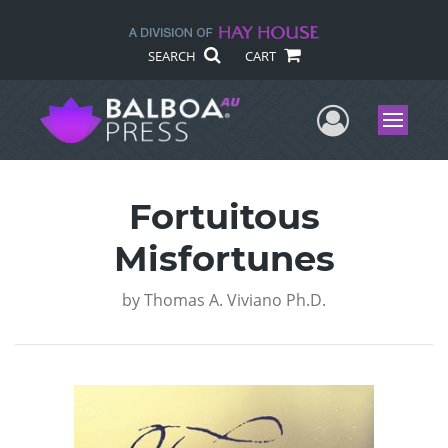
SEARCH
CART
User Me
Menu
Fortuitous
Misfortunes
by
Thomas A. Viviano Ph.D.