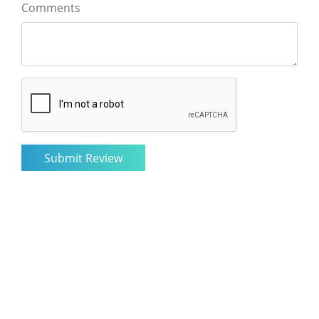
Comments