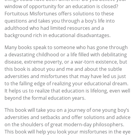
window of opportunity for an education is closed?
Fortuitous Misfortunes offers solutions to these
questions and takes you through a boy’s life into
adulthood who had limited resources and a
background rich in educational disadvantages.
Many books speak to someone who has gone through
a devastating childhood or a life filled with debilitating
disease, extreme poverty, or a war-torn existence, but
this book is about you and me and about the subtle
adversities and misfortunes that may have led us just
to the falling edge of realizing your educational dream.
It helps us to realize that education is lifelong, even well
beyond the formal education years.
This book will take you on a journey of one young boy’s
adversities and setbacks and offer solutions and advice
on the shoulders of great modern-day philosophers.
This book will help you look your misfortunes in the eye