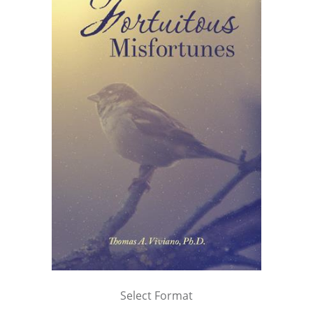
Select Format