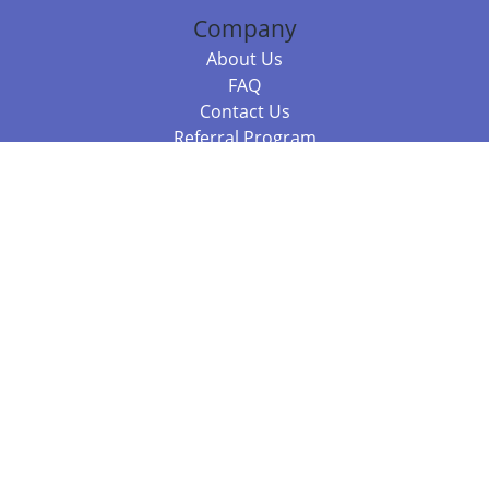
Company
About Us
FAQ
Contact Us
Referral Program
Fraud Alert
Packages & Services
Compare Packages
Services
Resources
Books
BookStub™ Redemption
Balboa Press Trending Books
Balboa Press New Releases
Call +61 3 7043 7732