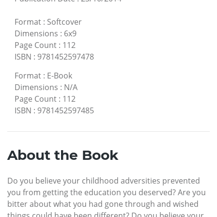
Format
:
Softcover
Dimensions
:
6x9
Page Count
:
112
ISBN
:
9781452597478
Format
:
E-Book
Dimensions
:
N/A
Page Count
:
112
ISBN
:
9781452597485
About the Book
Do you believe your childhood adversities prevented
you from getting the education you deserved? Are you
bitter about what you had gone through and wished
things could have been different? Do you believe your