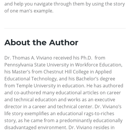
and help you navigate through them by using the story
of one man’s example.
About the Author
Dr. Thomas A. Viviano received his Ph.D. from
Pennsylvania State University in Workforce Education,
his Master’s from Chestnut Hill College in Applied
Educational Technology, and his Bachelor’s degree
from Temple University in education. He has authored
and co-authored many educational articles on career
and technical education and works as an executive
director in a career and technical center. Dr. Viviano’s
life story exemplifies an educational rags-to-riches
story, as he came from a predominantly educationally
disadvantaged environment. Dr. Viviano resides in