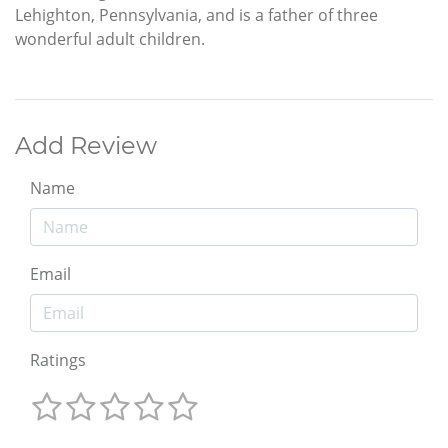
Lehighton, Pennsylvania, and is a father of three
wonderful adult children.
Add Review
Name
Email
Ratings