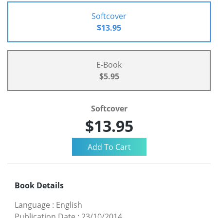
Softcover
$13.95
E-Book
$5.95
Softcover
$13.95
Book Details
Language
:
English
Publication Date
:
23/10/2014