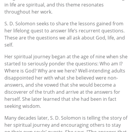
in life are spiritual, and this theme resonates
throughout her work.
S. D. Solomon seeks to share the lessons gained from
her lifelong quest to answer life’s recurrent questions.
These are the questions we all ask about God, life, and
self.
Her spiritual journey began at the age of nine when she
started to seriously ponder the questions: Who am I?
Where is God? Why are we here? Well-intending adults
disappointed her with what she believed were non-
answers, and she vowed that she would become a
discoverer of the truth and arrive at the answers for
herself. She later learned that she had been in fact
seeking wisdom.
Many decades later, S. D. Solomon is telling the story of
her spiritual journey and encouraging others to stay