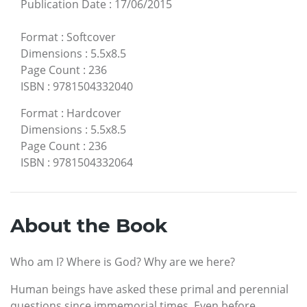
Publication Date
:
17/06/2015
Format
:
Softcover
Dimensions
:
5.5x8.5
Page Count
:
236
ISBN
:
9781504332040
Format
:
Hardcover
Dimensions
:
5.5x8.5
Page Count
:
236
ISBN
:
9781504332064
About the Book
Who am I? Where is God? Why are we here?
Human beings have asked these primal and perennial
questions since immemorial times. Even before