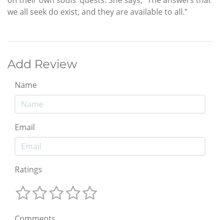
on their own souls’ quests. She says, “The answers that
we all seek do exist, and they are available to all.”
Add Review
Name
Email
Ratings
Comments