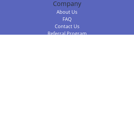
Company
About Us
FAQ
Contact Us
Referral Program
Fraud Alert
Packages & Services
Compare Packages
Services
Resources
Books
BookStub™ Redemption
Balboa Press Trending Books
Balboa Press New Releases
Call +61 3 7043 7732