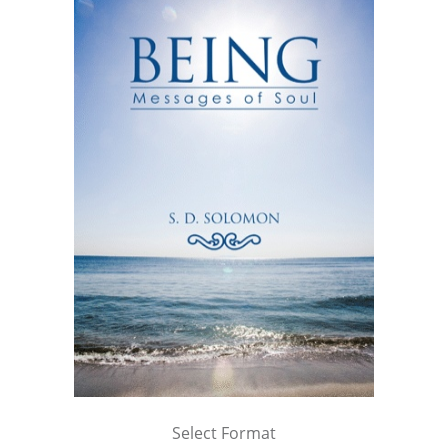
Select Format