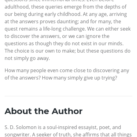
adulthood, these queries emerge from the depths of
our being during early childhood. At any age, arriving
at the answers proves daunting; and for many, the
quest remains a life-long challenge. We can either seek
to discover the answers, or we can ignore the
questions as though they do not exist in our minds.
The choice is our own to make; but these questions do
not simply go away.
How many people even come close to discovering any
of the answers? How many simply give up trying?
About the Author
S. D. Solomon is a soul-inspired essayist, poet, and
songwriter. A seeker of truth, she affirms that all things