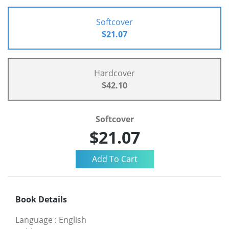
Softcover
$21.07
Hardcover
$42.10
Softcover
$21.07
Book Details
Language
:
English