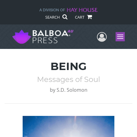
SEARCH
CART
User Me
Menu
BEING
Messages of Soul
by
S.D. Solomon