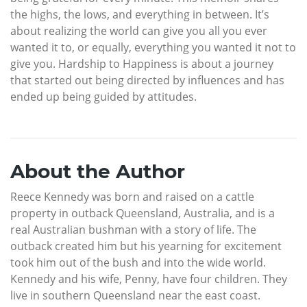
the highs, the lows, and everything in between. It’s
about realizing the world can give you all you ever
wanted it to, or equally, everything you wanted it not to
give you. Hardship to Happiness is about a journey
that started out being directed by influences and has
ended up being guided by attitudes.
About the Author
Reece Kennedy was born and raised on a cattle
property in outback Queensland, Australia, and is a
real Australian bushman with a story of life. The
outback created him but his yearning for excitement
took him out of the bush and into the wide world.
Kennedy and his wife, Penny, have four children. They
live in southern Queensland near the east coast.