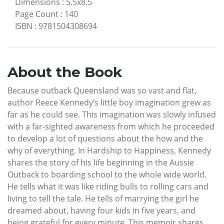
Dimensions
:
5.5x8.5
Page Count
:
140
ISBN
:
9781504308694
About the Book
Because outback Queensland was so vast and flat,
author Reece Kennedy’s little boy imagination grew as
far as he could see. This imagination was slowly infused
with a far-sighted awareness from which he proceeded
to develop a lot of questions about the how and the
why of everything. In Hardship to Happiness, Kennedy
shares the story of his life beginning in the Aussie
Outback to boarding school to the whole wide world.
He tells what it was like riding bulls to rolling cars and
living to tell the tale. He tells of marrying the girl he
dreamed about, having four kids in five years, and
being grateful for every minute. This memoir shares