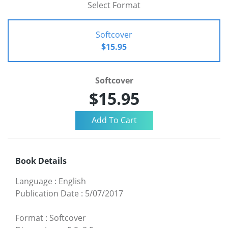
Select Format
Softcover
$15.95
Softcover
$15.95
Book Details
Language
:
English
Publication Date
:
5/07/2017
Format
:
Softcover