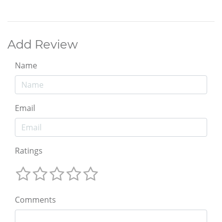
Add Review
Name
Email
Ratings
Comments