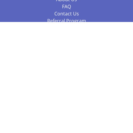
FAQ
Contact Us
Referral Program
Fraud Alert
Packages & Services
Compare Packages
Services
Resources
Books
BookStub™ Redemption
Balboa Press Trending Books
Balboa Press New Releases
Call +61 3 7043 7732