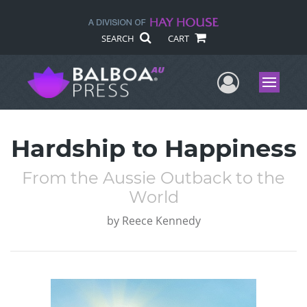
SEARCH
CART
User Me
Menu
Hardship to Happiness
From the Aussie Outback to the
World
by
Reece Kennedy