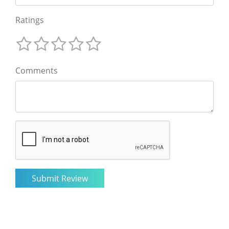
Ratings
Comments