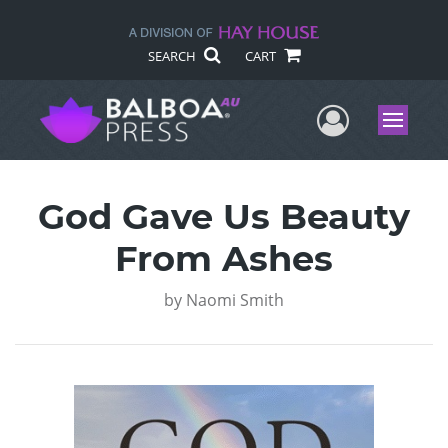
SEARCH
CART
User Me
Menu
God Gave Us Beauty
From Ashes
by
Naomi Smith