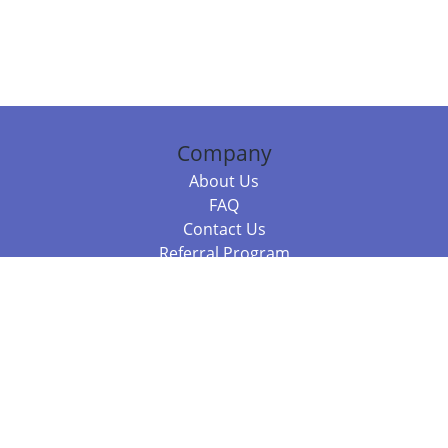
Company
About Us
FAQ
Contact Us
Referral Program
Fraud Alert
Packages & Services
Compare Packages
Services
Resources
Books