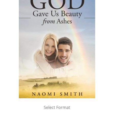
Select Format