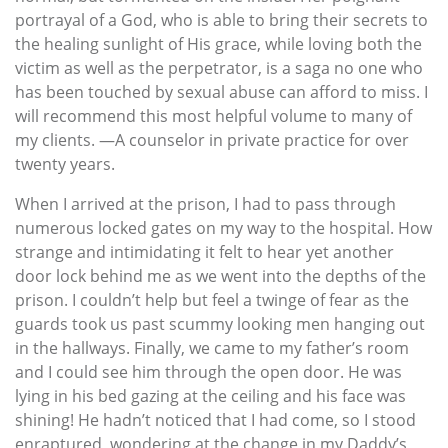
portrayal of a God, who is able to bring their secrets to
the healing sunlight of His grace, while loving both the
victim as well as the perpetrator, is a saga no one who
has been touched by sexual abuse can afford to miss. I
will recommend this most helpful volume to many of
my clients. —A counselor in private practice for over
twenty years.
When I arrived at the prison, I had to pass through
numerous locked gates on my way to the hospital. How
strange and intimidating it felt to hear yet another
door lock behind me as we went into the depths of the
prison. I couldn’t help but feel a twinge of fear as the
guards took us past scummy looking men hanging out
in the hallways. Finally, we came to my father’s room
and I could see him through the open door. He was
lying in his bed gazing at the ceiling and his face was
shining! He hadn’t noticed that I had come, so I stood
enraptured, wondering at the change in my Daddy’s