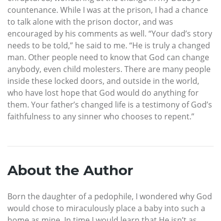
countenance. While I was at the prison, I had a chance
to talk alone with the prison doctor, and was
encouraged by his comments as well. “Your dad’s story
needs to be told,” he said to me. “He is truly a changed
man. Other people need to know that God can change
anybody, even child molesters. There are many people
inside these locked doors, and outside in the world,
who have lost hope that God would do anything for
them. Your father’s changed life is a testimony of God’s
faithfulness to any sinner who chooses to repent.”
About the Author
Born the daughter of a pedophile, I wondered why God
would chose to miraculously place a baby into such a
home as mine. In time I would learn that He isn’t as