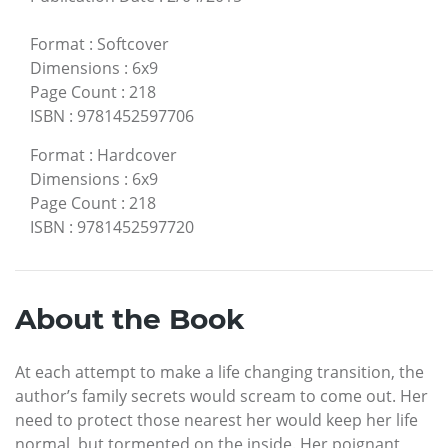
Format
:
Softcover
Dimensions
:
6x9
Page Count
:
218
ISBN
:
9781452597706
Format
:
Hardcover
Dimensions
:
6x9
Page Count
:
218
ISBN
:
9781452597720
About the Book
At each attempt to make a life changing transition, the
author’s family secrets would scream to come out. Her
need to protect those nearest her would keep her life
normal, but tormented on the inside. Her poignant