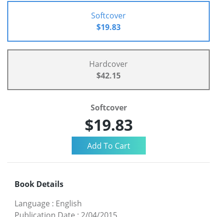
Softcover
$19.83
Hardcover
$42.15
Softcover
$19.83
Book Details
Language
:
English
Publication Date
:
2/04/2015