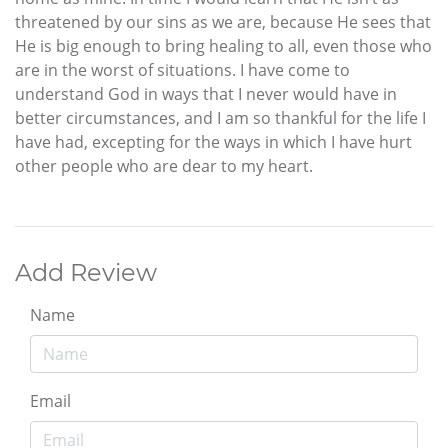
threatened by our sins as we are, because He sees that
He is big enough to bring healing to all, even those who
are in the worst of situations. I have come to
understand God in ways that I never would have in
better circumstances, and I am so thankful for the life I
have had, excepting for the ways in which I have hurt
other people who are dear to my heart.
Add Review
Name
Email