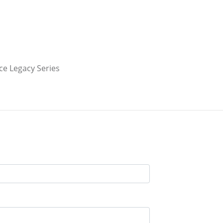
e Legacy Series