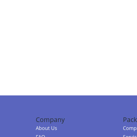
Company
Pack
About Us
Compa