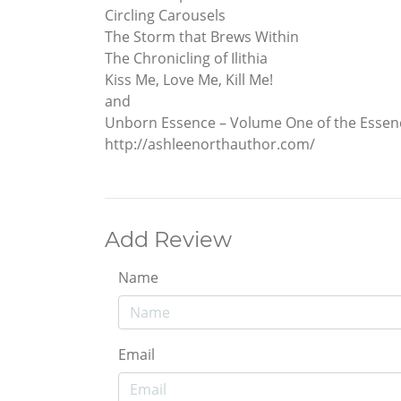
Circling Carousels
The Storm that Brews Within
The Chronicling of Ilithia
Kiss Me, Love Me, Kill Me!
and
Unborn Essence – Volume One of the Essenc
http://ashleenorthauthor.com/
Add Review
Name
Email