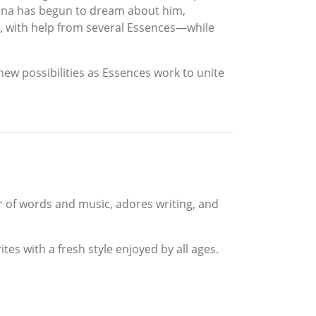
stina has begun to dream about him,
ve, with help from several Essences—while
new possibilities as Essences work to unite
er of words and music, adores writing, and
es with a fresh style enjoyed by all ages.