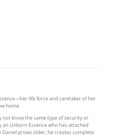
Essence—her life force and caretaker of her
now home.
ly not know the same type of security or
d by an Unborn Essence who has attached
n Daniel grows older, he creates complete