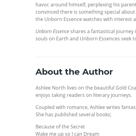
havoc around himself, perplexing his paren
convinced there is something special about h
the Unborn Essence watches with interest a
Unborn Essence
shares a fantastical journey 
souls on Earth and Unborn Essences seek t
About the Author
Ashlee North lives on the beautiful Gold Coa
enjoys taking readers on literary journeys.
Coupled with romance, Ashlee writes fantasy,
She has published several books;
Because of the Secret
Wake me up so I can Dream