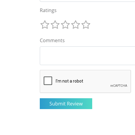
Ratings
Comments