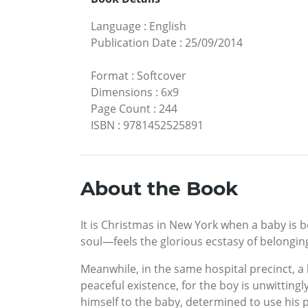
Language
:
English
Publication Date
:
25/09/2014
Format
:
Softcover
Dimensions
:
6x9
Page Count
:
244
ISBN
:
9781452525891
About the Book
It is Christmas in New York when a baby is 
soul—feels the glorious ecstasy of belong
Meanwhile, in the same hospital precinct, a 
peaceful existence, for the boy is unwittin
himself to the baby, determined to use his