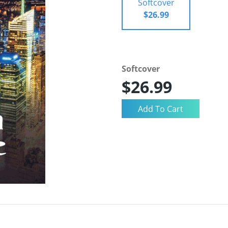
Softcover
$26.99
Softcover
$26.99