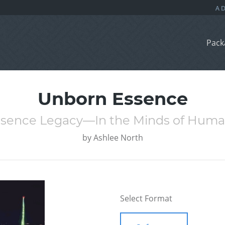
Pack
Unborn Essence
sence Legacy—In the Minds of Hum
by
Ashlee North
Select Format