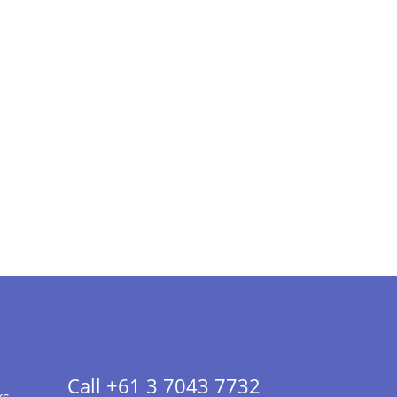
Call +61 3 7043 7732