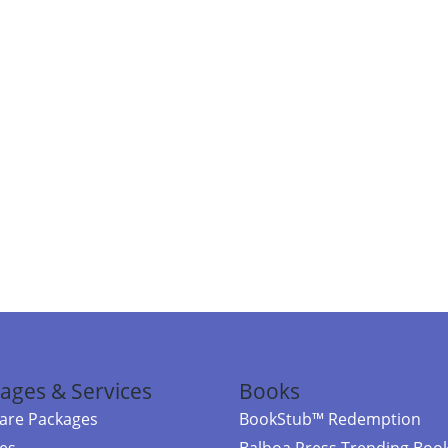
ages & Services
Books
re Packages
BookStub™ Redemption