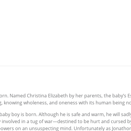
born. Named Christina Elizabeth by her parents, the baby’s 
ing, knowing wholeness, and oneness with its human being 
baby boy is born. Although he is safe and warm, he will sad
gly involved in a tug of war—destined to be hurt and curse
 powers on an unsuspecting mind. Unfortunately as Jonatho