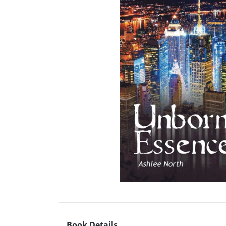
Book Details