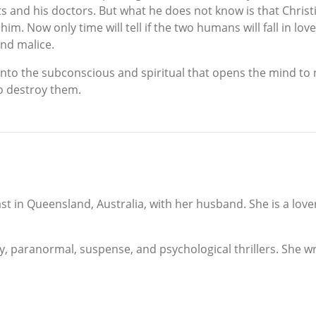
ts and his doctors. But what he does not know is that Chri
im. Now only time will tell if the two humans will fall in lo
nd malice.
into the subconscious and spiritual that opens the mind to 
o destroy them.
st in Queensland, Australia, with her husband. She is a lov
 paranormal, suspense, and psychological thrillers. She writ