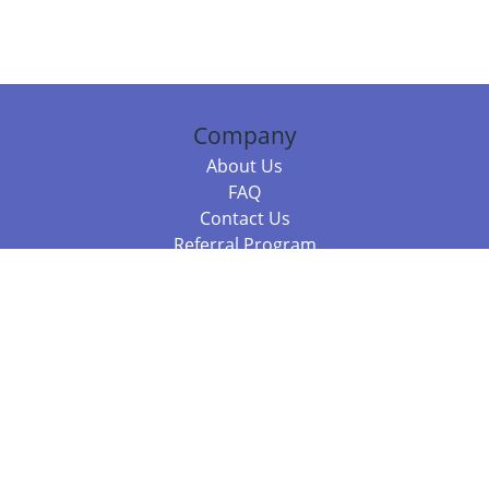
Company
About Us
FAQ
Contact Us
Referral Program
Fraud Alert
Packages & Services
Compare Packages
Services
Resources
Books
BookStub™ Redemption