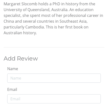
Margaret Slocomb holds a PhD in history from the
University of Queensland, Australia. An education
specialist, she spent most of her professional career in
China and several countries in Southeast Asia,
particularly Cambodia. This is her first book on
Australian history.
Add Review
Name
Email