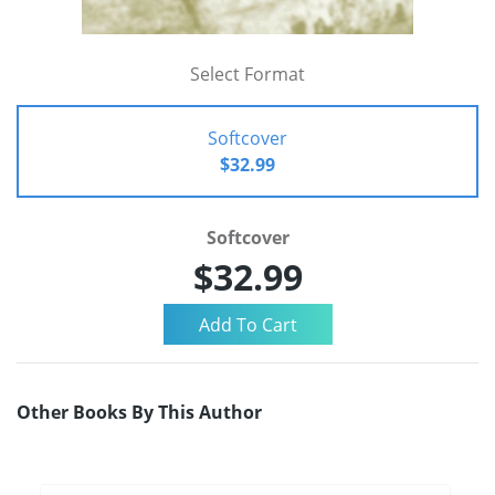
Select Format
Softcover
$32.99
Softcover
$32.99
Other Books By This Author