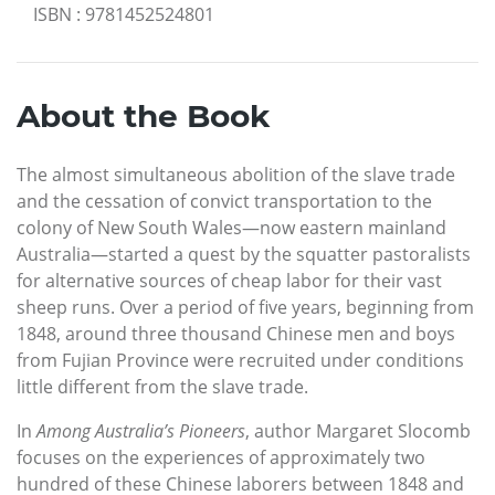
ISBN
:
9781452524801
About the Book
The almost simultaneous abolition of the slave trade
and the cessation of convict transportation to the
colony of New South Wales—now eastern mainland
Australia—started a quest by the squatter pastoralists
for alternative sources of cheap labor for their vast
sheep runs. Over a period of five years, beginning from
1848, around three thousand Chinese men and boys
from Fujian Province were recruited under conditions
little different from the slave trade.
In
Among Australia’s Pioneers
, author Margaret Slocomb
focuses on the experiences of approximately two
hundred of these Chinese laborers between 1848 and