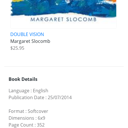
DOUBLE VISION
Margaret Slocomb
$25.95
Book Details
Language
:
English
Publication Date
:
25/07/2014
Format
:
Softcover
Dimensions
:
6x9
Page Count
:
352