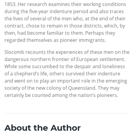
1853. Her research examines their working conditions
during the five-year indenture period and also traces
the lives of several of the men who, at the end of their
contract, chose to remain in those districts, which, by
then, had become familiar to them. Perhaps they
regarded themselves as pioneer immigrants.
Slocomb recounts the experiences of these men on the
dangerous northern frontier of European settlement.
While some succumbed to the despair and loneliness
of a shepherd’s life, others survived their indenture
and went on to play an important role in the emerging
society of the new colony of Queensland. They may
certainly be counted among the nation’s pioneers.
About the Author