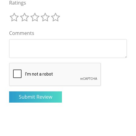
Ratings
Comments