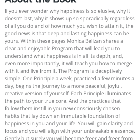
If you ever wonder why happiness is so elusive, why it
doesn’t last, why it shows up so sporadically regardless
of all you do and of how much you wish to attain it, the
good news is that deep and lasting happiness can be
yours. Within these pages Monica Belizan shares a
clear and enjoyable Program that will lead you to
understand what happiness is in all its depth, and,
even more importantly, it will teach you how to merge
with it and live from it. The Program is deceptively
simple. One Principle a week, practiced a few minutes a
day, begins the journey to a more peaceful, joyful,
creative version of yourself. Each Principle illuminates
the path to your true core. And the practices that
follow them instill in you new consciously chosen
habits that lay down an immutable foundation of
happiness in you and your life. You will gain clarity and
focus and you will align with your unbreakable essence.
Gently but surely you will become freer and freer from