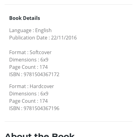
Book Details
Language
:
English
Publication Date
:
22/11/2016
Format
:
Softcover
Dimensions
:
6x9
Page Count
:
174
ISBN
:
9781504367172
Format
:
Hardcover
Dimensions
:
6x9
Page Count
:
174
ISBN
:
9781504367196
About the Book