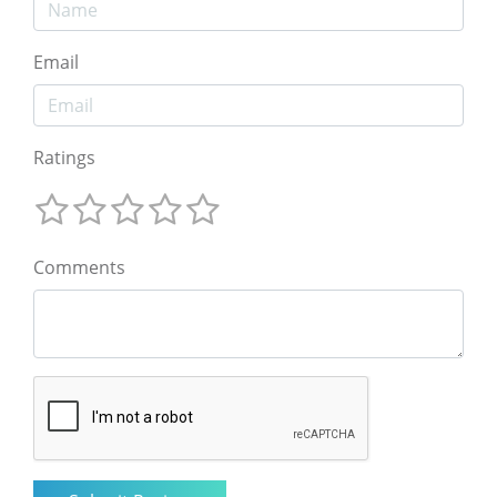
Email
Ratings
Comments