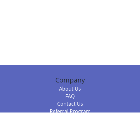
Company
About Us
FAQ
Contact Us
Referral Program
Fraud Alert
Packages & Services