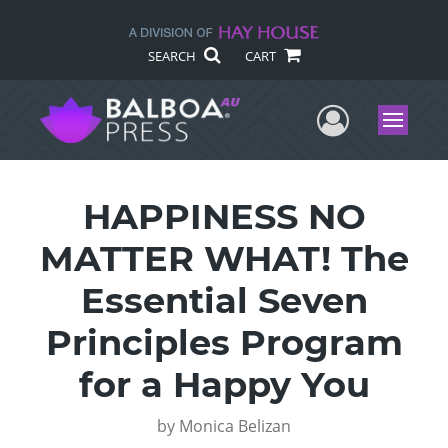
SEARCH
CART
User Me
Menu
HAPPINESS NO
MATTER WHAT! The
Essential Seven
Principles Program
for a Happy You
by
Monica Belizan