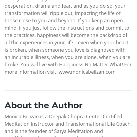
desperation, drama and fear, and as you do so, your
transformation will ripple out, impacting the life of
those close to you and beyond. If you keep an open
mind, if you just follow the instructions and commit to
the practices, happiness will become the backdrop of
all the experiences in your life—even when your heart
is broken, when someone you love is diagnosed with
an incurable illness, when you are alone, when you are
broke. You will live with Happiness No Matter What! For
more information visit: www.monicabelizan.com
About the Author
Monica Belizan is a Deepak Chopra Center Certified
Meditation Instructor and Transformational Life Coach,
and is the founder of Satya Meditation and