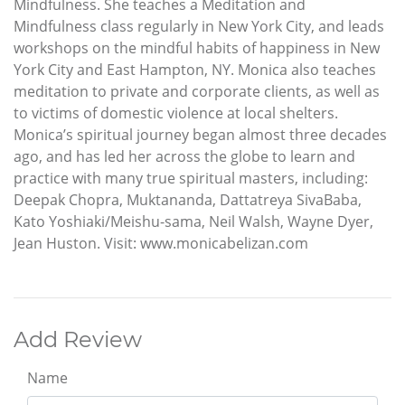
Mindfulness. She teaches a Meditation and
Mindfulness class regularly in New York City, and leads
workshops on the mindful habits of happiness in New
York City and East Hampton, NY. Monica also teaches
meditation to private and corporate clients, as well as
to victims of domestic violence at local shelters.
Monica’s spiritual journey began almost three decades
ago, and has led her across the globe to learn and
practice with many true spiritual masters, including:
Deepak Chopra, Muktananda, Dattatreya SivaBaba,
Kato Yoshiaki/Meishu-sama, Neil Walsh, Wayne Dyer,
Jean Huston. Visit: www.monicabelizan.com
Add Review
Name