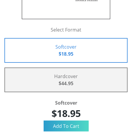
Select Format
Softcover
$18.95
Hardcover
$44.95
Softcover
$18.95