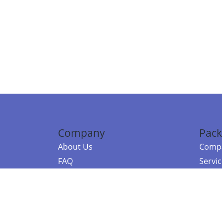
Company
Pack
About Us
Compa
FAQ
Servi
Contact Us
Resou
Referral Program
Fraud Alert