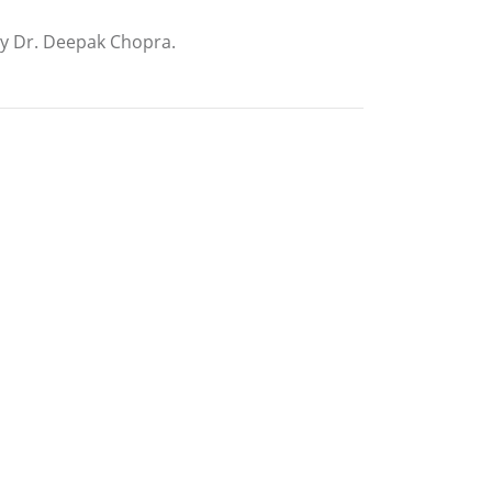
by Dr. Deepak Chopra.