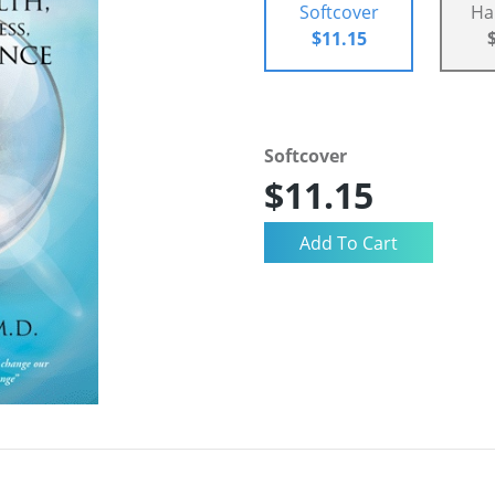
Softcover
Ha
$11.15
Softcover
$11.15