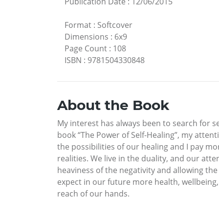
Publication Date
:
12/06/2015
Format
:
Softcover
Dimensions
:
6x9
Page Count
:
108
ISBN
:
9781504330848
About the Book
My interest has always been to search for se
book “The Power of Self-Healing”, my attenti
the possibilities of our healing and I pay 
realities. We live in the duality, and our at
heaviness of the negativity and allowing the
expect in our future more health, wellbeing
reach of our hands.