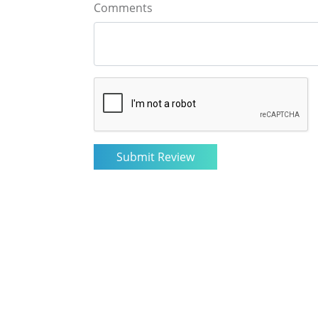
Comments