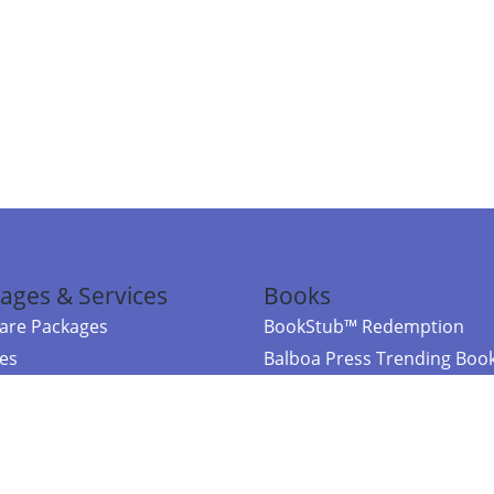
ages & Services
Books
re Packages
BookStub™ Redemption
ces
Balboa Press Trending Boo
rces
Balboa Press New Releases