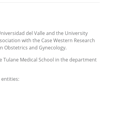
niversidad del Valle and the University
association with the Case Western Research
 in Obstetrics and Gynecology.
the Tulane Medical School in the department
entities: