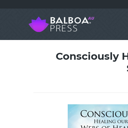
Consciously H