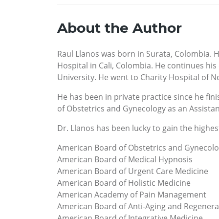
About the Author
Raul Llanos was born in Surata, Colombia. He
Hospital in Cali, Colombia. He continues hi
University. He went to Charity Hospital of N
He has been in private practice since he fin
of Obstetrics and Gynecology as an Assistant
Dr. Llanos has been lucky to gain the highest 
American Board of Obstetrics and Gynecol
American Board of Medical Hypnosis
American Board of Urgent Care Medicine
American Board of Holistic Medicine
American Academy of Pain Management
American Board of Anti-Aging and Regenera
American Board of Integrative Medicine