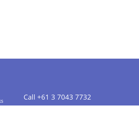
Call +61 3 7043 7732
ks