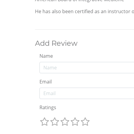
He has also been certified as an instructor
Add Review
Name
Email
Ratings