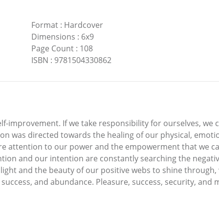
Format
:
Hardcover
Dimensions
:
6x9
Page Count
:
108
ISBN
:
9781504330862
lf-improvement. If we take responsibility for ourselves, we c
on was directed towards the healing of our physical, emotiona
more attention to our power and the empowerment that we can
tention and our intention are constantly searching the negati
 light and the beauty of our positive webs to shine through,
, success, and abundance. Pleasure, success, security, and 