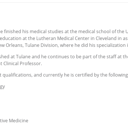
 finished his medical studies at the medical school of the U
s education at the Lutheran Medical Center in Cleveland in 
ew Orleans, Tulane Division, where he did his specialization
ished at Tulane and he continues to be part of the staff at 
 Clinical Professor.
qualifications, and currently he is certified by the following 
ogy
tive Medicine