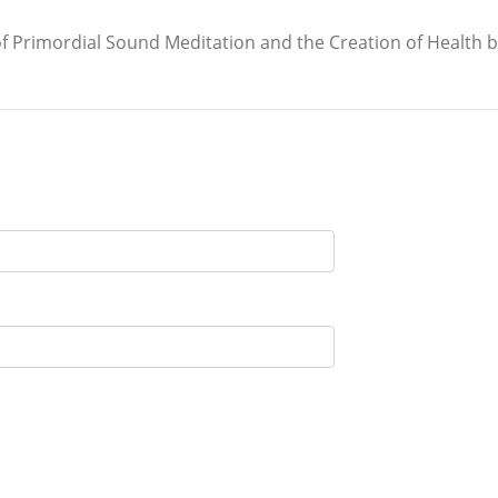
 of Primordial Sound Meditation and the Creation of Health 