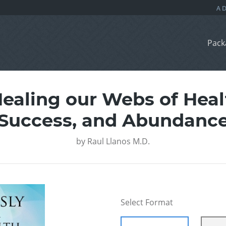
Pack
ealing our Webs of Heal
Success, and Abundanc
by
Raul Llanos M.D.
Select Format