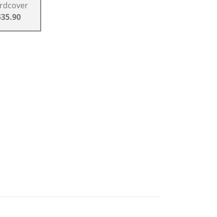
rdcover
$35.90