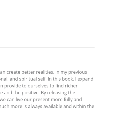
an create better realities. In my previous
l, and spiritual self. In this book, I expand
 provide to ourselves to find richer
ve and the positive. By releasing the
 we can live our present more fully and
much more is always available and within the