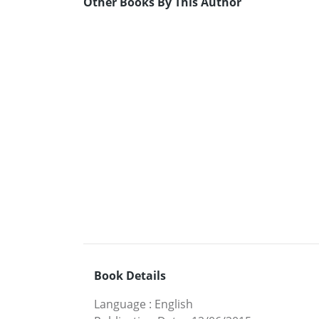
Other Books By This Author
Book Details
Language
:
English