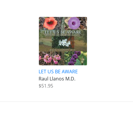
LET US BE AWARE
Raul Llanos M.D.
$51.95