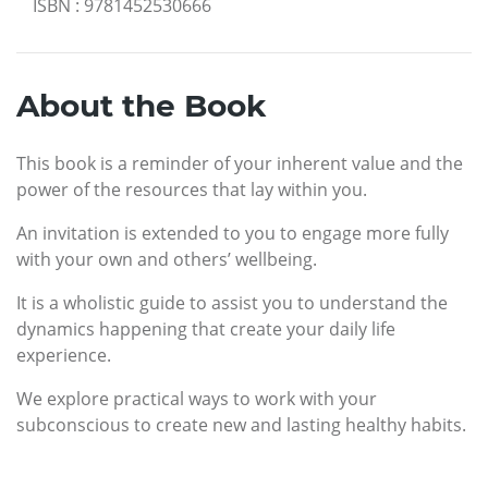
ISBN
:
9781452530666
About the Book
This book is a reminder of your inherent value and the
power of the resources that lay within you.
An invitation is extended to you to engage more fully
with your own and others’ wellbeing.
It is a wholistic guide to assist you to understand the
dynamics happening that create your daily life
experience.
We explore practical ways to work with your
subconscious to create new and lasting healthy habits.