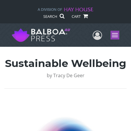
SEARCH
CART
User Me
Menu
Sustainable Wellbeing
by
Tracy De Geer