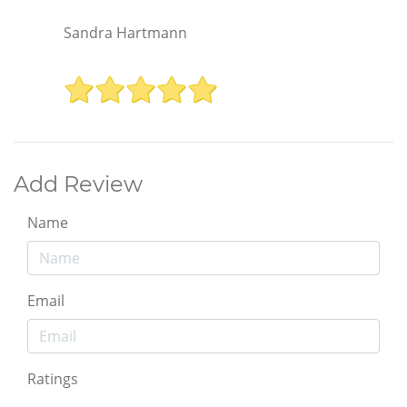
Sandra Hartmann
Add Review
Name
Email
Ratings