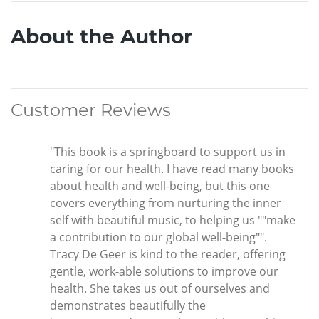
About the Author
Customer Reviews
"This book is a springboard to support us in
caring for our health. I have read many books
about health and well-being, but this one
covers everything from nurturing the inner
self with beautiful music, to helping us ""make
a contribution to our global well-being"".
Tracy De Geer is kind to the reader, offering
gentle, work-able solutions to improve our
health. She takes us out of ourselves and
demonstrates beautifully the