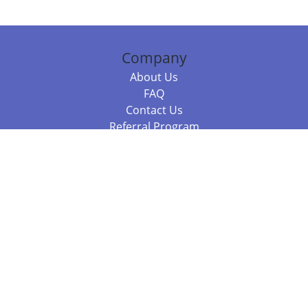
Company
About Us
FAQ
Contact Us
Referral Program
Fraud Alert
Packages & Services
Compare Packages
Services
Resources
Books
BookStub™ Redemption
Balboa Press Trending Books
Balboa Press New Releases