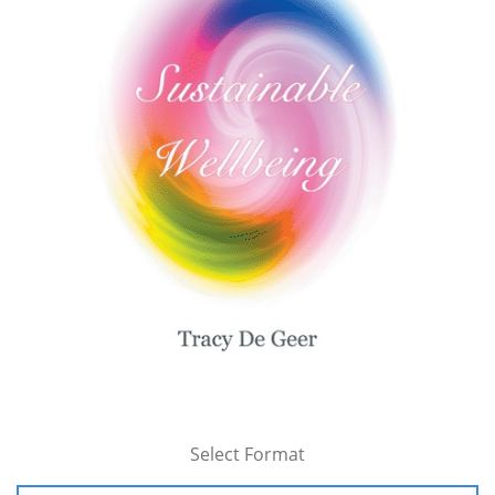
Select Format