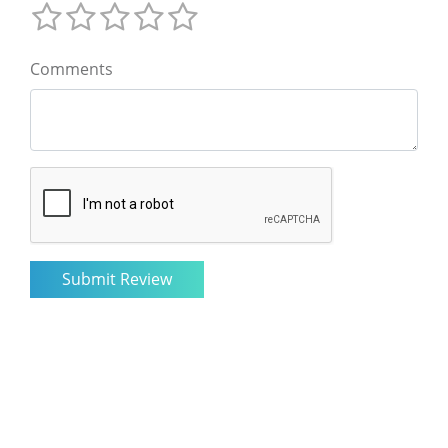
Comments