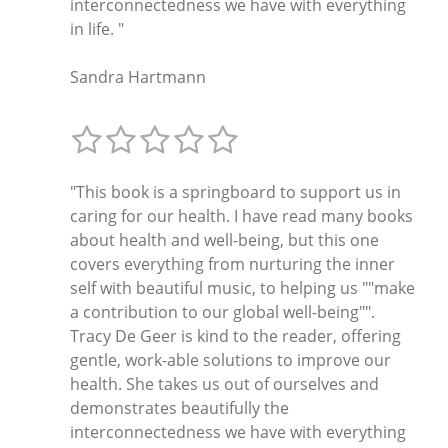
interconnectedness we have with everything
in life. "
Sandra Hartmann
"This book is a springboard to support us in
caring for our health. I have read many books
about health and well-being, but this one
covers everything from nurturing the inner
self with beautiful music, to helping us ""make
a contribution to our global well-being"".
Tracy De Geer is kind to the reader, offering
gentle, work-able solutions to improve our
health. She takes us out of ourselves and
demonstrates beautifully the
interconnectedness we have with everything