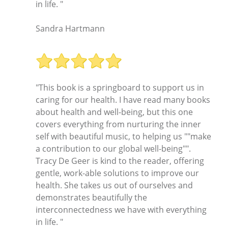
in life. "
Sandra Hartmann
"This book is a springboard to support us in
caring for our health. I have read many books
about health and well-being, but this one
covers everything from nurturing the inner
self with beautiful music, to helping us ""make
a contribution to our global well-being"".
Tracy De Geer is kind to the reader, offering
gentle, work-able solutions to improve our
health. She takes us out of ourselves and
demonstrates beautifully the
interconnectedness we have with everything
in life. "