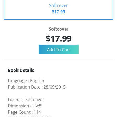
Softcover
$17.99
Softcover
$17.99
Book Details
Language
:
English
Publication Date
:
28/09/2015
Format
:
Softcover
Dimensions
:
5x8
Page Count
:
114