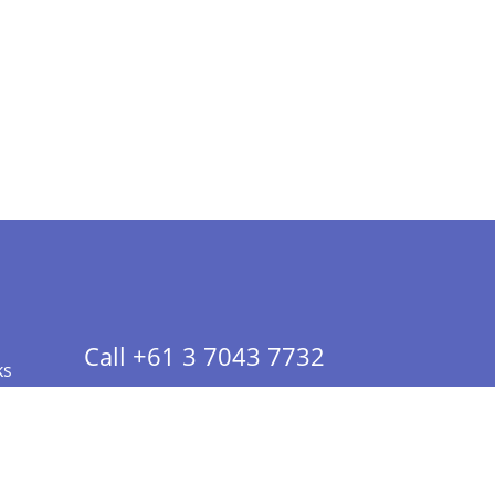
Call +61 3 7043 7732
ks