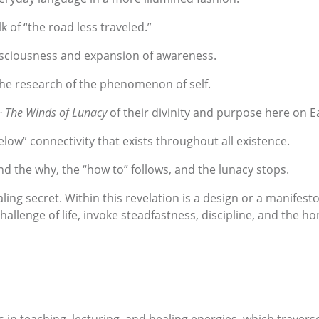
k of “the road less traveled.”
nsciousness and expansion of awareness.
the research of the phenomenon of self.
~ The Winds of Lunacy
of their divinity and purpose here on E
low” connectivity that exists throughout all existence.
nd the why, the “how to” follows, and the lunacy stops.
aling secret. Within this revelation is a design or a manifest
llenge of life, invoke steadfastness, discipline, and the hon