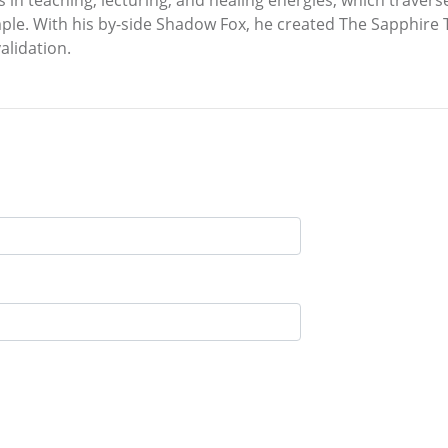
es in teaching, lecturing, and healing energies, which traver
ple. With his by-side Shadow Fox, he created The Sapphire
alidation.