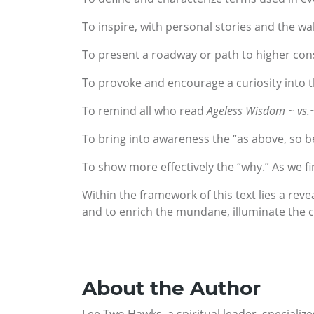
To inspire, with personal stories and the wal
To present a roadway or path to higher co
To provoke and encourage a curiosity into 
To remind all who read
Ageless Wisdom ~ vs.
To bring into awareness the “as above, so be
To show more effectively the “why.” As we fi
Within the framework of this text lies a reve
and to enrich the mundane, illuminate the cha
About the Author