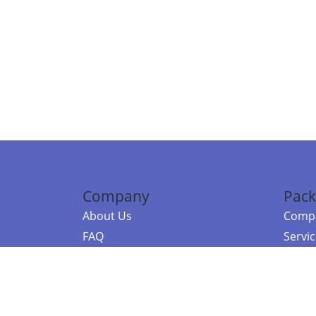
Company
Pack
About Us
Compa
FAQ
Servi
Contact Us
Resou
Referral Program
Fraud Alert