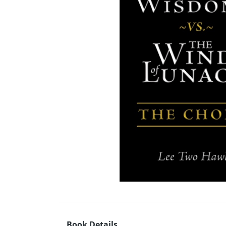
Book Details