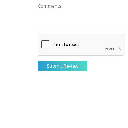
Comments