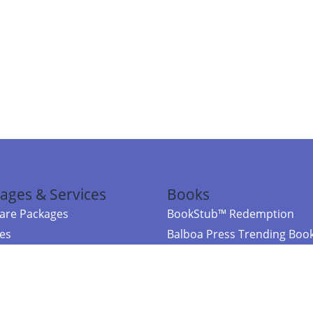
ages & Services
Books
re Packages
BookStub™ Redemption
ces
Balboa Press Trending Boo
rces
Balboa Press New Releases