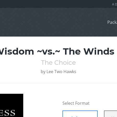
Pack
Wisdom ~vs.~ The Winds 
The Choice
by
Lee Two Hawks
Select Format