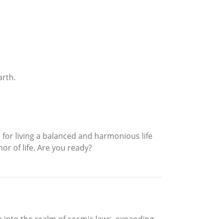
arth.
o for living a balanced and harmonious life
or of life. Are you ready?