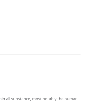
hin all substance, most notably the human.