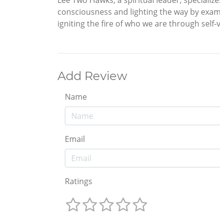
Lee Two Hawks, a spiritual leader, specializ
consciousness and lighting the way by exam
igniting the fire of who we are through self-v
Add Review
Name
Email
Ratings