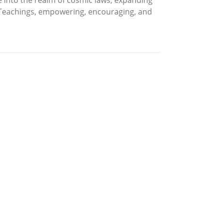
se into the realm of cosmic laws, expanding
 Teachings, empowering, encouraging, and