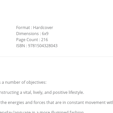
Format
:
Hardcover
Dimensions
:
6x9
Page Count
:
216
ISBN
:
9781504328043
 a number of objectives:
ructing a vital, lively, and positive lifestyle.
the energies and forces that are in constant movement wit
eryday language in a more illumined fashion.