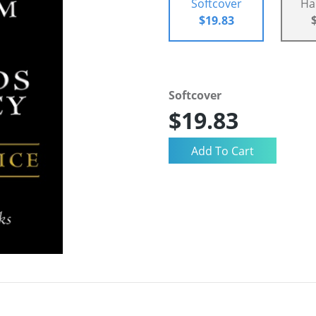
Softcover
Ha
$19.83
Softcover
$19.83