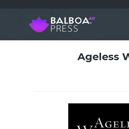
Ageless 