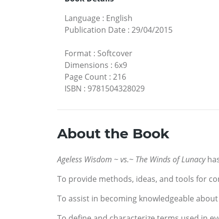
Language
:
English
Publication Date
:
29/04/2015
Format
:
Softcover
Dimensions
:
6x9
Page Count
:
216
ISBN
:
9781504328029
About the Book
Ageless Wisdom ~ vs.~ The Winds of Lunacy
has
To provide methods, ideas, and tools for const
To assist in becoming knowledgeable about 
To define and characterize terms used in ev