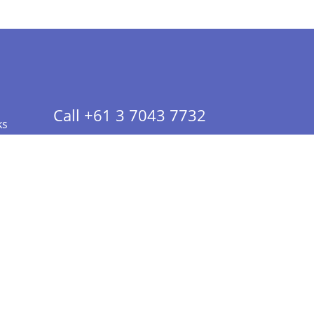
Call +61 3 7043 7732
ks
 Info - CA Residents Only