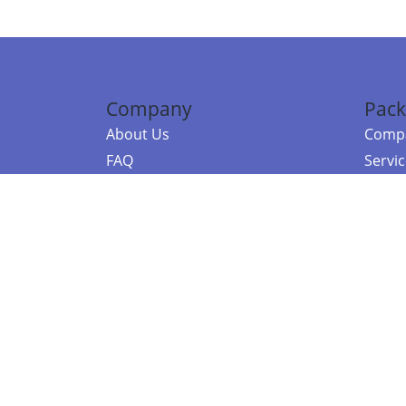
Company
Pack
About Us
Compa
FAQ
Servi
Contact Us
Resou
Referral Program
Fraud Alert
©2026 Copy
E-Commer