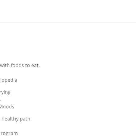
with foods to eat,
clopedia
rying
.
 Moods
a healthy path
 Program