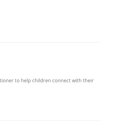
itioner to help children connect with their