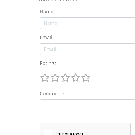
Name
Email
Ratings
Comments