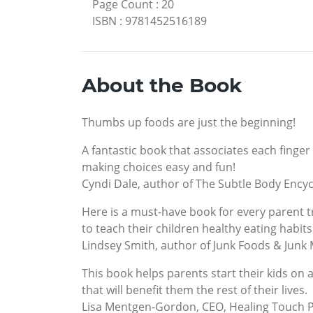
Page Count
:
20
ISBN
:
9781452516189
About the Book
Thumbs up foods are just the beginning!
A fantastic book that associates each finger 
making choices easy and fun!
Cyndi Dale, author of The Subtle Body Ency
Here is a must-have book for every parent t
to teach their children healthy eating habits
Lindsey Smith, author of Junk Foods & Junk
This book helps parents start their kids on 
that will benefit them the rest of their lives.
Lisa Mentgen-Gordon, CEO, Healing Touch