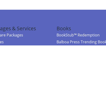
ages & Services
Books
re Packages
BookStub™ Redemption
ces
Balboa Press Trending Boo
rces
Balboa Press New Releases
right Balboa Press ·
Privacy Policy
·
Accessibility Statement
·
Do Not Sell My
ce
Powered by nopCommerce