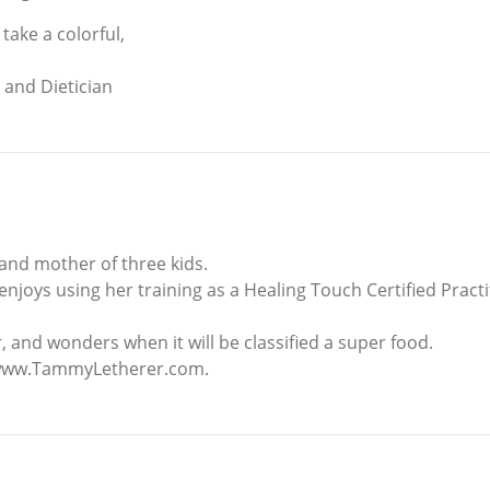
take a colorful,
t and Dietician
and mother of three kids.
enjoys using her training as a Healing Touch Certified Pract
 and wonders when it will be classified a super food.
t www.TammyLetherer.com.