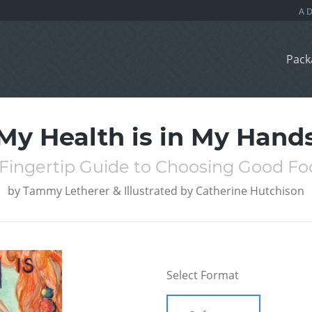
Pack
My Health is in My Hand
 Fingertip Guide to Choosing Good Fo
by
Tammy Letherer & Illustrated by Catherine Hutchison
Select Format