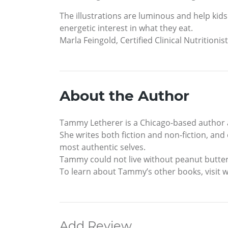
The illustrations are luminous and help kids 
energetic interest in what they eat.
Marla Feingold, Certified Clinical Nutritionis
About the Author
Tammy Letherer is a Chicago-based author 
She writes both fiction and non-fiction, and 
most authentic selves.
Tammy could not live without peanut butter,
To learn about Tammy’s other books, visi
Add Review