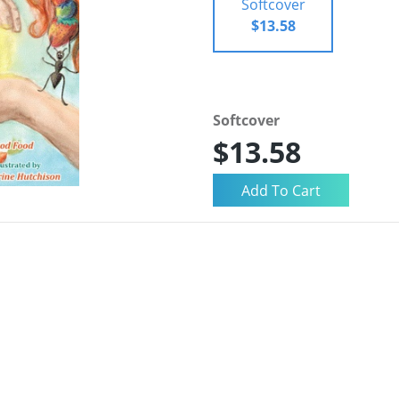
Softcover
$13.58
Softcover
$13.58