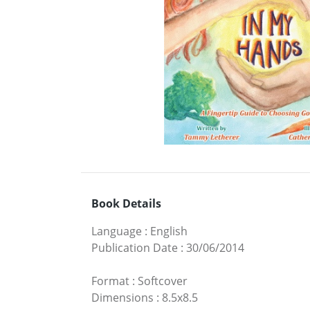
Book Details
Language
:
English
Publication Date
:
30/06/2014
Format
:
Softcover
Dimensions
:
8.5x8.5