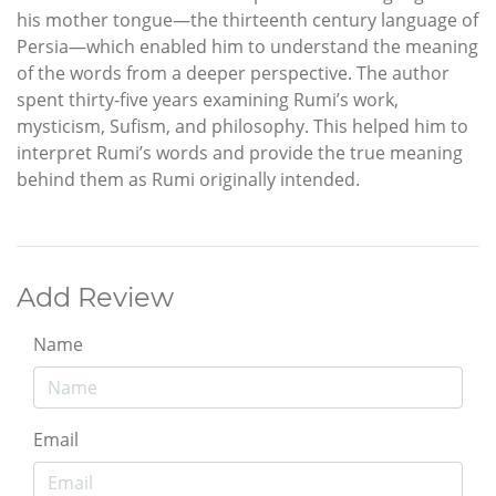
his mother tongue—the thirteenth century language of
Persia—which enabled him to understand the meaning
of the words from a deeper perspective. The author
spent thirty-five years examining Rumi’s work,
mysticism, Sufism, and philosophy. This helped him to
interpret Rumi’s words and provide the true meaning
behind them as Rumi originally intended.
Add Review
Name
Email