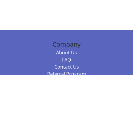
Company
About Us
FAQ
Contact Us
Referral Program
Fraud Alert
Packages & Services
Compare Packages
Services
Resources
Books