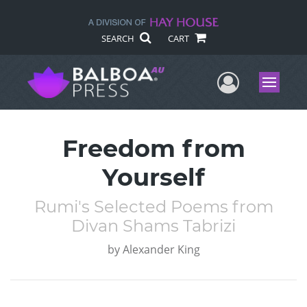
SEARCH
CART
User Me
Menu
Freedom from
Yourself
Rumi's Selected Poems from
Divan Shams Tabrizi
by
Alexander King