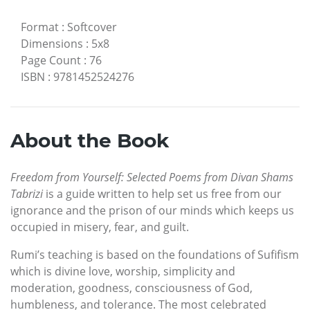
Format
:
Softcover
Dimensions
:
5x8
Page Count
:
76
ISBN
:
9781452524276
About the Book
Freedom from Yourself: Selected Poems from Divan Shams
Tabrizi
is a guide written to help set us free from our
ignorance and the prison of our minds which keeps us
occupied in misery, fear, and guilt.
Rumi’s teaching is based on the foundations of Sufifism
which is divine love, worship, simplicity and
moderation, goodness, consciousness of God,
humbleness, and tolerance. The most celebrated