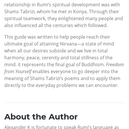
relationship in Rumi’s spiritual development was with
Shams Tabrizi, whom he met in Konya. Through their
spiritual teamwork, they enlightened many people and
also influenced all the centuries which followed.
This guide was written to help people reach their
ultimate goal of attaining Nirvana—a state of mind
when all our desires subside and we live in total
harmony, peace, serenity and total stillness of the
mind. it represents the final goal of Buddhism.
Freedom
from Yourself
enables everyone to go deeper into the
meaning of Shams Tabrizi’s poems and to apply them
directly to the everyday problems we can encounter.
About the Author
Alexander K is fortunate to speak Rumi’s language as