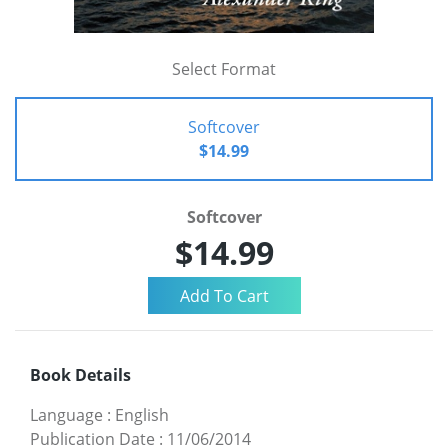
Select Format
Softcover
$14.99
Softcover
$14.99
Book Details
Language
:
English
Publication Date
:
11/06/2014