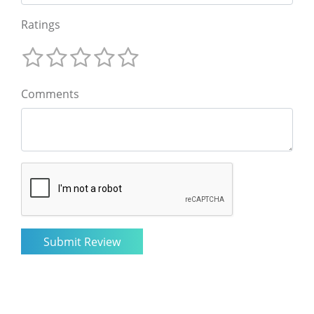
Ratings
Comments