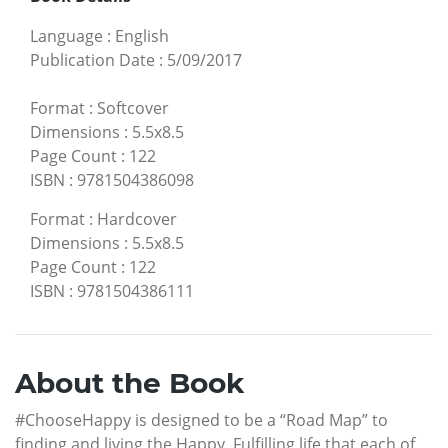
Language
:
English
Publication Date
:
5/09/2017
Format
:
Softcover
Dimensions
:
5.5x8.5
Page Count
:
122
ISBN
:
9781504386098
Format
:
Hardcover
Dimensions
:
5.5x8.5
Page Count
:
122
ISBN
:
9781504386111
About the Book
#ChooseHappy is designed to be a “Road Map” to
finding and living the Happy, Fulfilling life that each of