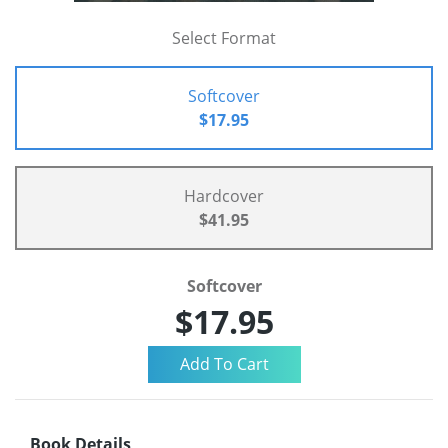
Select Format
Softcover
$17.95
Hardcover
$41.95
Softcover
$17.95
Book Details