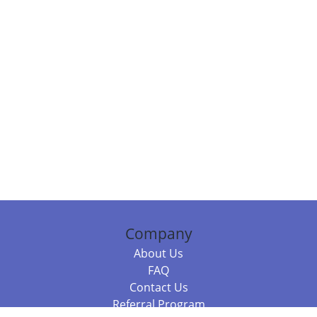
Company
About Us
FAQ
Contact Us
Referral Program