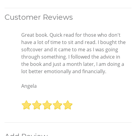
Customer Reviews
Great book. Quick read for those who don't
have a lot of time to sit and read. I bought the
softcover and it came to me as I was going
through something. I followed the advice in
the book and just a month later, I am doing a
lot better emotionally and financially.
Angela