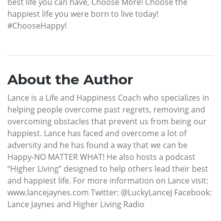
best life you can have, Choose More! Choose the
happiest life you were born to live today!
#ChooseHappy!
About the Author
Lance is a Life and Happiness Coach who specializes in
helping people overcome past regrets, removing and
overcoming obstacles that prevent us from being our
happiest. Lance has faced and overcome a lot of
adversity and he has found a way that we can be
Happy-NO MATTER WHAT! He also hosts a podcast
“Higher Living” designed to help others lead their best
and happiest life. For more information on Lance visit:
www.lancejaynes.com Twitter: @LuckyLanceJ Facebook:
Lance Jaynes and Higher Living Radio