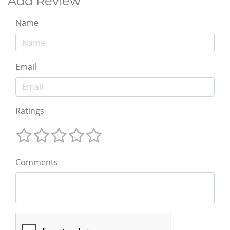
Add Review
Name
Email
Ratings
Comments