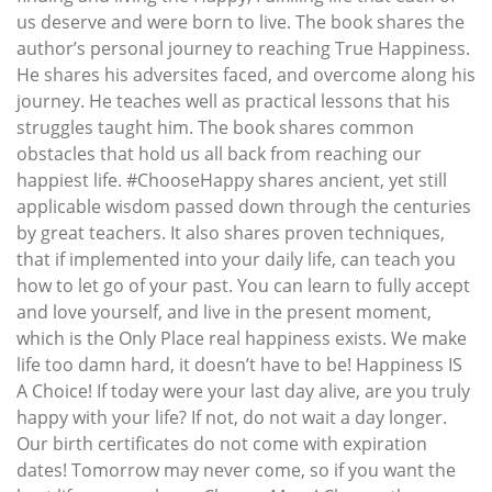
us deserve and were born to live. The book shares the
author’s personal journey to reaching True Happiness.
He shares his adversites faced, and overcome along his
journey. He teaches well as practical lessons that his
struggles taught him. The book shares common
obstacles that hold us all back from reaching our
happiest life. #ChooseHappy shares ancient, yet still
applicable wisdom passed down through the centuries
by great teachers. It also shares proven techniques,
that if implemented into your daily life, can teach you
how to let go of your past. You can learn to fully accept
and love yourself, and live in the present moment,
which is the Only Place real happiness exists. We make
life too damn hard, it doesn’t have to be! Happiness IS
A Choice! If today were your last day alive, are you truly
happy with your life? If not, do not wait a day longer.
Our birth certificates do not come with expiration
dates! Tomorrow may never come, so if you want the