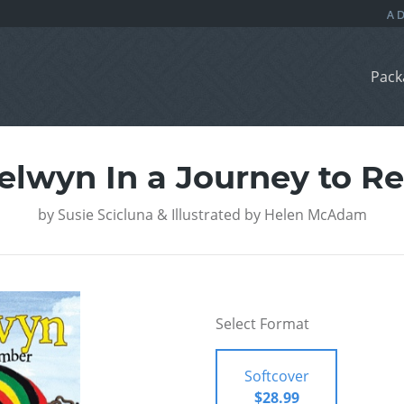
Pack
Selwyn In a Journey to 
by
Susie Scicluna & Illustrated by Helen McAdam
Select Format
Softcover
$28.99