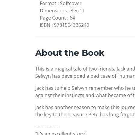
Format
:
Softcover
Dimensions
:
8.5x11
Page Count
:
64
ISBN
:
9781504335249
About the Book
This is a magical tale of two friends, Jack 
Selwyn has developed a bad case of “human
Jack has to help Selwyn remember who he trul
against their instincts and what became of 
Jack has another reason to make this journey
the key to the treasure Pete has long forgot
----------------
“It’s an excellent story”