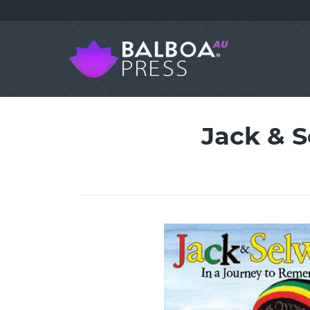
Jack & 