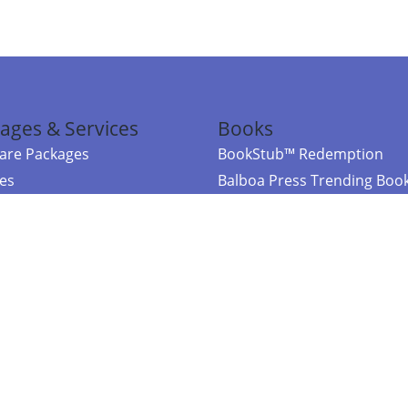
ages & Services
Books
re Packages
BookStub™ Redemption
ces
Balboa Press Trending Boo
rces
Balboa Press New Releases
right Balboa Press ·
Privacy Policy
·
Accessibility Statement
·
Do Not Sell My
ce
Powered by nopCommerce