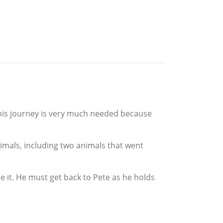
. This journey is very much needed because
nimals, including two animals that went
se it. He must get back to Pete as he holds