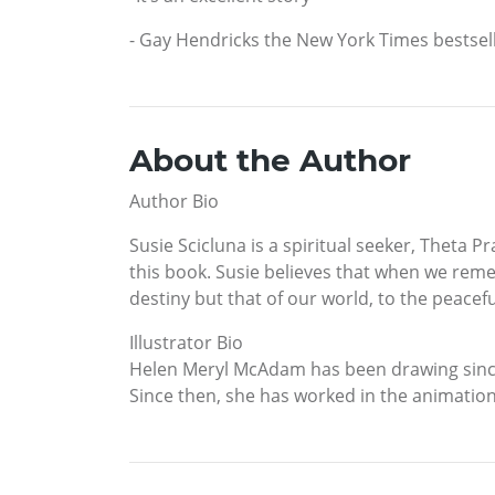
- Gay Hendricks the New York Times bestsell
About the Author
Author Bio
Susie Scicluna is a spiritual seeker, Theta P
this book. Susie believes that when we reme
destiny but that of our world, to the peacefu
Illustrator Bio
Helen Meryl McAdam has been drawing since 
Since then, she has worked in the animation 