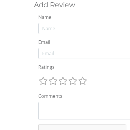
Add Review
Name
Email
Ratings
Comments