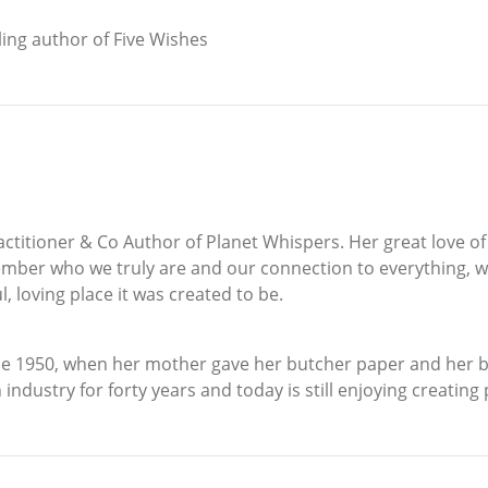
ing author of Five Wishes
ractitioner & Co Author of Planet Whispers. Her great love o
mber who we truly are and our connection to everything, we
l, loving place it was created to be.
1950, when her mother gave her butcher paper and her brot
industry for forty years and today is still enjoying creating