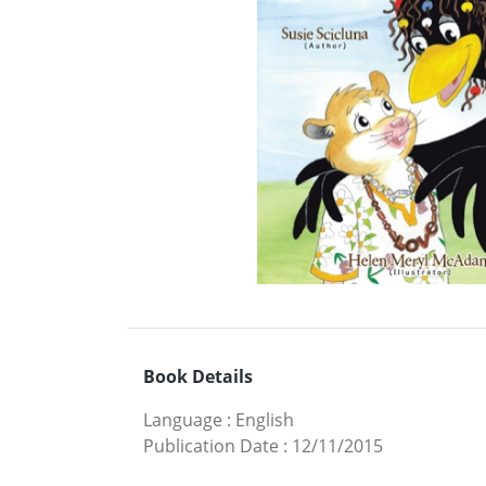
Book Details
Language
:
English
Publication Date
:
12/11/2015