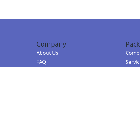
Company
Pack
About Us
Compa
FAQ
Servi
Contact Us
Resou
Referral Program
Fraud Alert
©2026 Copy
E-Commer