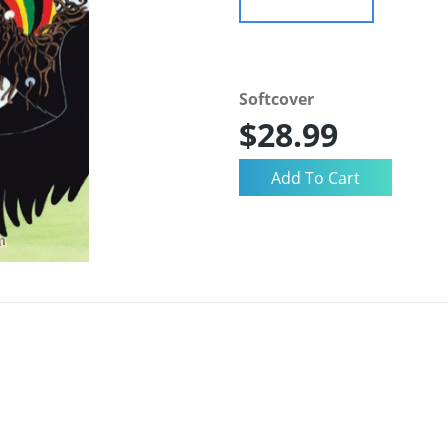
Softcover
$28.99