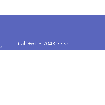
Call +61 3 7043 7732
ks
 Info - CA Residents Only