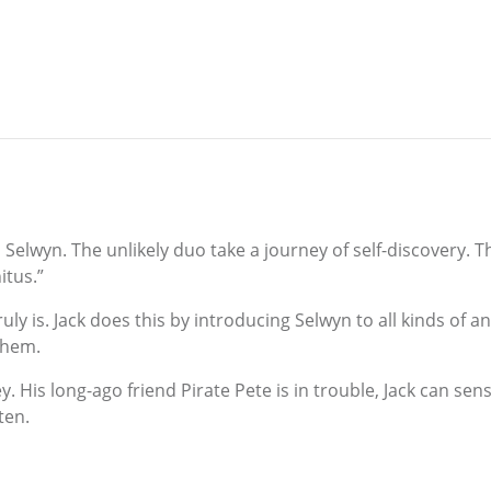
and Selwyn. The unlikely duo take a journey of self-discovery
itus.”
y is. Jack does this by introducing Selwyn to all kinds of a
them.
. His long-ago friend Pirate Pete is in trouble, Jack can sen
ten.