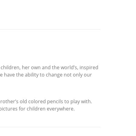
f children, her own and the world’s, inspired
 have the ability to change not only our
her’s old colored pencils to play with.
 pictures for children everywhere.