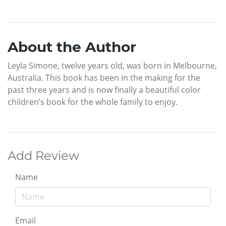
About the Author
Leyla Simone, twelve years old, was born in Melbourne,
Australia. This book has been in the making for the
past three years and is now finally a beautiful color
children’s book for the whole family to enjoy.
Add Review
Name
Email