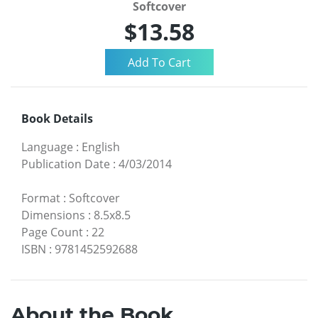
Softcover
$13.58
Book Details
Language
:
English
Publication Date
:
4/03/2014
Format
:
Softcover
Dimensions
:
8.5x8.5
Page Count
:
22
ISBN
:
9781452592688
About the Book