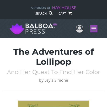
SEARCH
CART
User Me
Menu
The Adventures of
Lollipop
And Her Quest To Find Her Color
by
Leyla Simone