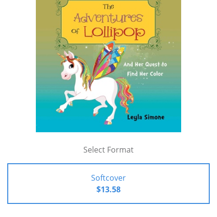
Select Format
Softcover
$13.58