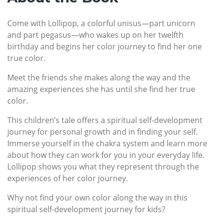
Come with Lollipop, a colorful unisus—part unicorn
and part pegasus—who wakes up on her twelfth
birthday and begins her color journey to find her one
true color.
Meet the friends she makes along the way and the
amazing experiences she has until she find her true
color.
This children’s tale offers a spiritual self-development
journey for personal growth and in finding your self.
Immerse yourself in the chakra system and learn more
about how they can work for you in your everyday life.
Lollipop shows you what they represent through the
experiences of her color journey.
Why not find your own color along the way in this
spiritual self-development journey for kids?