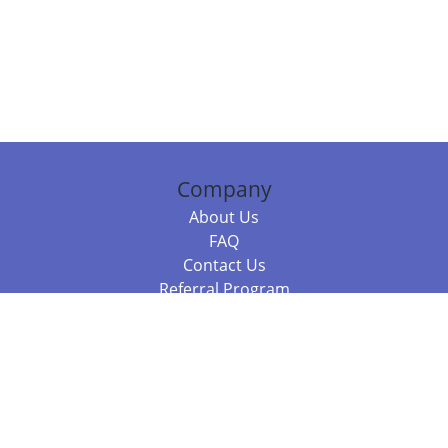
Company
About Us
FAQ
Contact Us
Referral Program
Fraud Alert
Packages & Services
Compare Packages
Services
Resources