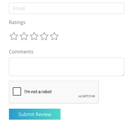
Ratings
Comments