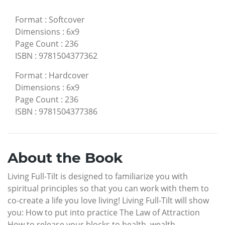
Format
:
Softcover
Dimensions
:
6x9
Page Count
:
236
ISBN
:
9781504377362
Format
:
Hardcover
Dimensions
:
6x9
Page Count
:
236
ISBN
:
9781504377386
About the Book
Living Full-Tilt is designed to familiarize you with
spiritual principles so that you can work with them to
co-create a life you love living! Living Full-Tilt will show
you: How to put into practice The Law of Attraction
How to release your blocks to health, wealth,