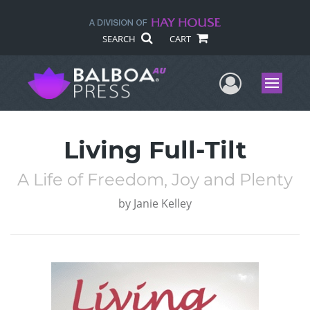
SEARCH
CART
User Me
Menu
Living Full-Tilt
A Life of Freedom, Joy and Plenty
by
Janie Kelley