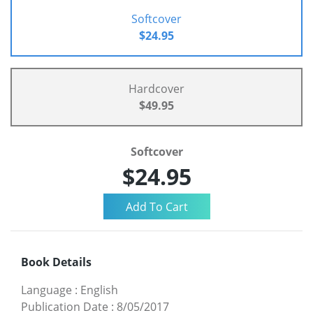
Softcover
$24.95
Hardcover
$49.95
Softcover
$24.95
Book Details
Language
:
English
Publication Date
:
8/05/2017