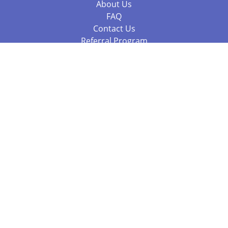
About Us
FAQ
Contact Us
Referral Program
Fraud Alert
Packages & Services
Compare Packages
Services
Resources
Books
BookStub™ Redemption
Balboa Press Trending Books
Balboa Press New Releases
Call +61 3 7043 7732