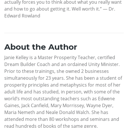
actually forces you to think about what you really want
and how to go about getting it. Well worth it.” — Dr.
Edward Rowland
About the Author
Janie Kelley is a Master Prosperity Teacher, certified
Dream Builder Coach and an ordained Unity Minister.
Prior to these trainings, she owned 2 businesses
simultaneously for 23 years. She has been a student of
prosperity principles and metaphysics for most of her
adult life and has studied, in person, with some of the
world’s most outstanding teachers such as Edwene
Gaines, Jack Canfield, Mary Morrissey, Wayne Dyer,
Maria Nemeth and Neale Donald Walch. She has
attended more than 80 workshops and seminars and
read hundreds of books of the same genre.