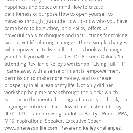
happiness and peace of mind How to create
definiteness of purpose How to open yourself to
miracles through gratitude How to know who you have
come here to be Author, Janie Kelley, offers us
powerful tools, techniques and instructions for making
simple, yet life altering, changes. These simple changes
will empower us to live Full-Tilt. This book will change
your life if you will let it! — Rev. Dr. Edwene Gaines “In
attending Rev. Janie Kelley’s workshop, “Living Full-Tilt”,
I came away with a sense of financial empowerment,
permission to make more money, and to create
prosperity in all areas of my life. Not only did her
workshop help me break through the blocks which
kept me in the mental bondage of poverty and lack, her
ongoing mentorship has allowed me to step into my
life Full-Tilt. I am forever grateful! — Becky J. Benes, BBA,
MPS Inspirational Speaker, Executive Coach
www.onenessoflife.com “Reverend Kelley challenges,