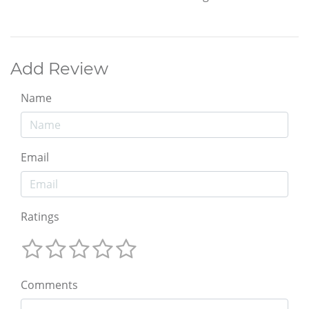
Add Review
Name
Email
Ratings
Comments