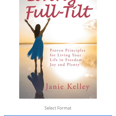
Select Format