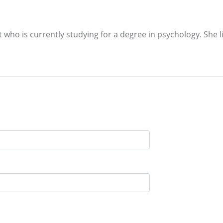
ho is currently studying for a degree in psychology. She liv