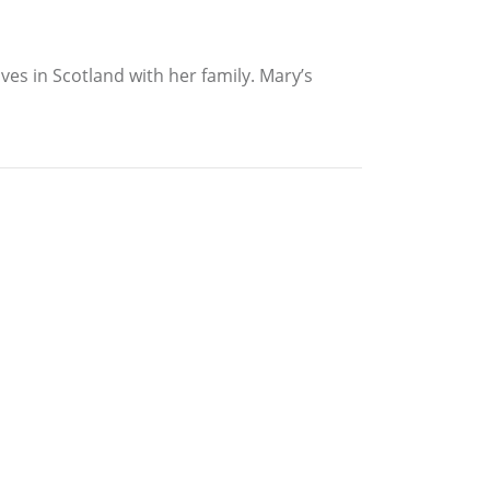
es in Scotland with her family. Mary’s