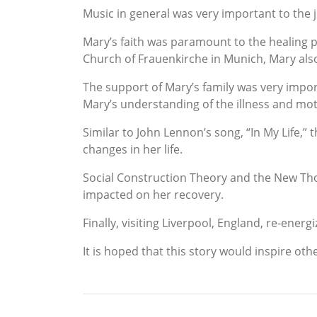
Music in general was very important to the 
Mary’s faith was paramount to the healing pr
Church of Frauenkirche in Munich, Mary also
The support of Mary’s family was very impor
Mary’s understanding of the illness and mot
Similar to John Lennon’s song, “In My Life,” 
changes in her life.
Social Construction Theory and the New Th
impacted on her recovery.
Finally, visiting Liverpool, England, re-energi
It is hoped that this story would inspire ot