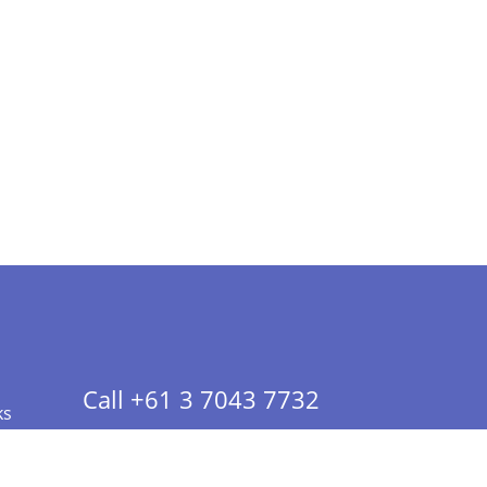
Call +61 3 7043 7732
ks