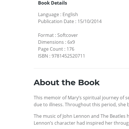
Book Details
Language
:
English
Publication Date
:
15/10/2014
Format
:
Softcover
Dimensions
:
6x9
Page Count
:
176
ISBN
:
9781452520711
About the Book
This memoir of Mary’s spiritual journey of s
due to illness. Throughout this period, she 
The music of John Lennon and The Beatles h
Lennon’s character had inspired her througho