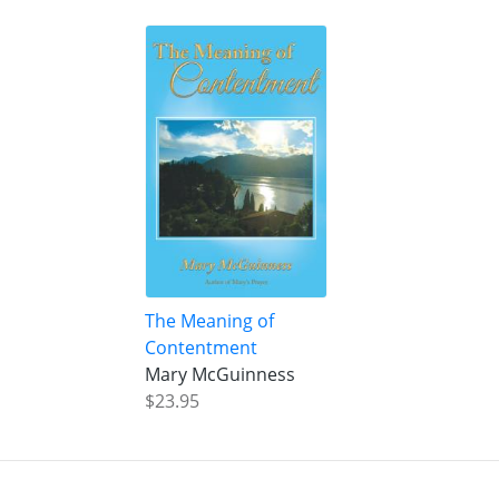
The Meaning of
Contentment
Mary McGuinness
$23.95