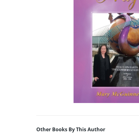
Other Books By This Author