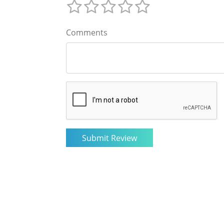
Comments