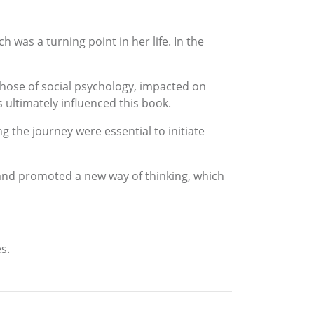
 was a turning point in her life. In the
those of social psychology, impacted on
 ultimately influenced this book.
g the journey were essential to initiate
and promoted a new way of thinking, which
s.