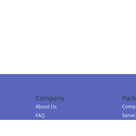
Company
Pack
About Us
Compa
FAQ
Servi
Contact Us
Resou
Referral Program