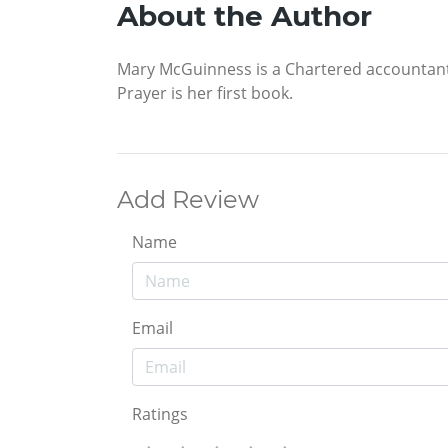
About the Author
Mary McGuinness is a Chartered accountant w
Prayer is her first book.
Add Review
Name
Email
Ratings