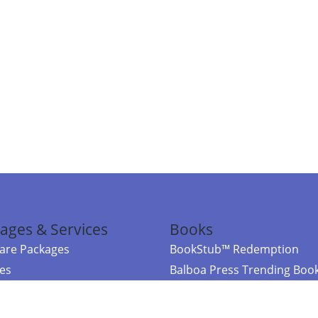
ages & Services
Books
re Packages
BookStub™ Redemption
ces
Balboa Press Trending Boo
rces
Balboa Press New Releases