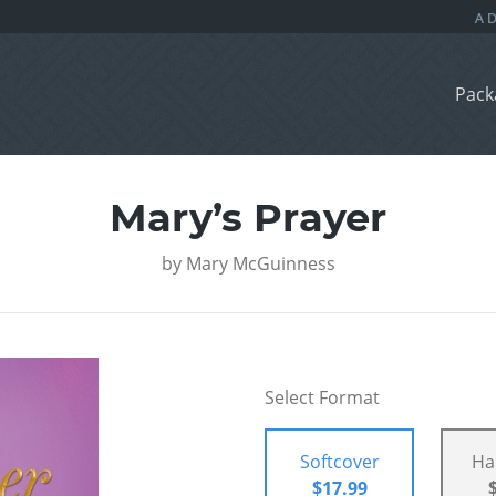
Pack
Mary’s Prayer
by
Mary McGuinness
Select Format
Softcover
Ha
$17.99