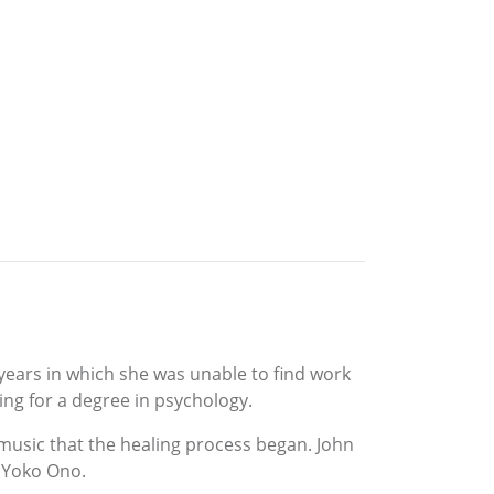
 years in which she was unable to find work
ing for a degree in psychology.
music that the healing process began. John
, Yoko Ono.