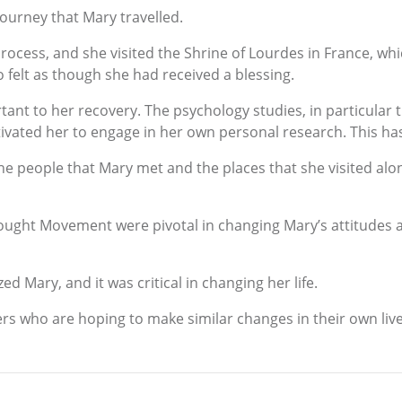
journey that Mary travelled.
ocess, and she visited the Shrine of Lourdes in France, which
 felt as though she had received a blessing.
tant to her recovery. The psychology studies, in particular 
ivated her to engage in her own personal research. This has
the people that Mary met and the places that she visited alon
ought Movement were pivotal in changing Mary’s attitudes 
zed Mary, and it was critical in changing her life.
hers who are hoping to make similar changes in their own live