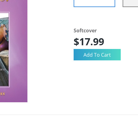
Softcover
$17.99