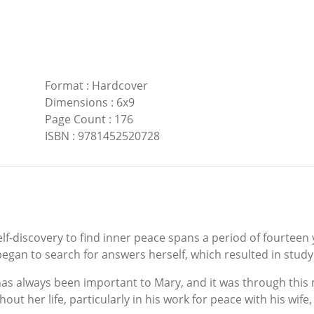
Format
:
Hardcover
Dimensions
:
6x9
Page Count
:
176
ISBN
:
9781452520728
elf-discovery to find inner peace spans a period of fourteen
began to search for answers herself, which resulted in study
as always been important to Mary, and it was through this 
ut her life, particularly in his work for peace with his wife