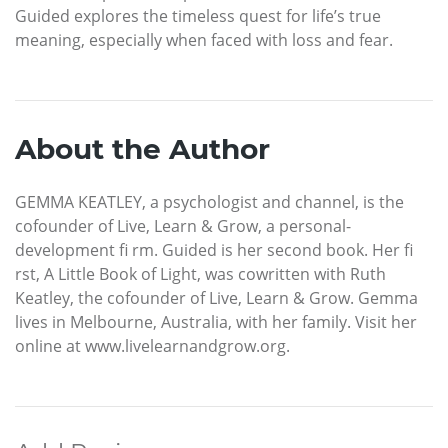
Guided explores the timeless quest for life’s true
meaning, especially when faced with loss and fear.
About the Author
GEMMA KEATLEY, a psychologist and channel, is the
cofounder of Live, Learn & Grow, a personal-
development fi rm. Guided is her second book. Her fi
rst, A Little Book of Light, was cowritten with Ruth
Keatley, the cofounder of Live, Learn & Grow. Gemma
lives in Melbourne, Australia, with her family. Visit her
online at www.livelearnandgrow.org.