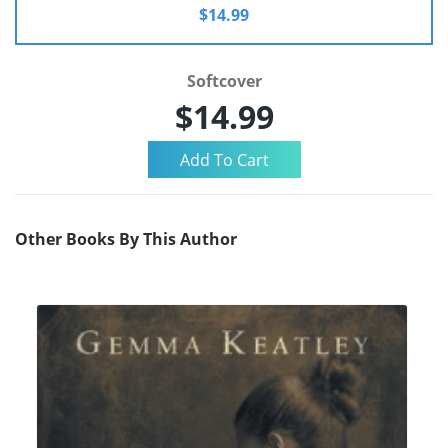
$14.99
Softcover
$14.99
Other Books By This Author