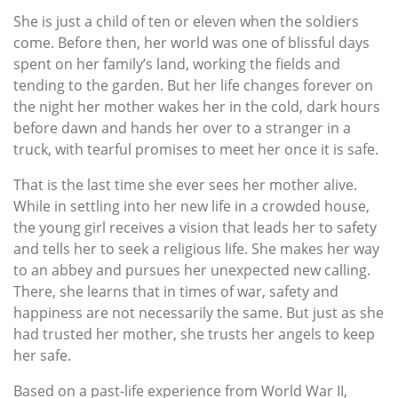
She is just a child of ten or eleven when the soldiers
come. Before then, her world was one of blissful days
spent on her family’s land, working the fields and
tending to the garden. But her life changes forever on
the night her mother wakes her in the cold, dark hours
before dawn and hands her over to a stranger in a
truck, with tearful promises to meet her once it is safe.
That is the last time she ever sees her mother alive.
While in settling into her new life in a crowded house,
the young girl receives a vision that leads her to safety
and tells her to seek a religious life. She makes her way
to an abbey and pursues her unexpected new calling.
There, she learns that in times of war, safety and
happiness are not necessarily the same. But just as she
had trusted her mother, she trusts her angels to keep
her safe.
Based on a past-life experience from World War II,