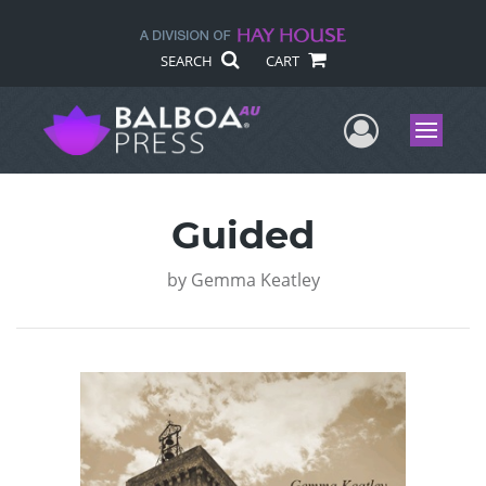
SEARCH
CART
User Me
Menu
Guided
by
Gemma Keatley