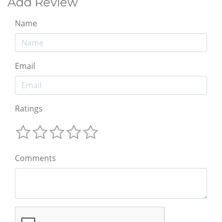
Add Review
Name
Email
Ratings
Comments