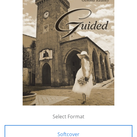
Select Format
Softcover