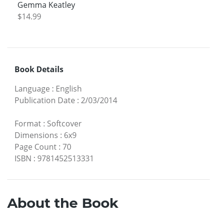
Gemma Keatley
$14.99
Book Details
Language
:
English
Publication Date
:
2/03/2014
Format
:
Softcover
Dimensions
:
6x9
Page Count
:
70
ISBN
:
9781452513331
About the Book