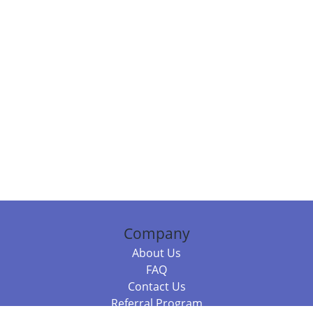
Company
About Us
FAQ
Contact Us
Referral Program