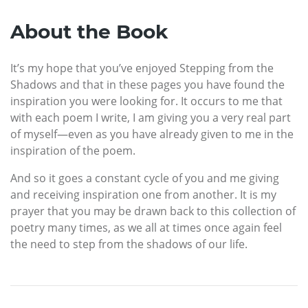
About the Book
It’s my hope that you’ve enjoyed Stepping from the
Shadows and that in these pages you have found the
inspiration you were looking for. It occurs to me that
with each poem I write, I am giving you a very real part
of myself—even as you have already given to me in the
inspiration of the poem.
And so it goes a constant cycle of you and me giving
and receiving inspiration one from another. It is my
prayer that you may be drawn back to this collection of
poetry many times, as we all at times once again feel
the need to step from the shadows of our life.