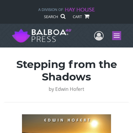
SEARCH
CART
User Me
Menu
Stepping from the
Shadows
by
Edwin Hofert