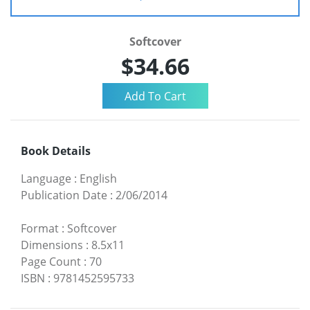
Softcover
$34.66
Book Details
Language
:
English
Publication Date
:
2/06/2014
Format
:
Softcover
Dimensions
:
8.5x11
Page Count
:
70
ISBN
:
9781452595733