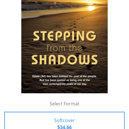
Select Format
Softcover
$34.66