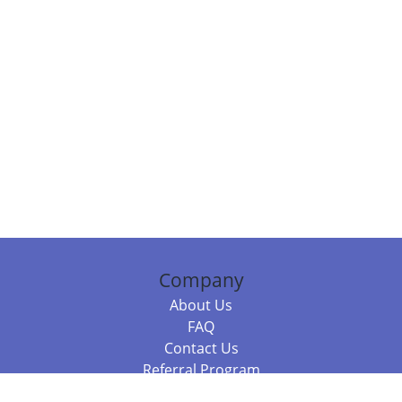
Company
About Us
FAQ
Contact Us
Referral Program
Fraud Alert