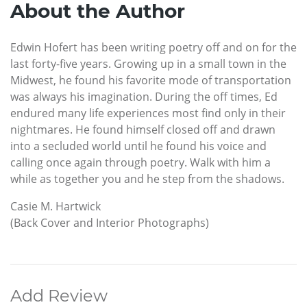
About the Author
Edwin Hofert has been writing poetry off and on for the
last forty-five years. Growing up in a small town in the
Midwest, he found his favorite mode of transportation
was always his imagination. During the off times, Ed
endured many life experiences most find only in their
nightmares. He found himself closed off and drawn
into a secluded world until he found his voice and
calling once again through poetry. Walk with him a
while as together you and he step from the shadows.
Casie M. Hartwick
(Back Cover and Interior Photographs)
Add Review