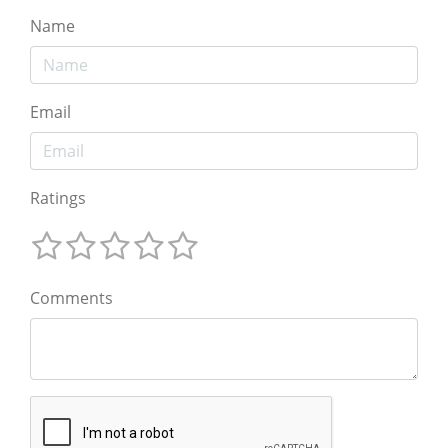
Name
Email
Ratings
Comments