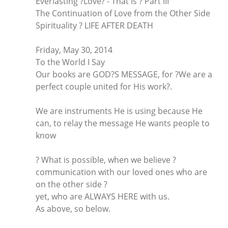
Everlasting ?Love? - That Is ? Part III
The Continuation of Love from the Other Side
Spirituality ? LIFE AFTER DEATH
Friday, May 30, 2014
To the World I Say
Our books are GOD?S MESSAGE, for ?We are a
perfect couple united for His work?.
We are instruments He is using because He
can, to relay the message He wants people to
know
? What is possible, when we believe ?
communication with our loved ones who are
on the other side ?
yet, who are ALWAYS HERE with us.
As above, so below.