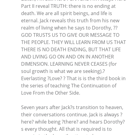
Part II reveal TRUTH: there is no ending at
death. We are all spirit beings, and life is
eternal. Jack reveals this truth from his new
realm of living when he says to Dorothy, ??
GOD TRUSTS US TO GIVE OUR MESSAGE TO
THE PEOPLE. THEY WILL LEARN FROM US THAT
THERE IS NO DEATH ENDING, BUT THAT LIFE
AND LIVING GO ON AND ON IN ANOTHER
DIMENSION. LEARNING NEVER CEASES (for
soul growth is what we are seeking).?
Everlasting ?Love? ? That is is the third book in
the series of teaching The Continuation of
Love From the Other Side.
Seven years after Jack?s transition to heaven,
their conversations continue. Jack is always ?
here? while being ?there? and hears Dorothy?
s every thought. All that is required is to