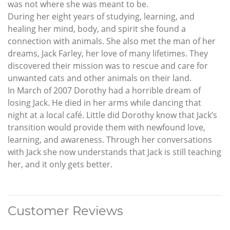
was not where she was meant to be.
During her eight years of studying, learning, and
healing her mind, body, and spirit she found a
connection with animals. She also met the man of her
dreams, Jack Farley, her love of many lifetimes. They
discovered their mission was to rescue and care for
unwanted cats and other animals on their land.
In March of 2007 Dorothy had a horrible dream of
losing Jack. He died in her arms while dancing that
night at a local café. Little did Dorothy know that Jack’s
transition would provide them with newfound love,
learning, and awareness. Through her conversations
with Jack she now understands that Jack is still teaching
her, and it only gets better.
Customer Reviews