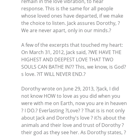
remain in the love vibration, to hear
response. This is the same for all people
whose loved ones have departed, if we make
the choice to listen. Jack assures Dorothy, ?
We are never apart, only in our minds.?
A few of the excerpts that touched my heart:
On March 31, 2012, Jack said, ?WE HAVE THE
HIGHEST AND DEEPEST LOVE THAT TWO
SOULS CAN BATHE IN?? This, we know, is God?
s love. ?IT WILL NEVER END.?
Dorothy wrote on June 29, 2013, ?Jack, I did
not know HOW to love as you did when you
were with me on Earth, now you are in heaven
? I DO.? Everlasting ?Love? ? That is is not only
about Jack and Dorothy's love ? it?s about the
animals and their love and trust of Dorothy ?
their god as they see her. As Dorothy states, ?