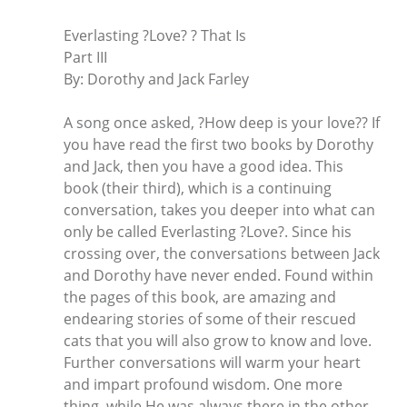
Everlasting ?Love? ? That Is
Part III
By: Dorothy and Jack Farley
A song once asked, ?How deep is your love?? If
you have read the first two books by Dorothy
and Jack, then you have a good idea. This
book (their third), which is a continuing
conversation, takes you deeper into what can
only be called Everlasting ?Love?. Since his
crossing over, the conversations between Jack
and Dorothy have never ended. Found within
the pages of this book, are amazing and
endearing stories of some of their rescued
cats that you will also grow to know and love.
Further conversations will warm your heart
and impart profound wisdom. One more
thing, while He was always there in the other