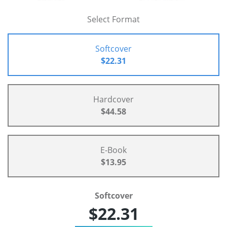
Select Format
Softcover
$22.31
Hardcover
$44.58
E-Book
$13.95
Softcover
$22.31