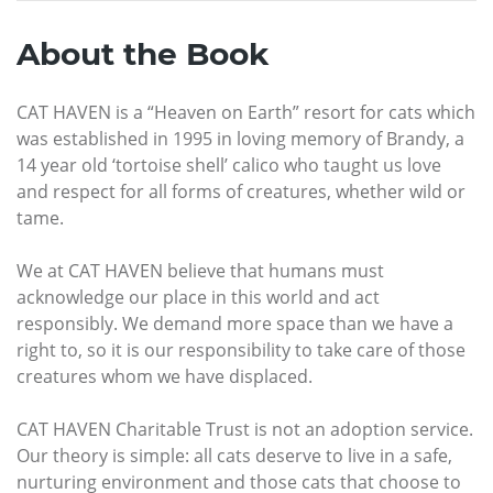
About the Book
CAT HAVEN is a “Heaven on Earth” resort for cats which
was established in 1995 in loving memory of Brandy, a
14 year old ‘tortoise shell’ calico who taught us love
and respect for all forms of creatures, whether wild or
tame.
We at CAT HAVEN believe that humans must
acknowledge our place in this world and act
responsibly. We demand more space than we have a
right to, so it is our responsibility to take care of those
creatures whom we have displaced.
CAT HAVEN Charitable Trust is not an adoption service.
Our theory is simple: all cats deserve to live in a safe,
nurturing environment and those cats that choose to