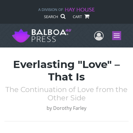
SEARCH
CART
User Me
Menu
Everlasting "Love" –
That Is
The Continuation of Love from the
Other Side
by
Dorothy Farley