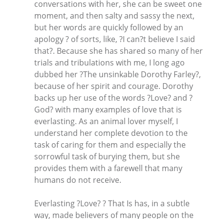
conversations with her, she can be sweet one
moment, and then salty and sassy the next,
but her words are quickly followed by an
apology ? of sorts, like, ?I can?t believe I said
that?. Because she has shared so many of her
trials and tribulations with me, I long ago
dubbed her ?The unsinkable Dorothy Farley?,
because of her spirit and courage. Dorothy
backs up her use of the words ?Love? and ?
God? with many examples of love that is
everlasting. As an animal lover myself, I
understand her complete devotion to the
task of caring for them and especially the
sorrowful task of burying them, but she
provides them with a farewell that many
humans do not receive.
Everlasting ?Love? ? That Is has, in a subtle
way, made believers of many people on the