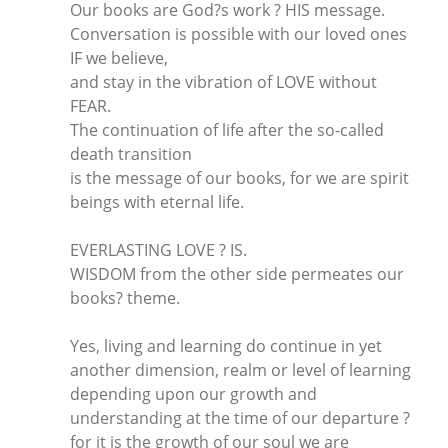
Our books are God?s work ? HIS message.
Conversation is possible with our loved ones
IF we believe,
and stay in the vibration of LOVE without
FEAR.
The continuation of life after the so-called
death transition
is the message of our books, for we are spirit
beings with eternal life.
EVERLASTING LOVE ? IS.
WISDOM from the other side permeates our
books? theme.
Yes, living and learning do continue in yet
another dimension, realm or level of learning
depending upon our growth and
understanding at the time of our departure ?
for it is the growth of our soul we are