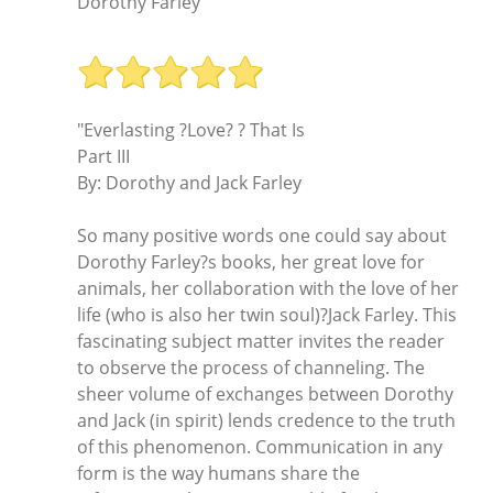
Dorothy Farley
"Everlasting ?Love? ? That Is
Part III
By: Dorothy and Jack Farley
So many positive words one could say about
Dorothy Farley?s books, her great love for
animals, her collaboration with the love of her
life (who is also her twin soul)?Jack Farley. This
fascinating subject matter invites the reader
to observe the process of channeling. The
sheer volume of exchanges between Dorothy
and Jack (in spirit) lends credence to the truth
of this phenomenon. Communication in any
form is the way humans share the