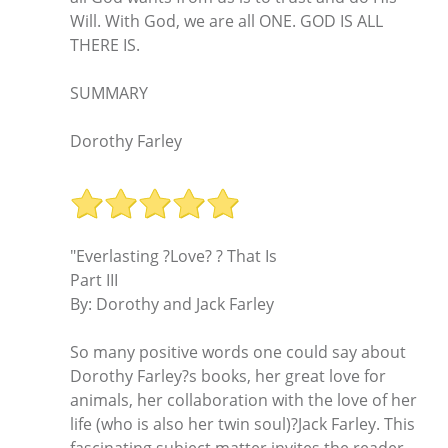
Will. With God, we are all ONE. GOD IS ALL
THERE IS.
SUMMARY
Dorothy Farley
"Everlasting ?Love? ? That Is
Part III
By: Dorothy and Jack Farley
So many positive words one could say about
Dorothy Farley?s books, her great love for
animals, her collaboration with the love of her
life (who is also her twin soul)?Jack Farley. This