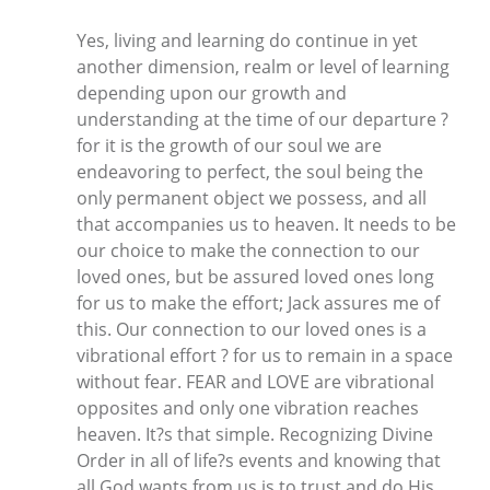
Yes, living and learning do continue in yet
another dimension, realm or level of learning
depending upon our growth and
understanding at the time of our departure ?
for it is the growth of our soul we are
endeavoring to perfect, the soul being the
only permanent object we possess, and all
that accompanies us to heaven. It needs to be
our choice to make the connection to our
loved ones, but be assured loved ones long
for us to make the effort; Jack assures me of
this. Our connection to our loved ones is a
vibrational effort ? for us to remain in a space
without fear. FEAR and LOVE are vibrational
opposites and only one vibration reaches
heaven. It?s that simple. Recognizing Divine
Order in all of life?s events and knowing that
all God wants from us is to trust and do His