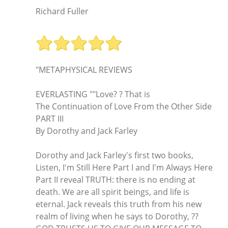
Richard Fuller
"METAPHYSICAL REVIEWS
EVERLASTING ""Love? ? That is
The Continuation of Love From the Other Side
PART III
By Dorothy and Jack Farley
Dorothy and Jack Farley's first two books,
Listen, I'm Still Here Part I and I'm Always Here
Part II reveal TRUTH: there is no ending at
death. We are all spirit beings, and life is
eternal. Jack reveals this truth from his new
realm of living when he says to Dorothy, ??