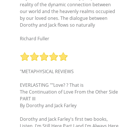
reality of the dynamic connection between
our world and the heavenly realms occupied
by our loved ones. The dialogue between
Dorothy and Jack flows so naturally
Richard Fuller
"METAPHYSICAL REVIEWS
EVERLASTING ""Love? ? That is
The Continuation of Love From the Other Side
PART III
By Dorothy and Jack Farley
Dorothy and Jack Farley's first two books,
Listen, I'm Still Here Part I and I'm Always Here