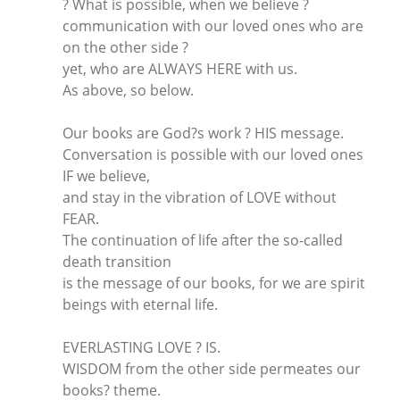
? What is possible, when we believe ?
communication with our loved ones who are
on the other side ?
yet, who are ALWAYS HERE with us.
As above, so below.
Our books are God?s work ? HIS message.
Conversation is possible with our loved ones
IF we believe,
and stay in the vibration of LOVE without
FEAR.
The continuation of life after the so-called
death transition
is the message of our books, for we are spirit
beings with eternal life.
EVERLASTING LOVE ? IS.
WISDOM from the other side permeates our
books? theme.