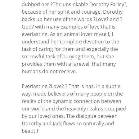
dubbed her ?The unsinkable Dorothy Farley?,
because of her spirit and courage. Dorothy
backs up her use of the words ?Love? and ?
God? with many examples of love that is
everlasting. As an animal lover myself, I
understand her complete devotion to the
task of caring for them and especially the
sorrowful task of burying them, but she
provides them with a farewell that many
humans do not receive.
Everlasting ?Love? ? That Is has, in a subtle
way, made believers of many people on the
reality of the dynamic connection between
our world and the heavenly realms occupied
by our loved ones. The dialogue between
Dorothy and Jack flows so naturally and
beautif