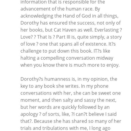
information that is responsible for the
advancement of the human race. By
acknowledging the Hand of God in all things,
Dorothy has ensured the success, not only of
her books, but Cat Haven as well. Everlasting ?
Love? ? That Is ? Part III is, quite simply, a story
of love ? one that spans all of existence. It?s
challenge to put down this book. IT?s like
halting a compelling conversation midway
when you know there is much more to enjoy.
Dorothy?s humanness is, in my opinion, the
key to any book she writes. In my phone
conversations with her, she can be sweet one
moment, and then salty and sassy the next,
but her words are quickly followed by an
apology ? of sorts, like, ?I can?t believe I said
that?. Because she has shared so many of her
trials and tribulations with me, I long ago