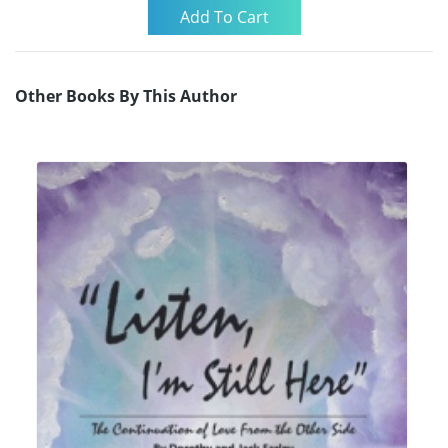
Other Books By This Author