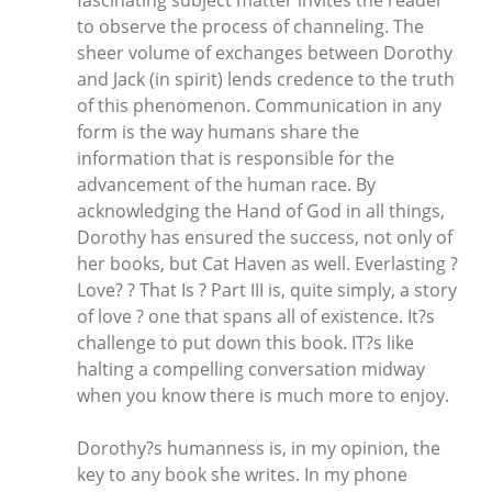
fascinating subject matter invites the reader
to observe the process of channeling. The
sheer volume of exchanges between Dorothy
and Jack (in spirit) lends credence to the truth
of this phenomenon. Communication in any
form is the way humans share the
information that is responsible for the
advancement of the human race. By
acknowledging the Hand of God in all things,
Dorothy has ensured the success, not only of
her books, but Cat Haven as well. Everlasting ?
Love? ? That Is ? Part III is, quite simply, a story
of love ? one that spans all of existence. It?s
challenge to put down this book. IT?s like
halting a compelling conversation midway
when you know there is much more to enjoy.
Dorothy?s humanness is, in my opinion, the
key to any book she writes. In my phone