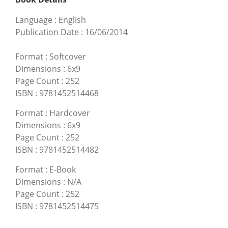
Language
:
English
Publication Date
:
16/06/2014
Format
:
Softcover
Dimensions
:
6x9
Page Count
:
252
ISBN
:
9781452514468
Format
:
Hardcover
Dimensions
:
6x9
Page Count
:
252
ISBN
:
9781452514482
Format
:
E-Book
Dimensions
:
N/A
Page Count
:
252
ISBN
:
9781452514475