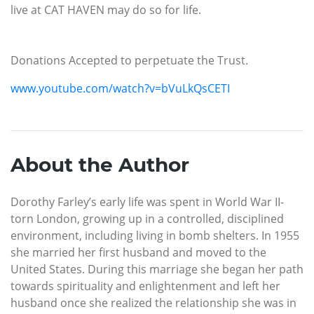
live at CAT HAVEN may do so for life.
Donations Accepted to perpetuate the Trust.
www.youtube.com/watch?v=bVuLkQsCETI
About the Author
Dorothy Farley’s early life was spent in World War II-
torn London, growing up in a controlled, disciplined
environment, including living in bomb shelters. In 1955
she married her first husband and moved to the
United States. During this marriage she began her path
towards spirituality and enlightenment and left her
husband once she realized the relationship she was in