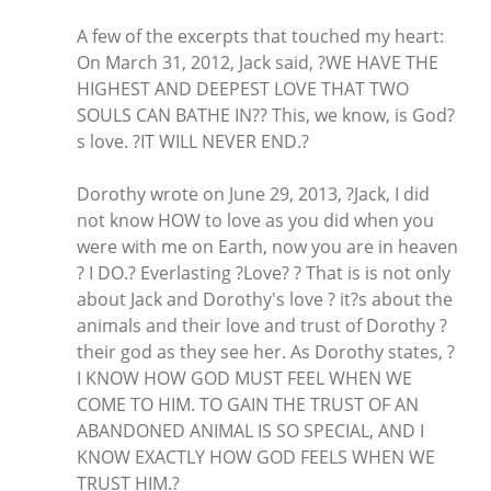
A few of the excerpts that touched my heart:
On March 31, 2012, Jack said, ?WE HAVE THE
HIGHEST AND DEEPEST LOVE THAT TWO
SOULS CAN BATHE IN?? This, we know, is God?
s love. ?IT WILL NEVER END.?
Dorothy wrote on June 29, 2013, ?Jack, I did
not know HOW to love as you did when you
were with me on Earth, now you are in heaven
? I DO.? Everlasting ?Love? ? That is is not only
about Jack and Dorothy's love ? it?s about the
animals and their love and trust of Dorothy ?
their god as they see her. As Dorothy states, ?
I KNOW HOW GOD MUST FEEL WHEN WE
COME TO HIM. TO GAIN THE TRUST OF AN
ABANDONED ANIMAL IS SO SPECIAL, AND I
KNOW EXACTLY HOW GOD FEELS WHEN WE
TRUST HIM.?