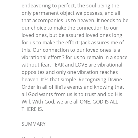
endeavoring to perfect, the soul being the
only permanent object we possess, and all
that accompanies us to heaven. It needs to be
our choice to make the connection to our
loved ones, but be assured loved ones long
for us to make the effort; Jack assures me of
this. Our connection to our loved ones is a
vibrational effort ? for us to remain in a space
without fear. FEAR and LOVE are vibrational
opposites and only one vibration reaches
heaven. It?s that simple. Recognizing Divine
Order in all of life?s events and knowing that
all God wants from us is to trust and do His
Will. With God, we are all ONE. GOD IS ALL
THERE IS.
SUMMARY