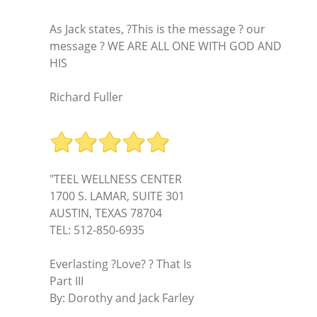
As Jack states, ?This is the message ? our
message ? WE ARE ALL ONE WITH GOD AND
HIS
Richard Fuller
"TEEL WELLNESS CENTER
1700 S. LAMAR, SUITE 301
AUSTIN, TEXAS 78704
TEL: 512-850-6935
Everlasting ?Love? ? That Is
Part III
By: Dorothy and Jack Farley