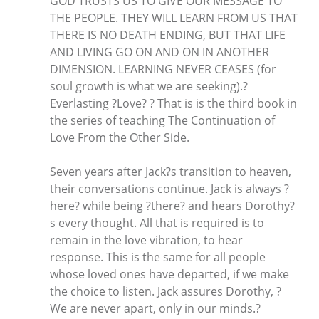
GOD TRUSTS US TO GIVE OUR MESSAGE TO
THE PEOPLE. THEY WILL LEARN FROM US THAT
THERE IS NO DEATH ENDING, BUT THAT LIFE
AND LIVING GO ON AND ON IN ANOTHER
DIMENSION. LEARNING NEVER CEASES (for
soul growth is what we are seeking).?
Everlasting ?Love? ? That is is the third book in
the series of teaching The Continuation of
Love From the Other Side.
Seven years after Jack?s transition to heaven,
their conversations continue. Jack is always ?
here? while being ?there? and hears Dorothy?
s every thought. All that is required is to
remain in the love vibration, to hear
response. This is the same for all people
whose loved ones have departed, if we make
the choice to listen. Jack assures Dorothy, ?
We are never apart, only in our minds.?