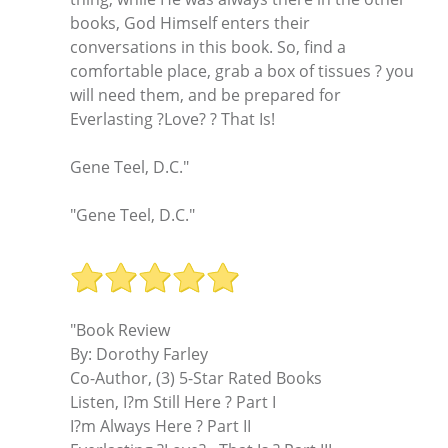
books, God Himself enters their
conversations in this book. So, find a
comfortable place, grab a box of tissues ? you
will need them, and be prepared for
Everlasting ?Love? ? That Is!
Gene Teel, D.C."
"Gene Teel, D.C."
"Book Review
By: Dorothy Farley
Co-Author, (3) 5-Star Rated Books
Listen, I?m Still Here ? Part I
I?m Always Here ? Part II