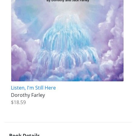
Listen, I'm Still Here
Dorothy Farley
$18.59
Book Details