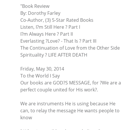
"Book Review
By: Dorothy Farley
Co-Author, (3) 5-Star Rated Books
Listen, I?m Still Here ? Part I
I?m Always Here ? Part II
Everlasting ?Love? - That Is ? Part III
The Continuation of Love from the Other Side
Spirituality ? LIFE AFTER DEATH
Friday, May 30, 2014
To the World I Say
Our books are GOD?S MESSAGE, for ?We are a
perfect couple united for His work?.
We are instruments He is using because He
can, to relay the message He wants people to
know