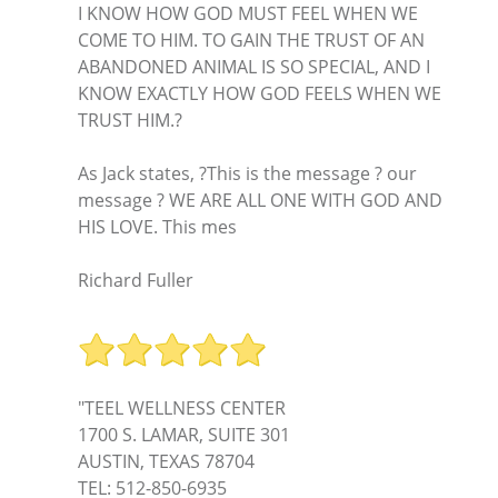
I KNOW HOW GOD MUST FEEL WHEN WE
COME TO HIM. TO GAIN THE TRUST OF AN
ABANDONED ANIMAL IS SO SPECIAL, AND I
KNOW EXACTLY HOW GOD FEELS WHEN WE
TRUST HIM.?
As Jack states, ?This is the message ? our
message ? WE ARE ALL ONE WITH GOD AND
HIS LOVE. This mes
Richard Fuller
"TEEL WELLNESS CENTER
1700 S. LAMAR, SUITE 301
AUSTIN, TEXAS 78704
TEL: 512-850-6935