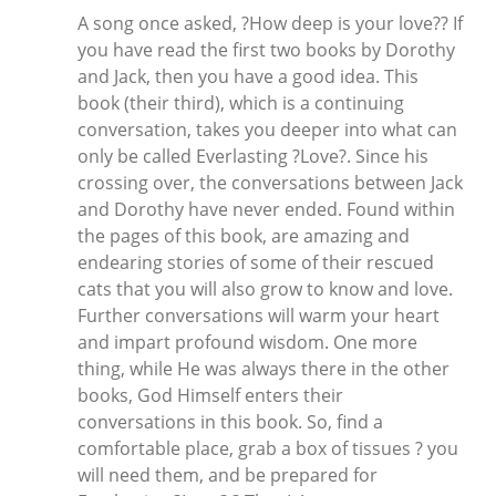
A song once asked, ?How deep is your love?? If
you have read the first two books by Dorothy
and Jack, then you have a good idea. This
book (their third), which is a continuing
conversation, takes you deeper into what can
only be called Everlasting ?Love?. Since his
crossing over, the conversations between Jack
and Dorothy have never ended. Found within
the pages of this book, are amazing and
endearing stories of some of their rescued
cats that you will also grow to know and love.
Further conversations will warm your heart
and impart profound wisdom. One more
thing, while He was always there in the other
books, God Himself enters their
conversations in this book. So, find a
comfortable place, grab a box of tissues ? you
will need them, and be prepared for