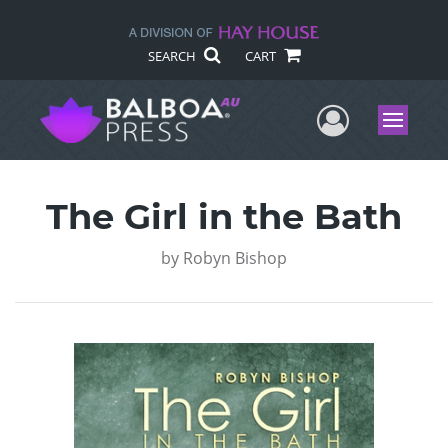
SEARCH
CART
User Me
Menu
The Girl in the Bath
by
Robyn Bishop