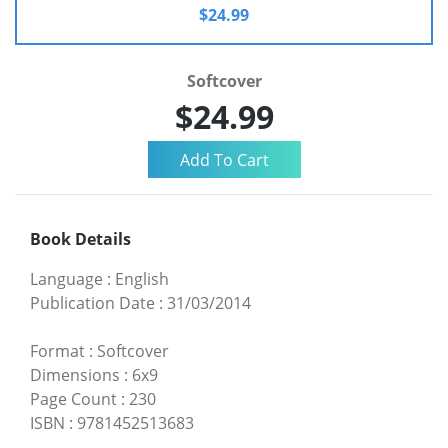
$24.99
Softcover
$24.99
Book Details
Language
:
English
Publication Date
:
31/03/2014
Format
:
Softcover
Dimensions
:
6x9
Page Count
:
230
ISBN
:
9781452513683