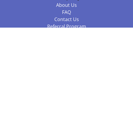
About Us
FAQ
Contact Us
Referral Program
Fraud Alert
Packages & Services
Compare Packages
Services
Resources
Books
BookStub™ Redemption
Balboa Press Trending Books
Balboa Press New Releases
Call +61 3 7043 7732