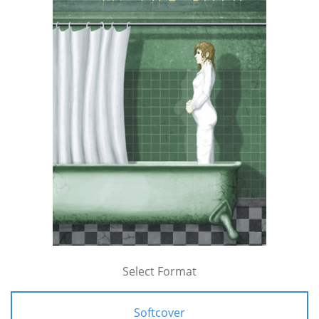
Select Format
Softcover