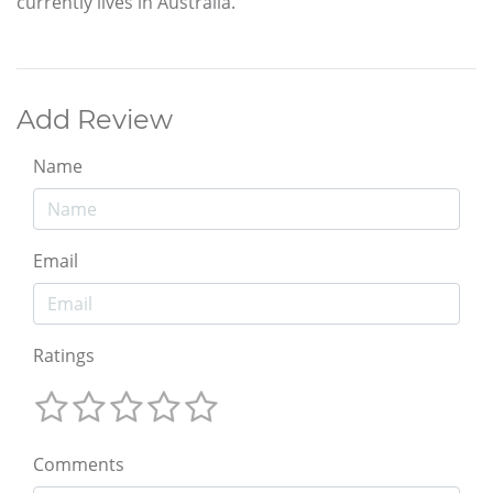
currently lives in Australia.
Add Review
Name
Email
Ratings
Comments