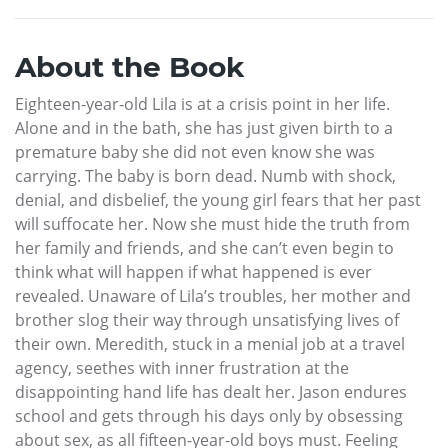
About the Book
Eighteen-year-old Lila is at a crisis point in her life.
Alone and in the bath, she has just given birth to a
premature baby she did not even know she was
carrying. The baby is born dead. Numb with shock,
denial, and disbelief, the young girl fears that her past
will suffocate her. Now she must hide the truth from
her family and friends, and she can’t even begin to
think what will happen if what happened is ever
revealed. Unaware of Lila’s troubles, her mother and
brother slog their way through unsatisfying lives of
their own. Meredith, stuck in a menial job at a travel
agency, seethes with inner frustration at the
disappointing hand life has dealt her. Jason endures
school and gets through his days only by obsessing
about sex, as all fifteen-year-old boys must. Feeling