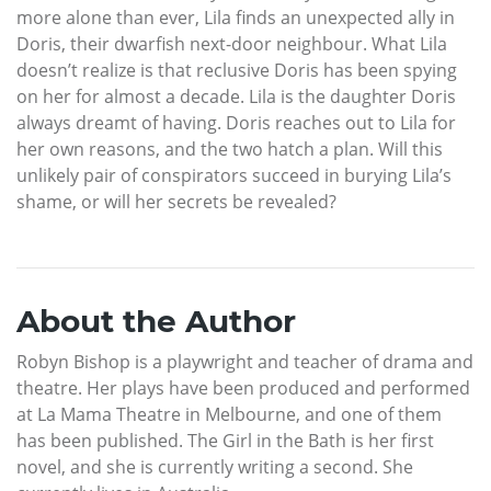
more alone than ever, Lila finds an unexpected ally in
Doris, their dwarfish next-door neighbour. What Lila
doesn’t realize is that reclusive Doris has been spying
on her for almost a decade. Lila is the daughter Doris
always dreamt of having. Doris reaches out to Lila for
her own reasons, and the two hatch a plan. Will this
unlikely pair of conspirators succeed in burying Lila’s
shame, or will her secrets be revealed?
About the Author
Robyn Bishop is a playwright and teacher of drama and
theatre. Her plays have been produced and performed
at La Mama Theatre in Melbourne, and one of them
has been published. The Girl in the Bath is her first
novel, and she is currently writing a second. She