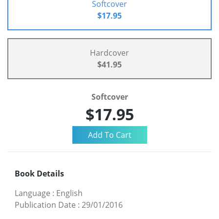
Softcover
$17.95
Hardcover
$41.95
Softcover
$17.95
Book Details
Language
:
English
Publication Date
:
29/01/2016