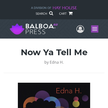
SEARCH
CART
User Me
Menu
Now Ya Tell Me
by
Edna H.