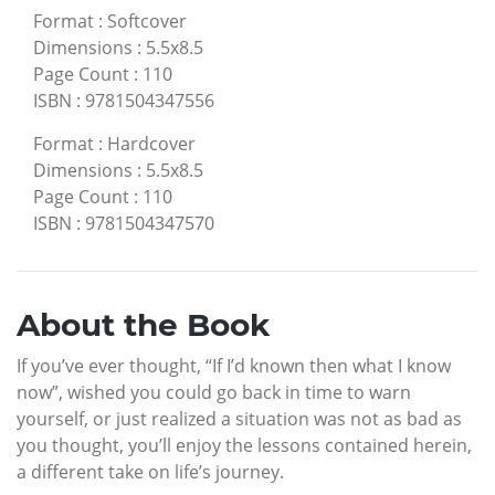
Format
:
Softcover
Dimensions
:
5.5x8.5
Page Count
:
110
ISBN
:
9781504347556
Format
:
Hardcover
Dimensions
:
5.5x8.5
Page Count
:
110
ISBN
:
9781504347570
About the Book
If you’ve ever thought, “If I’d known then what I know
now”, wished you could go back in time to warn
yourself, or just realized a situation was not as bad as
you thought, you’ll enjoy the lessons contained herein,
a different take on life’s journey.