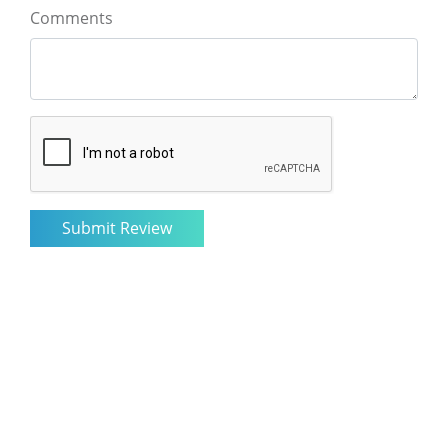
Comments