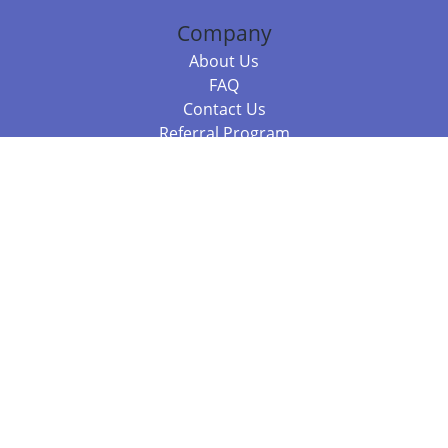
Company
About Us
FAQ
Contact Us
Referral Program
Fraud Alert
Packages & Services
Compare Packages
Services
Resources
Books
BookStub™ Redemption
Balboa Press Trending Books
Balboa Press New Releases
Call +61 3 7043 7732