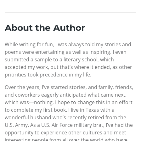
About the Author
While writing for fun, I was always told my stories and
poems were entertaining as well as inspiring. I even
submitted a sample to a literary school, which
accepted my work, but that’s where it ended, as other
priorities took precedence in my life.
Over the years, I’ve started stories, and family, friends,
and coworkers eagerly anticipated what came next,
which was—nothing. I hope to change this in an effort
to complete my first book. I live in Texas with a
wonderful husband who’s recently retired from the
U.S. Army. As a U.S. Air Force military brat, I’ve had the
opportunity to experience other cultures and meet
interesting people from all over the world who have