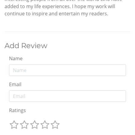
added to my life experiences. I hope my work will
continue to inspire and entertain my readers.
Add Review
Name
Email
Ratings