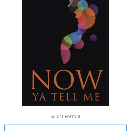
Select Format