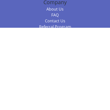
Company
About Us
FAQ
Contact Us
Referral Program
Fraud Alert
Packages & Services
Compare Packages
Services
Resources
Books
BookStub™ Redemption
Balboa Press Trending Books
Balboa Press New Releases
Call +61 3 7043 7732