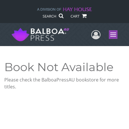
SEARCH
CART
User Me
Menu
Book Not Available
Please check the BalboaPressAU bookstore for more
titles.