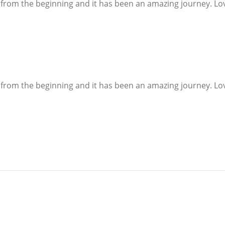
 from the beginning and it has been an amazing journey. Love 
 from the beginning and it has been an amazing journey. Love 