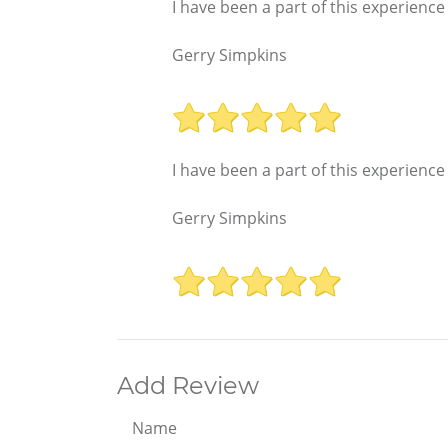
I have been a part of this experience
Gerry Simpkins
I have been a part of this experience
Gerry Simpkins
Add Review
Name