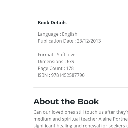
Book Details
Language
:
English
Publication Date
:
23/12/2013
Format
:
Softcover
Dimensions
:
6x9
Page Count
:
178
ISBN
:
9781452587790
About the Book
Can our loved ones still touch us after the
medium and spiritual teacher Alaine Portner
significant healing and renewal for seekers 