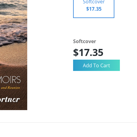
Softcover
$17.35
Softcover
$17.35