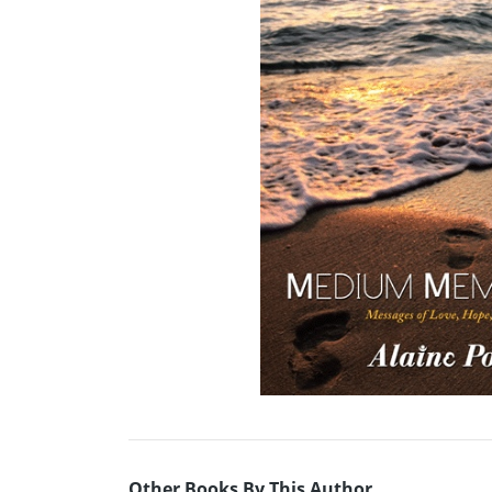
Other Books By This Author