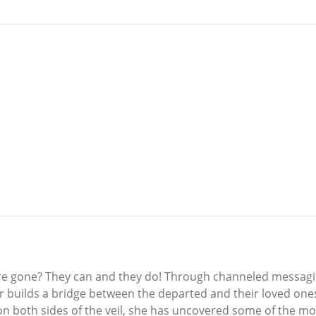
y’re gone? They can and they do! Through channeled messagi
 builds a bridge between the departed and their loved ones h
on both sides of the veil, she has uncovered some of the most