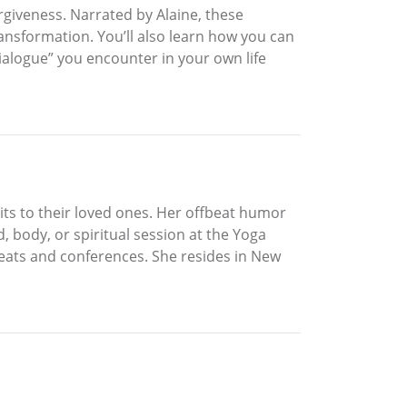
rgiveness. Narrated by Alaine, these
ansformation. You’ll also learn how you can
dialogue” you encounter in your own life
rits to their loved ones. Her offbeat humor
, body, or spiritual session at the Yoga
reats and conferences. She resides in New