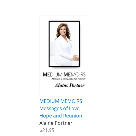
MEDIUM MEMOIRS
Messages of Love,
Hope and Reunion
Alaine Portner
$21.95