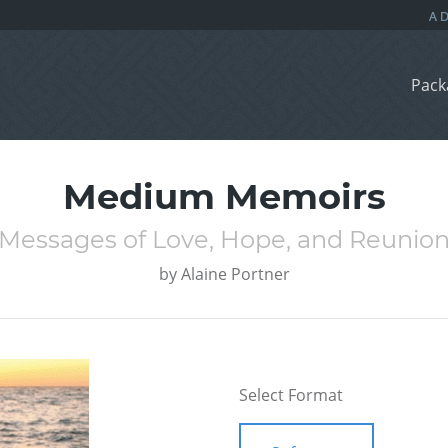
Pack
Medium Memoirs
Messages of Love, Hope, and Reunio
by
Alaine Portner
Select Format