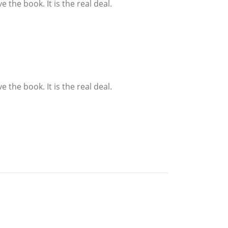
the book. It is the real deal.
the book. It is the real deal.