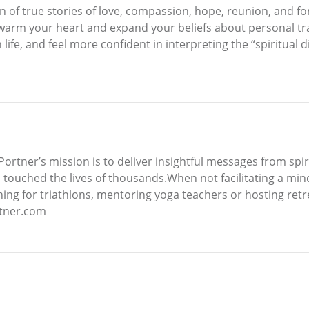
n of true stories of love, compassion, hope, reunion, and fo
 warm your heart and expand your beliefs about personal tr
ife, and feel more confident in interpreting the “spiritual 
ortner’s mission is to deliver insightful messages from spi
 touched the lives of thousands.When not facilitating a mind
ning for triathlons, mentoring yoga teachers or hosting ret
rtner.com