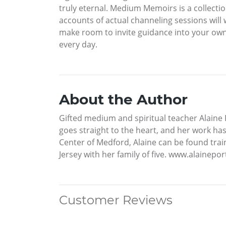
truly eternal. Medium Memoirs is a collectio
accounts of actual channeling sessions will
make room to invite guidance into your own l
every day.
About the Author
Gifted medium and spiritual teacher Alaine P
goes straight to the heart, and her work has
Center of Medford, Alaine can be found trai
Jersey with her family of five. www.alainepo
Customer Reviews