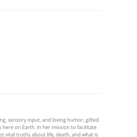
ng, sensory input, and loving humor, gifted
ere on Earth. In her mission to facilitate
 vital truths about life, death, and what is