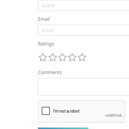
Email
Ratings
Comments