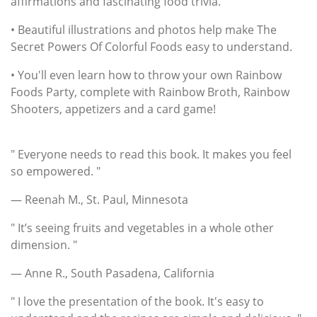
affirmations and fascinating food trivia.
• Beautiful illustrations and photos help make The
Secret Powers Of Colorful Foods easy to understand.
• You'll even learn how to throw your own Rainbow
Foods Party, complete with Rainbow Broth, Rainbow
Shooters, appetizers and a card game!
" Everyone needs to read this book. It makes you feel
so empowered. "
— Reenah M., St. Paul, Minnesota
" It’s seeing fruits and vegetables in a whole other
dimension. "
— Anne R., South Pasadena, California
" I love the presentation of the book. It's easy to