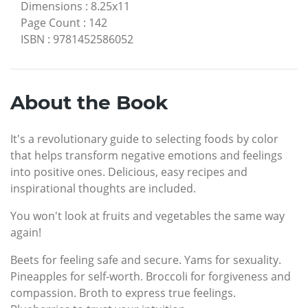
Dimensions
:
8.25x11
Page Count
:
142
ISBN
:
9781452586052
About the Book
It's a revolutionary guide to selecting foods by color
that helps transform negative emotions and feelings
into positive ones. Delicious, easy recipes and
inspirational thoughts are included.
You won't look at fruits and vegetables the same way
again!
Beets for feeling safe and secure. Yams for sexuality.
Pineapples for self-worth. Broccoli for forgiveness and
compassion. Broth to express true feelings.