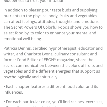
Blueberries to trust your intuition.
In addition to pleasing our taste buds and supplying
nutrients to the physical body, fruits and vegetables
can affect feelings, attitudes, thoughts and emotions.
The Secret Powers Of Colorful Foods shows you how to
select food by its color to enhance your mental and
emotional well-being.
Patricia Dennis, certified hypnotherapist, educator and
writer, and Charlotte Lyons, culinary consultant and
former Food Editor of EBONY magazine, share the
secret communication between the colors of fruits and
vegetables and the different energies that support us
psychologically and spiritually.
• Each chapter features a different food color and its
influences.
• For each particular color, you'll find recipes, exercises,