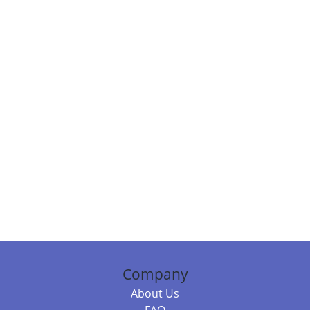
Company
About Us