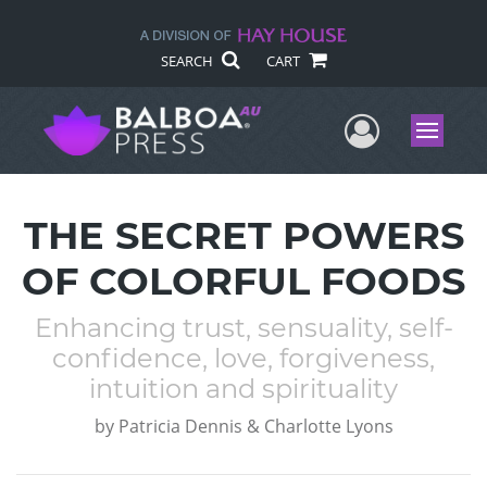
SEARCH
CART
User Me
Menu
THE SECRET POWERS
OF COLORFUL FOODS
Enhancing trust, sensuality, self-
confidence, love, forgiveness,
intuition and spirituality
by
Patricia Dennis & Charlotte Lyons