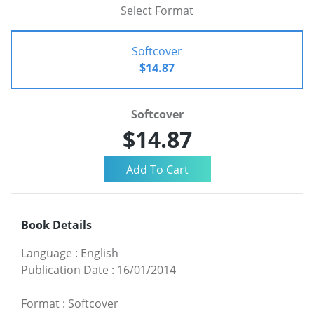
Select Format
Softcover
$14.87
Softcover
$14.87
Book Details
Language
:
English
Publication Date
:
16/01/2014
Format
:
Softcover