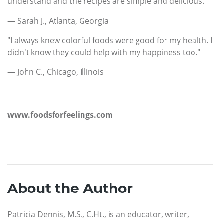
understand and the recipes are simple and delicious. "
— Sarah J., Atlanta, Georgia
"I always knew colorful foods were good for my health. I
didn't know they could help with my happiness too."
— John C., Chicago, Illinois
www.foodsforfeelings.com
About the Author
Patricia Dennis, M.S., C.Ht., is an educator, writer,