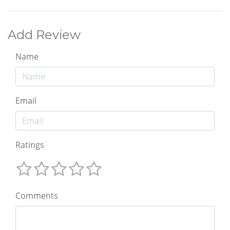
Add Review
Name
Email
Ratings
Comments