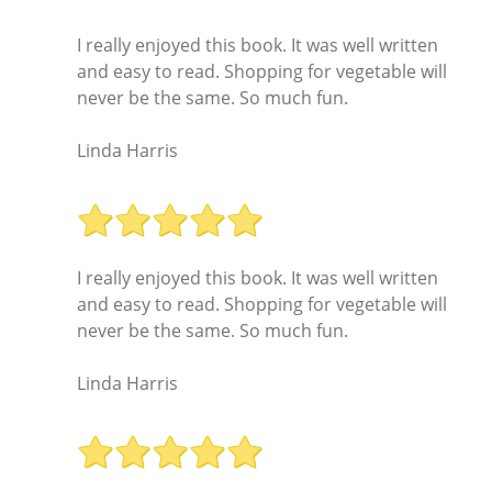
I really enjoyed this book. It was well written
and easy to read. Shopping for vegetable will
never be the same. So much fun.
Linda Harris
I really enjoyed this book. It was well written
and easy to read. Shopping for vegetable will
never be the same. So much fun.
Linda Harris