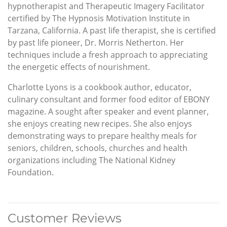
hypnotherapist and Therapeutic Imagery Facilitator
certified by The Hypnosis Motivation Institute in
Tarzana, California. A past life therapist, she is certified
by past life pioneer, Dr. Morris Netherton. Her
techniques include a fresh approach to appreciating
the energetic effects of nourishment.
Charlotte Lyons is a cookbook author, educator,
culinary consultant and former food editor of EBONY
magazine. A sought after speaker and event planner,
she enjoys creating new recipes. She also enjoys
demonstrating ways to prepare healthy meals for
seniors, children, schools, churches and health
organizations including The National Kidney
Foundation.
Customer Reviews