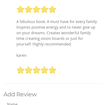
A fabulous book. A must have for every family.
Inspires positive energy and to never give up
on your dreams. Creates wonderful family
time creating vision boards or just for
yourself. Highly recommended.
karen
Add Review
Name