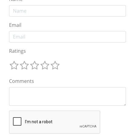
Email
Ratings
Comments