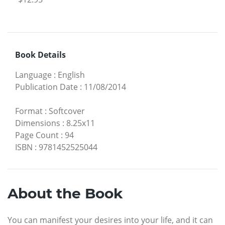
Book Details
Language
:
English
Publication Date
:
11/08/2014
Format
:
Softcover
Dimensions
:
8.25x11
Page Count
:
94
ISBN
:
9781452525044
About the Book
You can manifest your desires into your life, and it can