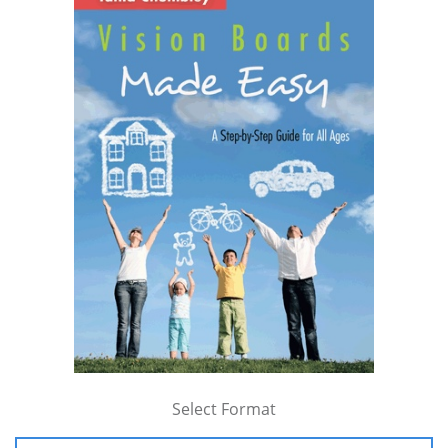
Select Format