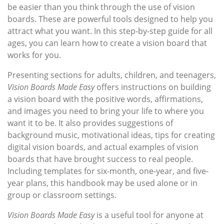
be easier than you think through the use of vision
boards. These are powerful tools designed to help you
attract what you want. In this step-by-step guide for all
ages, you can learn how to create a vision board that
works for you.
Presenting sections for adults, children, and teenagers,
Vision Boards Made Easy
offers instructions on building
a vision board with the positive words, affirmations,
and images you need to bring your life to where you
want it to be. It also provides suggestions of
background music, motivational ideas, tips for creating
digital vision boards, and actual examples of vision
boards that have brought success to real people.
Including templates for six-month, one-year, and five-
year plans, this handbook may be used alone or in
group or classroom settings.
Vision Boards Made Easy
is a useful tool for anyone at