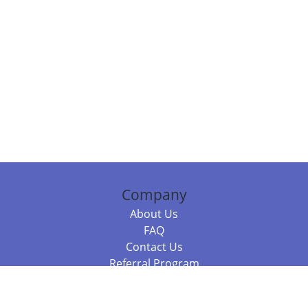
Company
About Us
FAQ
Contact Us
Referral Program
Fraud Alert