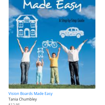
Vision Boards Made Easy
Tania Chumbley
$12.95