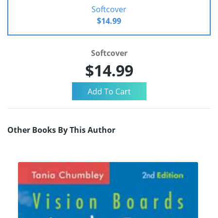
Softcover
$14.99
Softcover
$14.99
Other Books By This Author