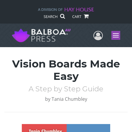
SEARCH
CART
User Me
Menu
Vision Boards Made
Easy
A Step by Step Guide
by
Tania Chumbley