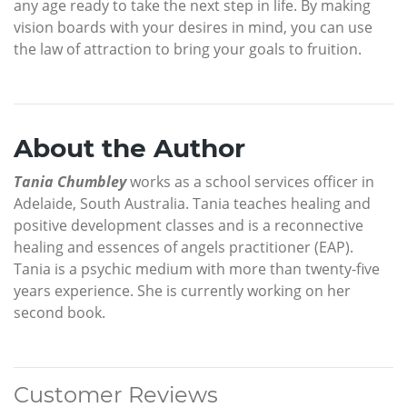
any age ready to take the next step in life. By making
vision boards with your desires in mind, you can use
the law of attraction to bring your goals to fruition.
About the Author
Tania Chumbley
works as a school services officer in
Adelaide, South Australia. Tania teaches healing and
positive development classes and is a reconnective
healing and essences of angels practitioner (EAP).
Tania is a psychic medium with more than twenty-five
years experience. She is currently working on her
second book.
Customer Reviews