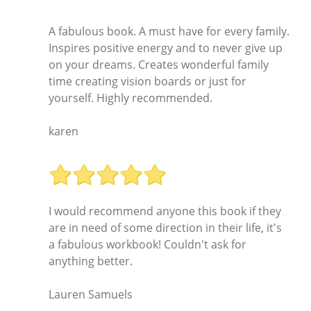
A fabulous book. A must have for every family.
Inspires positive energy and to never give up
on your dreams. Creates wonderful family
time creating vision boards or just for
yourself. Highly recommended.
karen
I would recommend anyone this book if they
are in need of some direction in their life, it's
a fabulous workbook! Couldn't ask for
anything better.
Lauren Samuels